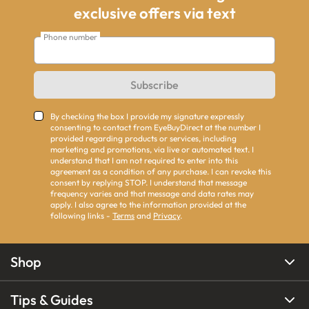
exclusive offers via text
Phone number
Subscribe
By checking the box I provide my signature expressly
consenting to contact from EyeBuyDirect at the number I
provided regarding products or services, including
marketing and promotions, via live or automated text. I
understand that I am not required to enter into this
agreement as a condition of any purchase. I can revoke this
consent by replying STOP. I understand that message
frequency varies and that message and data rates may
apply. I also agree to the information provided at the
following links -
Terms
and
Privacy
.
Shop
Tips & Guides