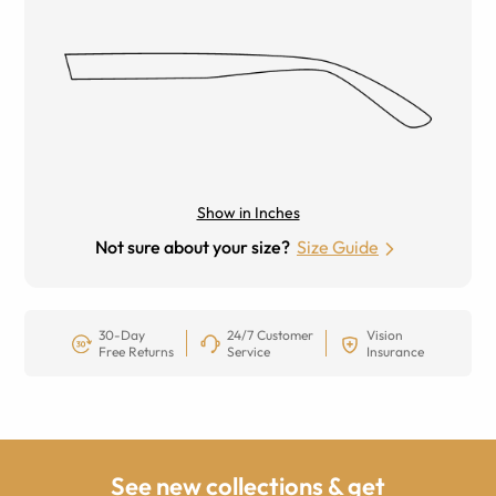
Show in Inches
Not sure about your size?
Size Guide
30-Day
24/7 Customer
Vision
Free Returns
Service
Insurance
See new collections & get