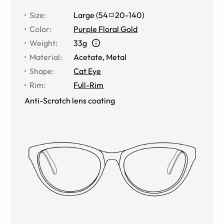
Size
:
Large
(
54
20
-
140
)
Color
:
Purple Floral Gold
Weight
:
33g
Material
:
Acetate
,
Metal
Shape
:
Cat Eye
Rim
:
Full-Rim
Anti-Scratch lens coating