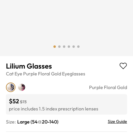
Lilium Glasses
Cat Eye
Purple Floral Gold
Eyeglasses
Purple Floral Gold
$52
$73
price includes 1.5 index prescription lenses
Size:
Large
(
54
20
-
140
)
Size Guide