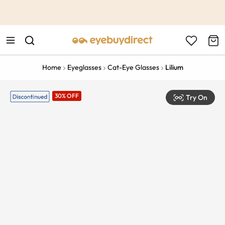
This is the Promotion Bar Text placeholder, loading promotion
data...
Home
Eyeglasses
Cat-Eye Glasses
Lilium
30% OFF
Try On