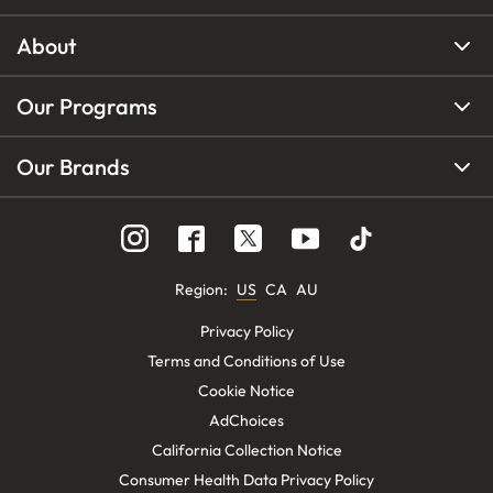
About
Our Programs
Our Brands
Region
:
US
CA
AU
Privacy Policy
Terms and Conditions of Use
Cookie Notice
AdChoices
California Collection Notice
Consumer Health Data Privacy Policy