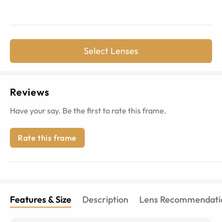
Select Lenses
Reviews
Have your say. Be the first to rate this frame.
Rate this frame
Features & Size
Description
Lens Recommendati