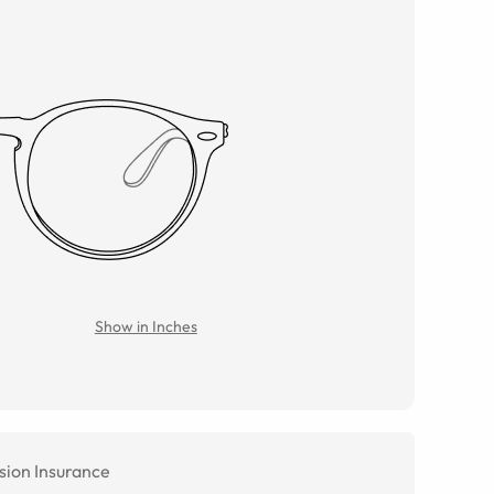
Show in Inches
sion Insurance