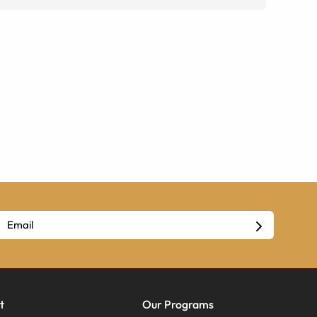
t
Our Programs