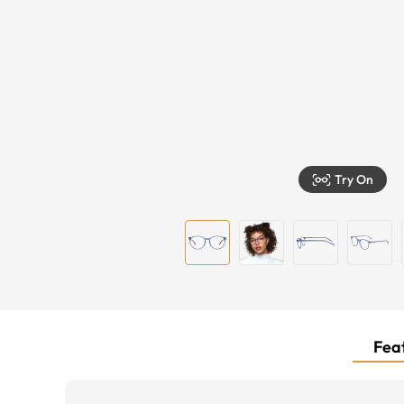
Try On
Feat