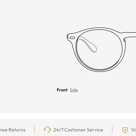
Front
Side
ree Returns
24/7 Customer Service
Vi