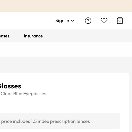
Sign In
enses
Insurance
Glasses
Clear Blue
Eyeglasses
price includes 1.5 index prescription lenses