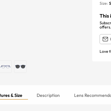
Size:
S
This 
Subscr
offers
Love t
ures & Size
Description
Lens Recommenda