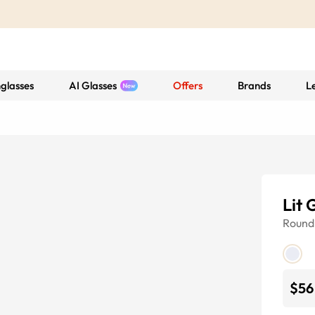
glasses
AI Glasses
Offers
Brands
L
Lit 
Round
$56