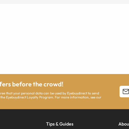
ffers before the crowd!
agree that your personal data can be used by Eyebuydirect to send
 the Eyebuydirect Loyalty Program. For more information, see our
Tips & Guides
Abou