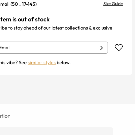
mall
(
50
17
-
145
)
Size Guide
item is out of stock
ibe to stay ahead of our latest collections & exclusive
.
his vibe? See
similar styles
below.
tion