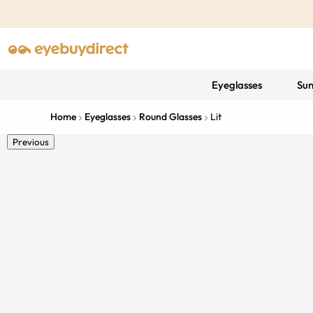
Eyeglasses
Sun
Home
Eyeglasses
Round Glasses
Lit
Previous