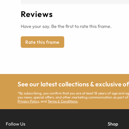
Reviews
Have your say. Be the first to rate this frame.
Rate this frame
See our latest collections & exclusive o
*By subscribing, you confirm that you are at least 18 years of age and 
you news, special offers, and other marketing communication as part of
Privacy Policy
, and
Terms & Conditions
.
Follow Us
Shop