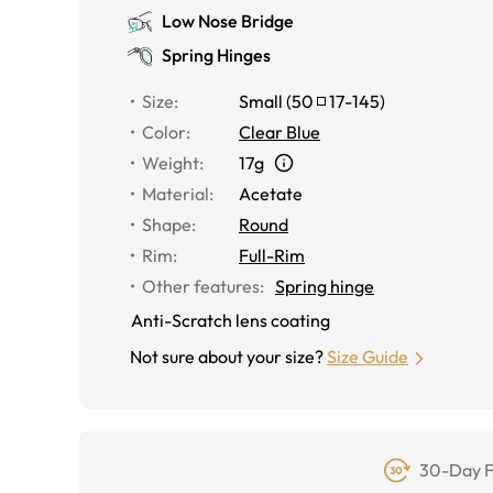
Low Nose Bridge
Spring Hinges
Size
:
Small
(
50
17
-
145
)
Color
:
Clear Blue
Weight
:
17g
Material
:
Acetate
Shape
:
Round
Rim
:
Full-Rim
Other features
:
Spring hinge
Anti-Scratch lens coating
Not sure about your size?
Size Guide
30-Day F