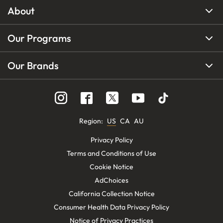
About
Our Programs
Our Brands
Region
:
US
CA
AU
Privacy Policy
Terms and Conditions of Use
Cookie Notice
AdChoices
California Collection Notice
Consumer Health Data Privacy Policy
Notice of Privacy Practices