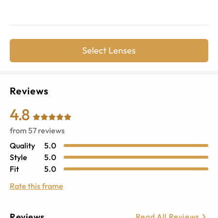
Select Lenses
Reviews
4.8
from
57
reviews
Quality
5.0
Style
5.0
Fit
5.0
Rate this frame
Reviews
Read All Reviews