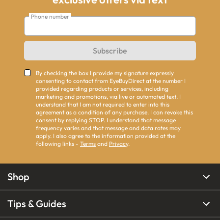
Phone number
Subscribe
By checking the box I provide my signature expressly
consenting to contact from EyeBuyDirect at the number I
provided regarding products or services, including
marketing and promotions, via live or automated text. I
understand that I am not required to enter into this
agreement as a condition of any purchase. I can revoke this
consent by replying STOP. I understand that message
frequency varies and that message and data rates may
apply. I also agree to the information provided at the
following links -
Terms
and
Privacy
.
Shop
Tips & Guides