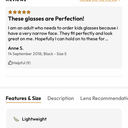
These glasses are Perfection!
I am an adult who needs to order kids glasses because i
have a very narrow face. They fit perfectly and look
great on me. Hopefully I can hold on to these for
awhile.
Anne S.
14 September 2018;
Black
-
Size
S
Helpful (9)
Features & Size
Description
Lens Recommendati
Lightweight