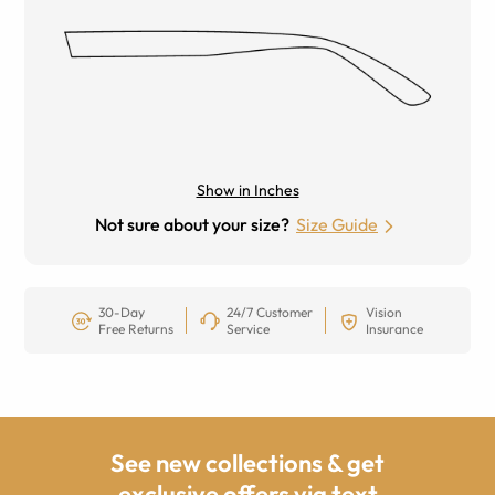
Show in Inches
Not sure about your size?
Size Guide
30-Day
24/7 Customer
Vision
Free Returns
Service
Insurance
See new collections & get
exclusive offers via text