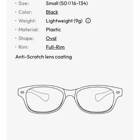
Size
:
Small
(
50
16
-
134
)
Color
:
Black
Weight
:
Lightweight (9g)
Material
:
Plastic
Shape
:
Oval
Rim
:
Full-Rim
Anti-Scratch lens coating