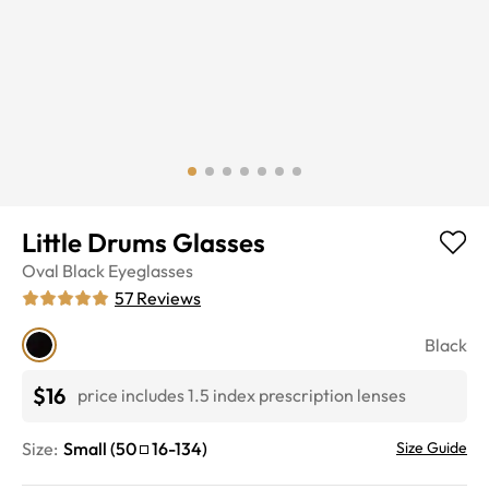
Little Drums Glasses
Oval
Black
Eyeglasses
57
Reviews
Black
$16
price includes 1.5 index prescription lenses
Size:
Small
(
50
16
-
134
)
Size Guide