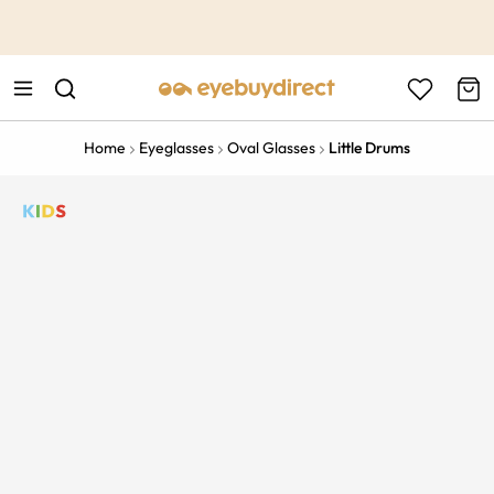
This is the Promotion Bar Text placeholder, loading promotion
data...
Home
Eyeglasses
Oval Glasses
Little Drums