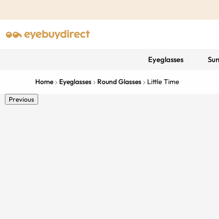
Eyeglasses
Sun
Home
Eyeglasses
Round Glasses
Little Time
Previous