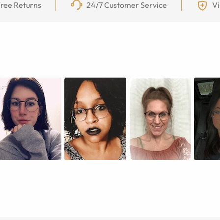
ree Returns
24/7 Customer Service
Vi