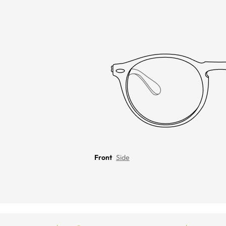
Front
Side