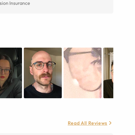
sion Insurance
Read All Reviews