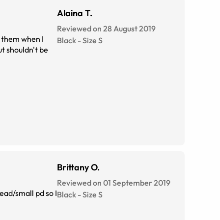
Alaina T.
Reviewed on 28 August 2019
n them when I
Black
-
Size
S
ut shouldn't be
Brittany O.
Reviewed on 01 September 2019
head/small pd so I
Black
-
Size
S