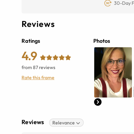
30-Day F
Reviews
Ratings
Photos
4.9
from
87
reviews
Rate this frame
Reviews
Relevance