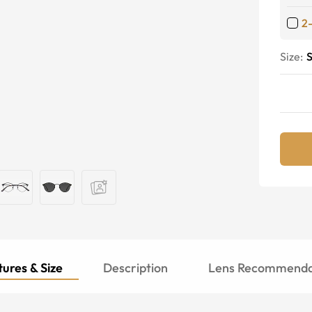
2
Size:
S
ures & Size
Description
Lens Recommenda