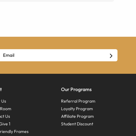
t
Our Programs
 Us
Referral Program
s Room
Loyalty Program
ct Us
Affiliate Program
Give 1
Student Discount
riendly Frames