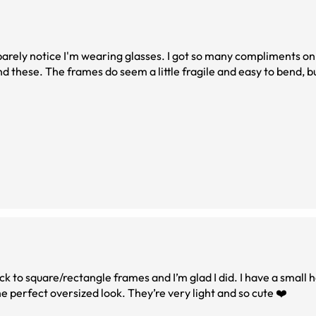
 barely notice I'm wearing glasses. I got so many compliments o
d these. The frames do seem a little fragile and easy to bend, b
ick to square/rectangle frames and I’m glad I did. I have a small 
he perfect oversized look. They’re very light and so cute ❤️