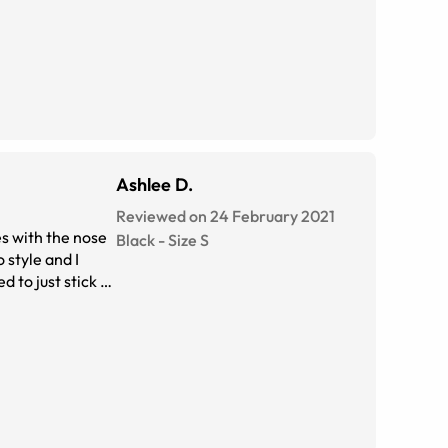
Ashlee D.
Reviewed on 24 February 2021
es with the nose
Black
-
Size
S
 style and I
 to just stick to