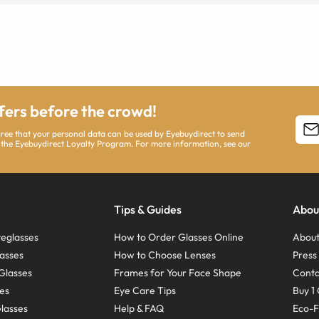
ffers before the crowd!
agree that your personal data can be used by Eyebuydirect to send
 the Eyebuydirect Loyalty Program. For more information, see our
Tips & Guides
Abou
eglasses
How to Order Glasses Online
About
asses
How to Choose Lenses
Pres
Glasses
Frames for Your Face Shape
Conta
ses
Eye Care Tips
Buy 1 
Glasses
Help & FAQ
Eco-F