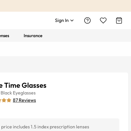
Sign In
enses
Insurance
le Time Glasses
Black
Eyeglasses
87
Reviews
price includes 1.5 index prescription lenses