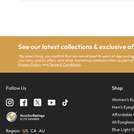
See our latest collections & exclusive o
*By subscribing, you confirm that you are at least 18 years of age and 
you news, special offers, and other marketing communication as part of
Privacy Policy
, and
Terms & Conditions
.
Follow Us
Shop
Women’s Ey
Men’s Eyegl
Affordable 
All Eyeglas
Blue Light 
Region
:
US
CA
AU