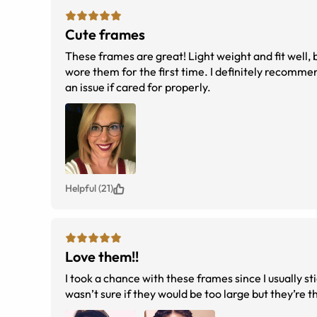
Cute frames
These frames are great! Light weight and fit well,
wore them for the first time. I definitely recommen
an issue if cared for properly.
Helpful (21)
Love them!!
I took a chance with these frames since I usually st
wasn’t sure if they would be too large but they’re t