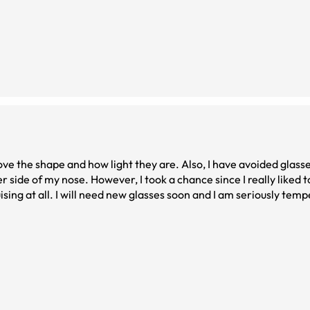
love the shape and how light they are. Also, I have avoided glass
r side of my nose. However, I took a chance since I really liked to
g at all. I will need new glasses soon and I am seriously temped