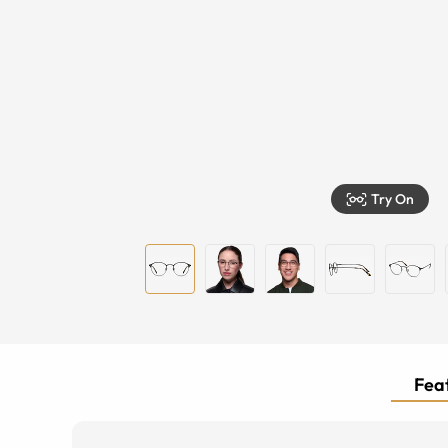
Try On
Feat