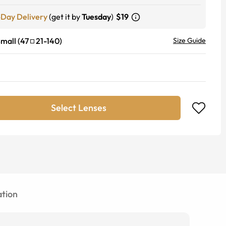
-Day Delivery
(get it by
Tuesday
)
$19
mall
(
47
21
-
140
)
Size Guide
Select Lenses
tion