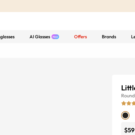
glasses
AI Glasses
Offers
Brands
L
Litt
Round
$59