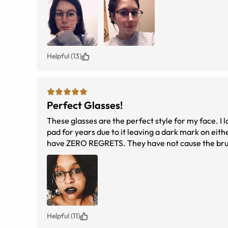
Helpful (13)
Perfect Glasses!
These glasses are the perfect style for my face. I 
pad for years due to it leaving a dark mark on eithe
have ZERO REGRETS. They have not cause the bruisin
these again :)
Helpful (11)