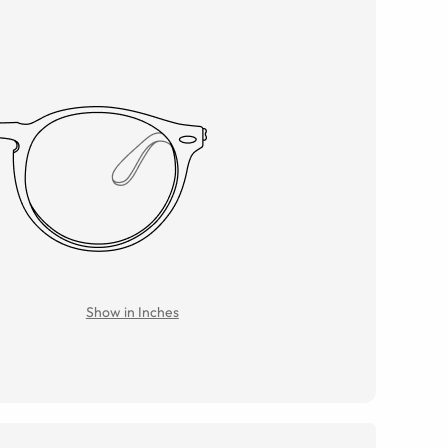
Show in Inches