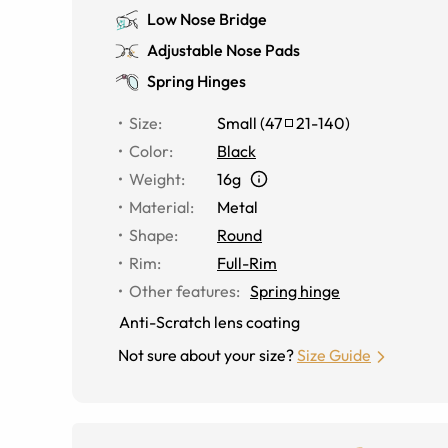
Low Nose Bridge
Adjustable Nose Pads
Spring Hinges
Size
:
Small
(
47
21
-
140
)
Color
:
Black
Weight
:
16g
Material
:
Metal
Shape
:
Round
Rim
:
Full-Rim
Other features
:
Spring hinge
Anti-Scratch lens coating
Not sure about your size?
Size Guide