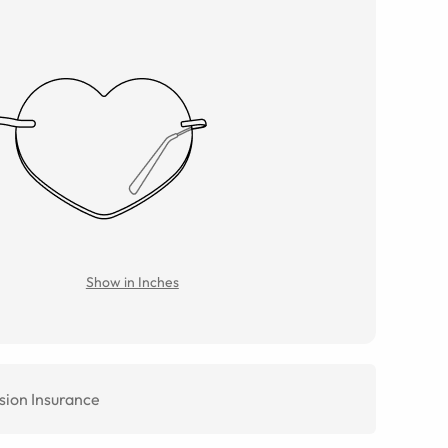
Show in Inches
sion Insurance