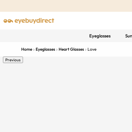
Eyeglasses
Sun
Home
Eyeglasses
Heart Glasses
Love
Previous