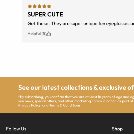
SUPER CUTE
Get these. They are super unique fun eyeglasses a
Helpful (5)
See our latest collections & exclusive o
*By subscribing, you confirm that you are at least 18 years of age and 
you news, special offers, and other marketing communication as part of
Privacy Policy
, and
Terms & Conditions
.
Follow Us
Shop