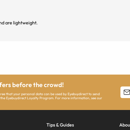
nd are lightweight.
ffers before the crowd!
agree that your personal data can be used by Eyebuydirect to send
 the Eyebuydirect Loyalty Program. For more information, see our
Tips & Guides
Abou