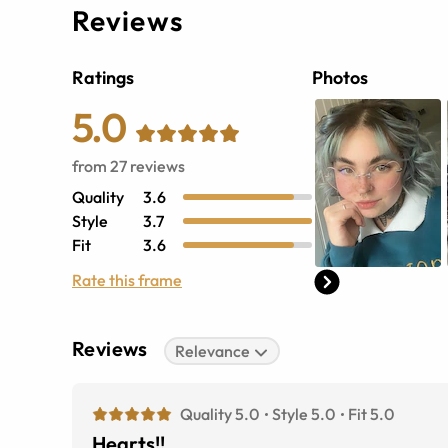
Reviews
Ratings
Photos
5.0
from
27
reviews
Quality
3.6
Style
3.7
Fit
3.6
Rate this frame
Reviews
Relevance
Quality 5.0
Style 5.0
Fit 5.0
Hearts!!