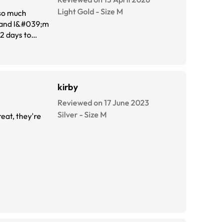
Light Gold
-
Size
M
 so much
kirby
Reviewed on 17 June 2023
Silver
-
Size
M
reat, they're