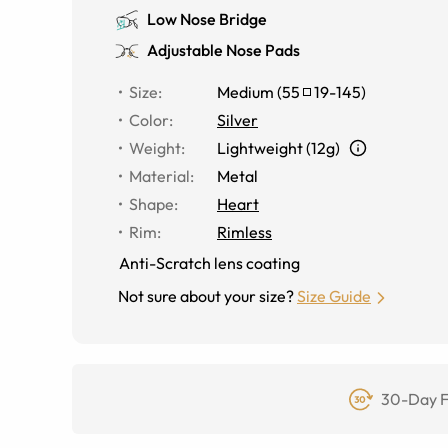
Low Nose Bridge
Adjustable Nose Pads
Size
:
Medium
(
55
19
-
145
)
Color
:
Silver
Weight
:
Lightweight (12g)
Material
:
Metal
Shape
:
Heart
Rim
:
Rimless
Anti-Scratch lens coating
Not sure about your size?
Size Guide
30-Day F