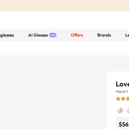
glasses
AI Glasses
Offers
Brands
L
Lov
Heart
$56