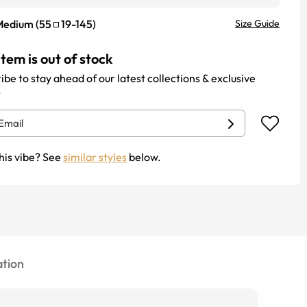
Medium
(
55
19
-
145
)
Size Guide
item is out of stock
ibe to stay ahead of our latest collections & exclusive
.
his vibe? See
similar styles
below.
tion