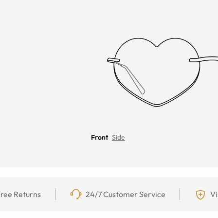
Front
Side
ree Returns
24/7 Customer Service
Vi