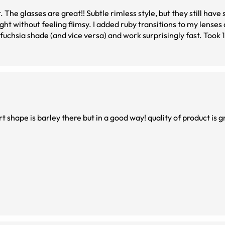
. The glasses are great!! Subtle rimless style, but they still have
d ruby transitions to my lenses and I&#039;m
 shade (and vice versa) and work surprisingly fast. Took 12 days to
dering prescription glasses online, great experience!
rt shape is barley there but in a good way! quality of product is g