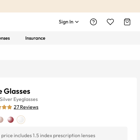
Sign In
enses
Insurance
e Glasses
Silver
Eyeglasses
27
Reviews
price includes 1.5 index prescription lenses