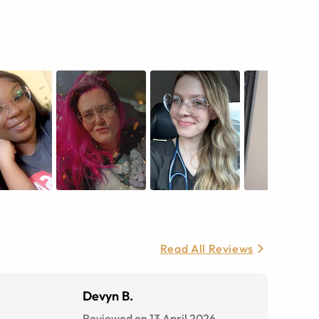
Read All Reviews
Devyn B.
Reviewed on 13 April 2026