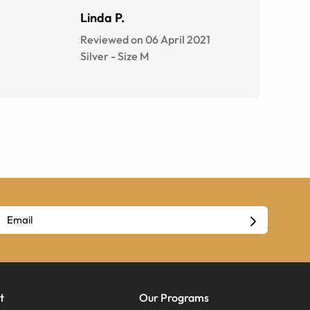
Linda P.
Reviewed on 06 April 2021
Silver
-
Size
M
t
Our Programs