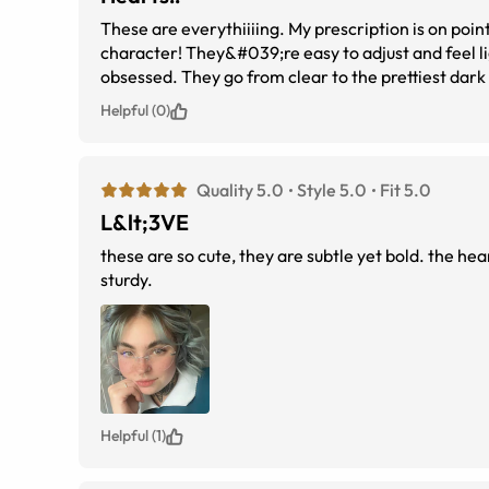
These are everythiiiing. My prescription is on point
character! They&#039;re easy to adjust and feel light without feeling flimsy. I adde
obsessed. They go from clear to the prettiest dark fuchsia
receive from the day I ordered them. First time or
Helpful (0)
Quality 5.0
Style 5.0
Fit 5.0
L&lt;3VE
these are so cute, they are subtle yet bold. the hea
sturdy.
Helpful (1)