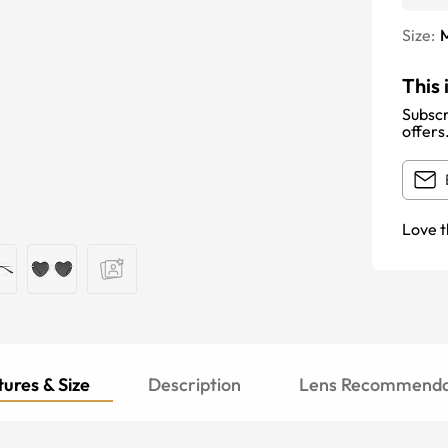
Size:
This 
Subscr
offers
Love t
ures & Size
Description
Lens Recommenda