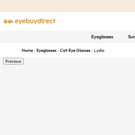
Eyeglasses
Sun
Home
Eyeglasses
Cat-Eye Glasses
Lydia
Previous