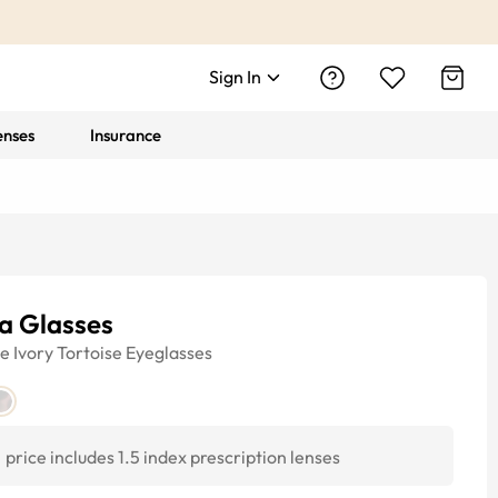
Sign In
enses
Insurance
a Glasses
ye
Ivory Tortoise
Eyeglasses
price includes 1.5 index prescription lenses