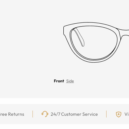
Front
Side
ree Returns
24/7 Customer Service
Vi