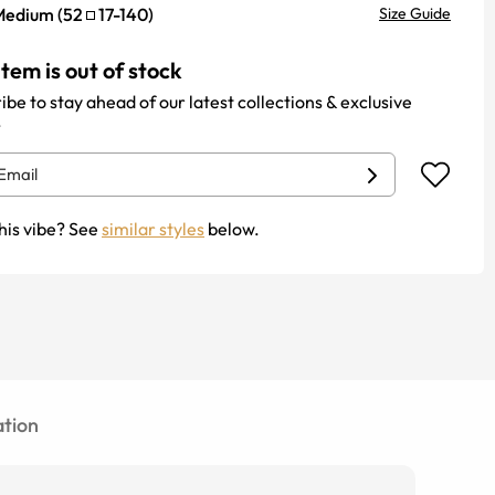
Medium
(
52
17
-
140
)
Size Guide
item is out of stock
ibe to stay ahead of our latest collections & exclusive
.
his vibe? See
similar styles
below.
tion