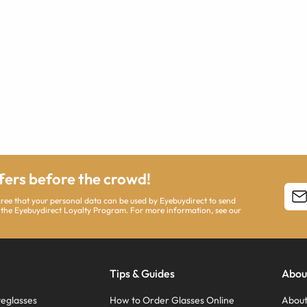
ffers before the crowd!
agree that your personal data can be used by Eyebuydirect to send
 the Eyebuydirect Loyalty Program. For more information, see our
Tips & Guides
Abou
eglasses
How to Order Glasses Online
About