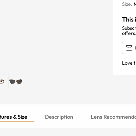
Size:
This 
Subscr
offers
Love t
ures & Size
Description
Lens Recommenda