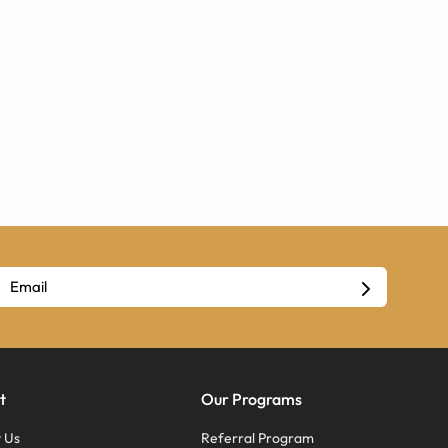
t
Our Programs
 Us
Referral Program