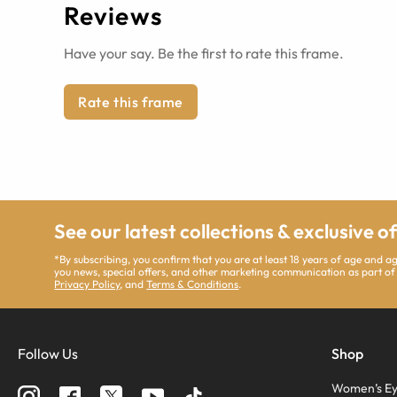
Reviews
Have your say. Be the first to rate this frame.
Rate this frame
See our latest collections & exclusive o
*By subscribing, you confirm that you are at least 18 years of age and 
you news, special offers, and other marketing communication as part of
Privacy Policy
, and
Terms & Conditions
.
Follow Us
Shop
Women’s Ey