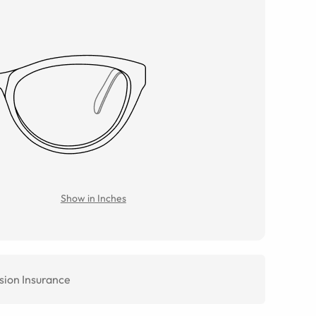
Show in Inches
sion Insurance