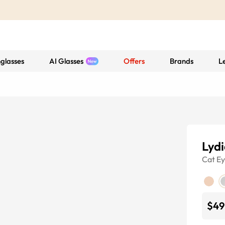
glasses
AI Glasses
Offers
Brands
L
Lydi
Cat E
$49