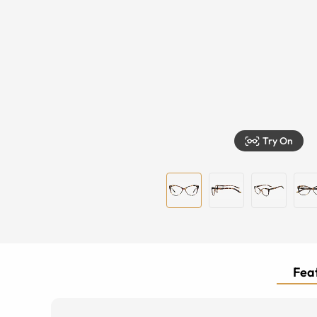
Try On
Feat