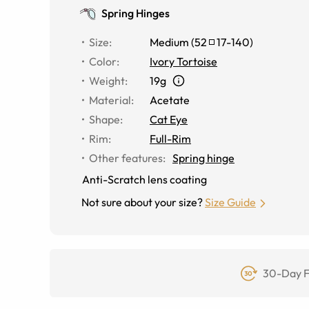
Spring Hinges
Size
:
Medium
(
52
17
-
140
)
Color
:
Ivory Tortoise
Weight
:
19g
Material
:
Acetate
Shape
:
Cat Eye
Rim
:
Full-Rim
Other features
:
Spring hinge
Anti-Scratch lens coating
Not sure about your size?
Size Guide
30-Day F