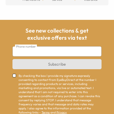
See new collections & get
exclusive offers via text
Phone number
Subscribe
By checking the box I provide my signature expressly
consenting to contact from EyeBuyDirect at the number I
provided regarding products or services, including
marketing and promotions, via live or automated text. I
understand that I am not required to enter into this
agreement as a condition of any purchase. I can revoke this
consent by replying STOP. I understand that message
frequency varies and that message and data rates may
apply. I also agree to the information provided at the
following links -
Terms
and
Privacy
.