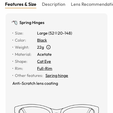
Features & Size
Description
Lens Recommendati
Spring Hinges
Size
:
Large
(
52
20
-
148
)
Color
:
Black
Weight
:
22g
Material
:
Acetate
Shape
:
Cat Eye
Rim
:
Full-Rim
Other features
:
Spring hinge
Anti-Scratch lens coating