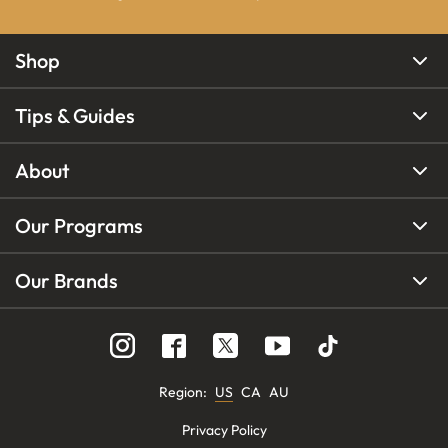
Shop
Tips & Guides
About
Our Programs
Our Brands
Region
:
US
CA
AU
Privacy Policy