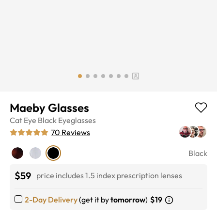
Maeby Glasses
Cat Eye
Black
Eyeglasses
70
Reviews
Black
$59
price includes 1.5 index prescription lenses
2-Day Delivery
(get it by
tomorrow
)
$19