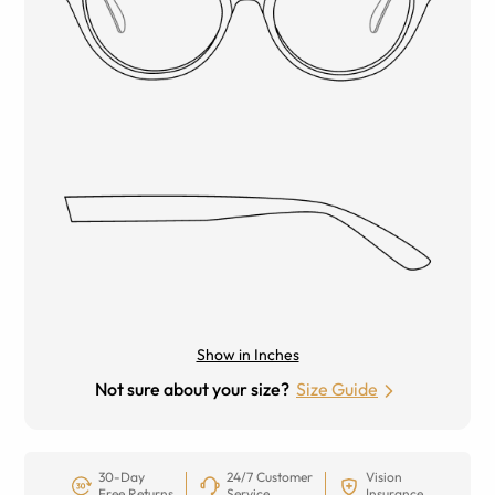
Show in Inches
Not sure about your size?
Size Guide
30-Day
24/7 Customer
Vision
Free Returns
Service
Insurance