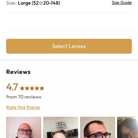
Size:
Large
(
52
20
-
148
)
Size Guide
Select Lenses
Reviews
4.7
from
70
reviews
Rate this frame