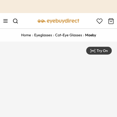
This is the Promotion Bar Text placeholder, loading promotion
data...
Home
Eyeglasses
Cat-Eye Glasses
Maeby
Try On