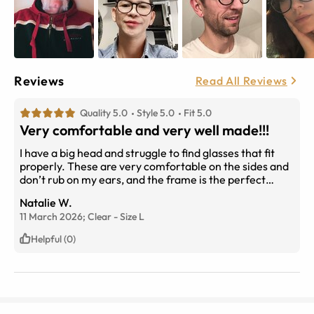
Reviews
Read All Reviews
Quality 5.0
Style 5.0
Fit 5.0
Very comfortable and very well made!!!
I have a big head and struggle to find glasses that fit
properly. These are very comfortable on the sides and
don’t rub on my ears, and the frame is the perfect
width for my face. The spring hinges are nice as well.
Natalie W.
These glasses are also made very, very well. I initially
11 March 2026;
Clear
-
Size
L
bought the clear ones to use as my reading glasses and
I liked them so much that I ordered a second pair for my
Helpful (0)
distance vision (I don’t like bifocals or progressives). I
also ordered Transitions lenses for the distance pair
and am looking forward to getting them. I bought those
in clear as well because it just looks so nice!!! My
prescription was perfect, too.