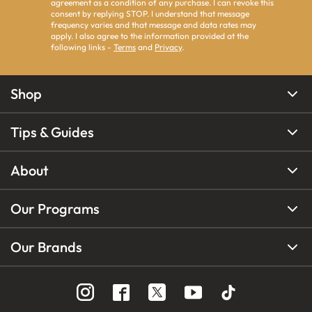
agreement as a condition of any purchase. I can revoke this
consent by replying STOP. I understand that message
frequency varies and that message and data rates may
apply. I also agree to the information provided at the
following links -
Terms
and
Privacy
.
Shop
Tips & Guides
About
Our Programs
Our Brands