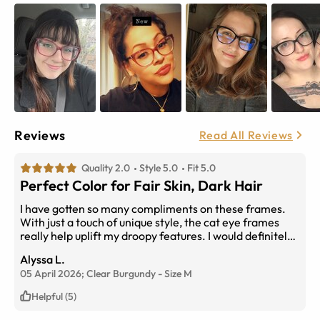
Reviews
Read All Reviews
Quality 2.0
Style 5.0
Fit 5.0
Perfect Color for Fair Skin, Dark Hair
I have gotten so many compliments on these frames.
With just a touch of unique style, the cat eye frames
really help uplift my droopy features. I would definitely
buy them again.
Alyssa L.
05 April 2026;
Clear Burgundy
-
Size
M
Helpful (5)