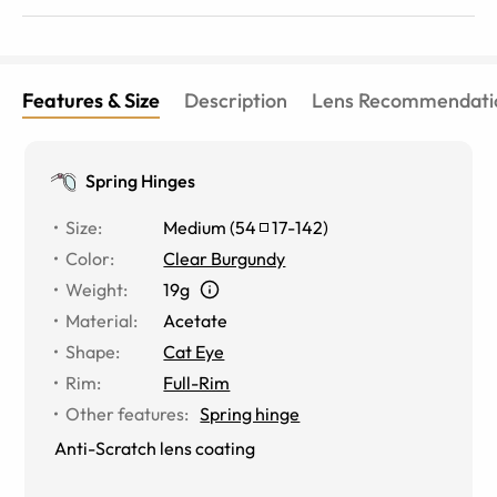
Features & Size
Description
Lens Recommendati
Spring Hinges
Size
:
Medium
(
54
17
-
142
)
Color
:
Clear Burgundy
Weight
:
19g
Material
:
Acetate
Shape
:
Cat Eye
Rim
:
Full-Rim
Other features
:
Spring hinge
Anti-Scratch lens coating