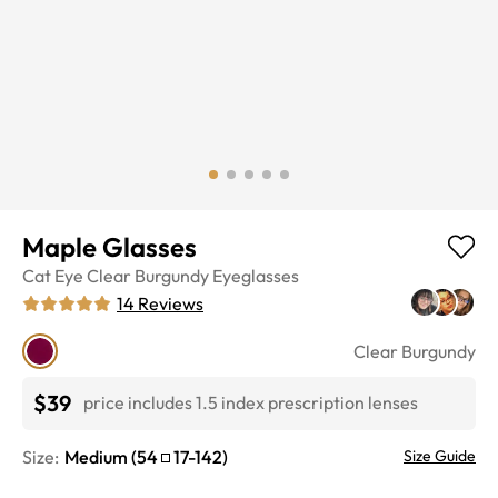
Maple Glasses
Cat Eye
Clear Burgundy
Eyeglasses
14
Reviews
Clear Burgundy
$39
price includes 1.5 index prescription lenses
Size:
Medium
(
54
17
-
142
)
Size Guide