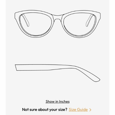
Show in Inches
Not sure about your size?
Size Guide