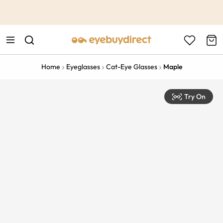
This is the Promotion Bar Text placeholder, loading promotion
data...
Home
Eyeglasses
Cat-Eye Glasses
Maple
Try On