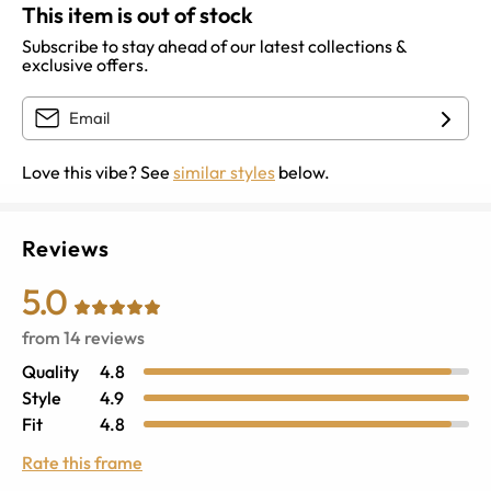
This item is out of stock
Subscribe to stay ahead of our latest collections &
exclusive offers.
Love this vibe? See
similar styles
below.
Reviews
5.0
from
14
reviews
Quality
4.8
Style
4.9
Fit
4.8
Rate this frame