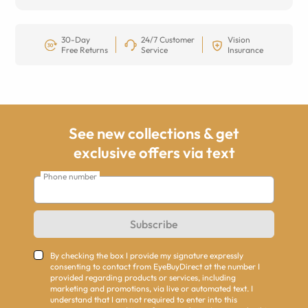
30-Day
24/7 Customer
Vision
Free Returns
Service
Insurance
See new collections & get
exclusive offers via text
Phone number
Subscribe
By checking the box I provide my signature expressly
consenting to contact from EyeBuyDirect at the number I
provided regarding products or services, including
marketing and promotions, via live or automated text. I
understand that I am not required to enter into this