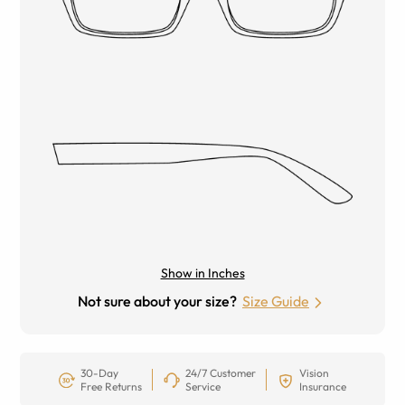
Show in Inches
Not sure about your size?
Size Guide
30-Day
24/7 Customer
Vision
Free Returns
Service
Insurance