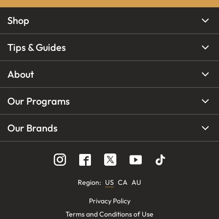
Shop
Tips & Guides
About
Our Programs
Our Brands
Region
:
US
CA
AU
Privacy Policy
Terms and Conditions of Use