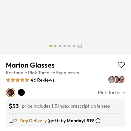
Marion Glasses
Rectangle
Pink Tortoise
Eyeglasses
46
Reviews
Pink Tortoise
$53
price includes 1.5 index prescription lenses
2-Day Delivery
(get it by
Monday
)
$19