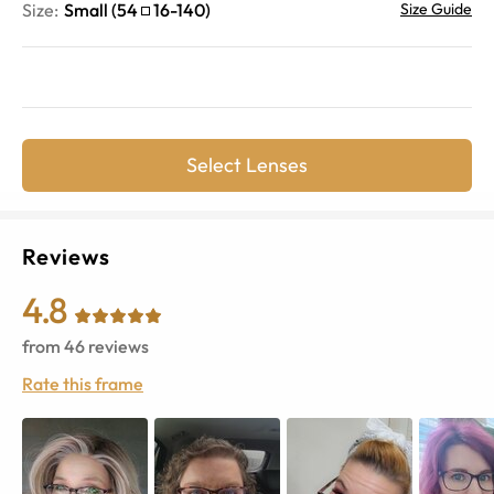
Size:
Small
(
54
16
-
140
)
Size Guide
Select Lenses
Reviews
4.8
from
46
reviews
Rate this frame