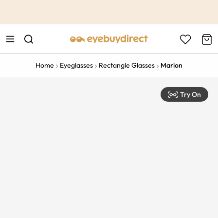
This is the Promotion Bar Text placeholder, loading promotion
data...
Home
Eyeglasses
Rectangle Glasses
Marion
Try On