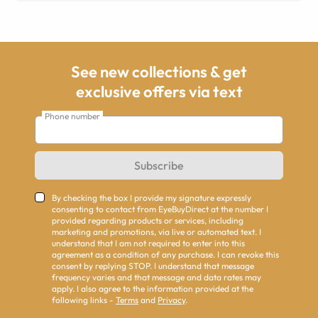
See new collections & get
exclusive offers via text
Phone number
Subscribe
By checking the box I provide my signature expressly
consenting to contact from EyeBuyDirect at the number I
provided regarding products or services, including
marketing and promotions, via live or automated text. I
understand that I am not required to enter into this
agreement as a condition of any purchase. I can revoke this
consent by replying STOP. I understand that message
frequency varies and that message and data rates may
apply. I also agree to the information provided at the
following links -
Terms
and
Privacy
.