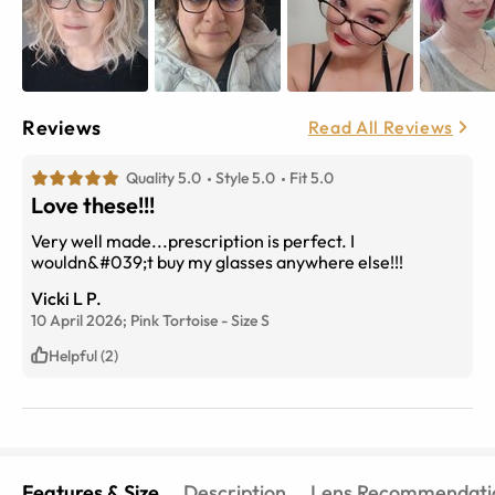
Reviews
Read All Reviews
Quality 5.0
Style 5.0
Fit 5.0
Love these!!!
Very well made...prescription is perfect. I
wouldn&#039;t buy my glasses anywhere else!!!
Vicki L P.
10 April 2026;
Pink Tortoise
-
Size
S
Helpful (2)
Features & Size
Description
Lens Recommendati