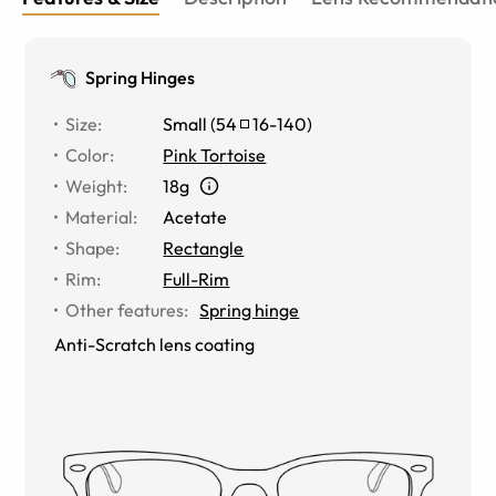
Spring Hinges
Size
:
Small
(
54
16
-
140
)
Color
:
Pink Tortoise
Weight
:
18g
Material
:
Acetate
Shape
:
Rectangle
Rim
:
Full-Rim
Other features
:
Spring hinge
Anti-Scratch lens coating