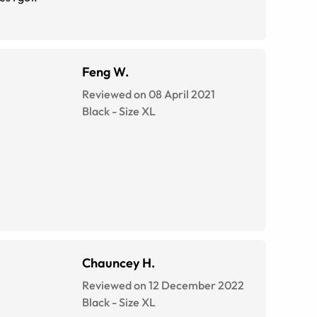
Feng W.
Reviewed on 08 April 2021
Black
-
Size
XL
Chauncey H.
Reviewed on 12 December 2022
Black
-
Size
XL