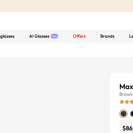
glasses
AI Glasses
Offers
Brands
L
Max
Browl
$86