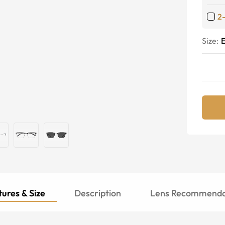
2
Size:
E
ures & Size
Description
Lens Recommenda