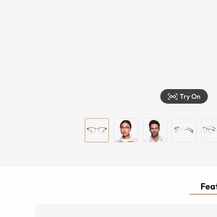
Try On
Feat