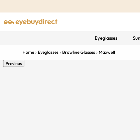
Eyeglasses
Sun
Home
Eyeglasses
Browline Glasses
Maxwell
Previous