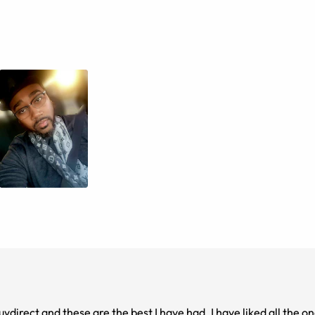
direct and these are the best I have had. I have liked all the one