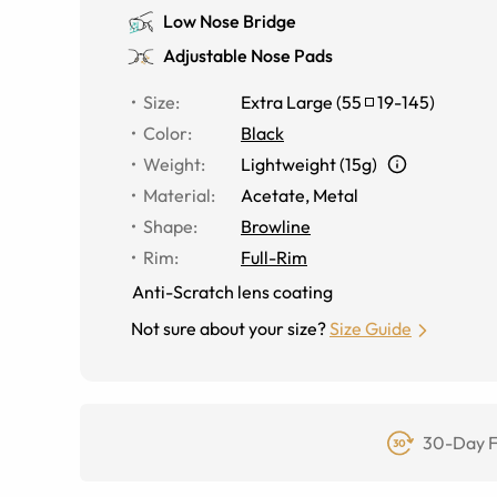
Low Nose Bridge
Adjustable Nose Pads
Size
:
Extra Large
(
55
19
-
145
)
Color
:
Black
Weight
:
Lightweight (15g)
Material
:
Acetate, Metal
Shape
:
Browline
Rim
:
Full-Rim
Anti-Scratch lens coating
Not sure about your size?
Size Guide
30-Day F