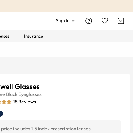
Sign In
enses
Insurance
well Glasses
ine
Black
Eyeglasses
18
Reviews
price includes 1.5 index prescription lenses