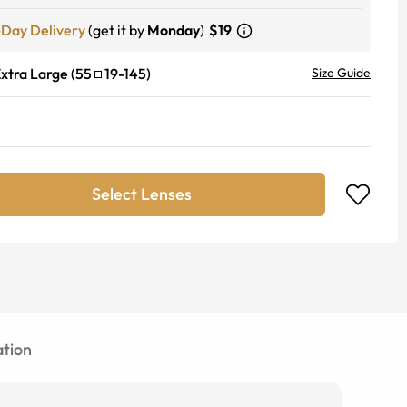
-Day Delivery
(get it by
Monday
)
$19
xtra Large
(
55
19
-
145
)
Size Guide
Select Lenses
tion