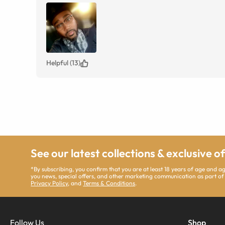
Helpful (13)
See our latest collections & exclusive o
*By subscribing, you confirm that you are at least 18 years of age and 
you news, special offers, and other marketing communication as part of
Privacy Policy
, and
Terms & Conditions
.
Follow Us
Shop