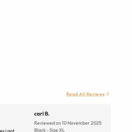
Read All Reviews
carl B.
Reviewed on 10 November 2025
Black
-
Size
XL
s I got.