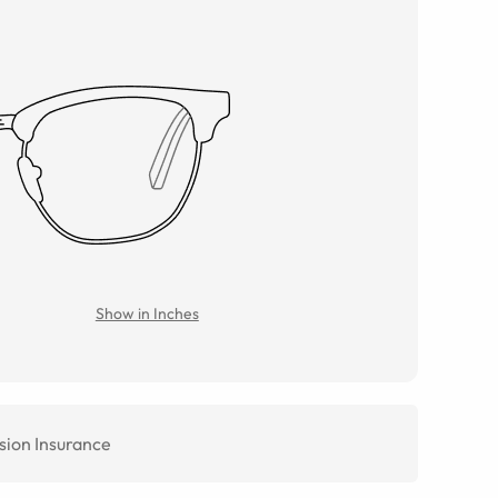
Show in Inches
sion Insurance