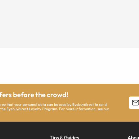
ffers before the crowd!
agree that your personal data can be used by Eyebuydirect to send
 the Eyebuydirect Loyalty Program. For more information, see our
Tips & Guides
Abou