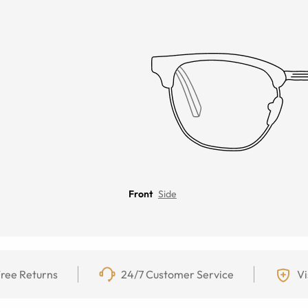
Front
Side
ree Returns
24/7 Customer Service
Vi