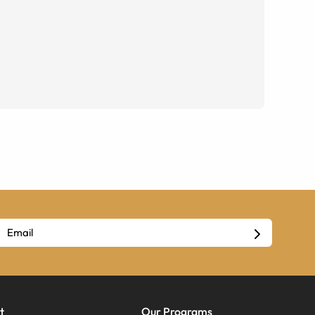
t
Our Programs