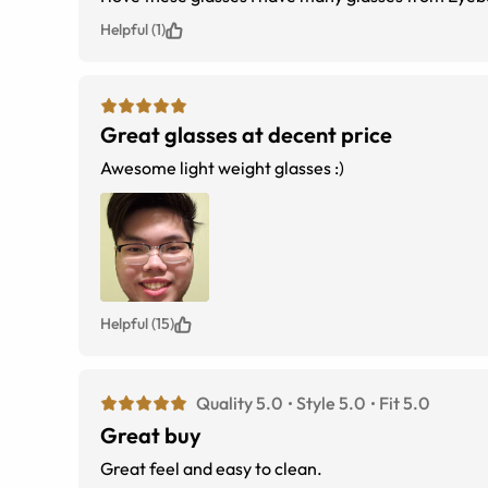
Helpful (1)
Great glasses at decent price
Awesome light weight glasses :)
Helpful (15)
Quality 5.0
Style 5.0
Fit 5.0
Great buy
Great feel and easy to clean.