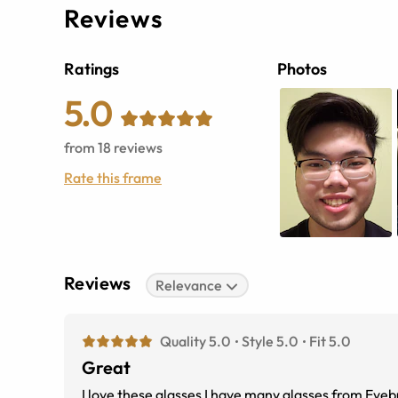
Reviews
Ratings
Photos
5.0
from
18
reviews
Rate this frame
Reviews
Relevance
Quality 5.0
Style 5.0
Fit 5.0
Great
I love these glasses I have many glasses from Eyebuy