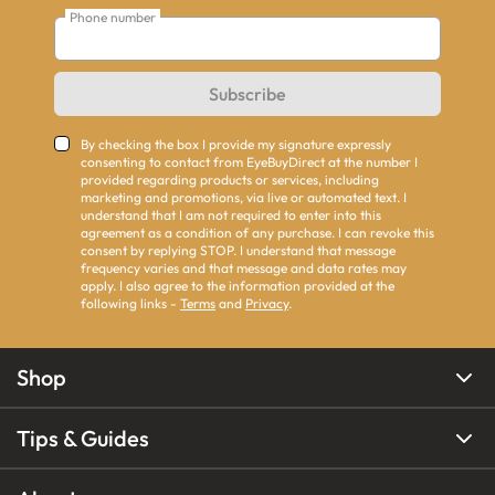
Phone number
Subscribe
By checking the box I provide my signature expressly
consenting to contact from EyeBuyDirect at the number I
provided regarding products or services, including
marketing and promotions, via live or automated text. I
understand that I am not required to enter into this
agreement as a condition of any purchase. I can revoke this
consent by replying STOP. I understand that message
frequency varies and that message and data rates may
apply. I also agree to the information provided at the
following links -
Terms
and
Privacy
.
Shop
Tips & Guides