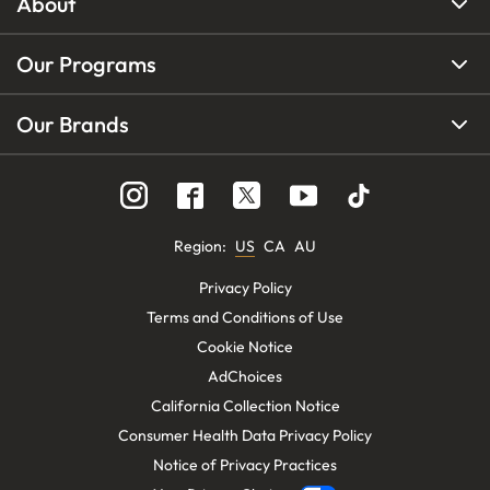
About
Our Programs
Our Brands
Region
:
US
CA
AU
Privacy Policy
Terms and Conditions of Use
Cookie Notice
AdChoices
California Collection Notice
Consumer Health Data Privacy Policy
Notice of Privacy Practices