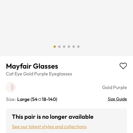
Mayfair Glasses
Cat Eye
Gold Purple
Eyeglasses
Gold Purple
Size:
Large
(
54
18
-
140
)
Size Guide
This pair is no longer available
See our latest styles and collections