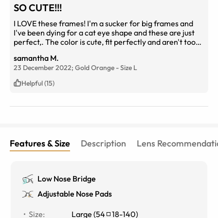
SO CUTE!!!
I LOVE these frames! I'm a sucker for big frames and
I've been dying for a cat eye shape and these are just
perfect,. The color is cute, fit perfectly and aren't too
small either. Definitely worth the price!
samantha M.
23 December 2022;
Gold Orange
-
Size
L
Helpful (15)
Features & Size
Description
Lens Recommendati
Low Nose Bridge
Adjustable Nose Pads
Size
:
Large
(
54
18
-
140
)