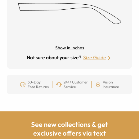
Show in Inches
Not sure about your size?
Size Guide
30-Day
24/7 Customer
Vision
Free Returns
Service
Insurance
See new collections & get
exclusive offers via text