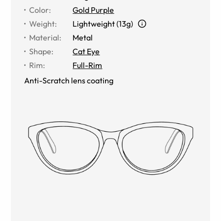
Color
:
Gold Purple
Weight
:
Lightweight (13g)
Material
:
Metal
Shape
:
Cat Eye
Rim
:
Full-Rim
Anti-Scratch lens coating