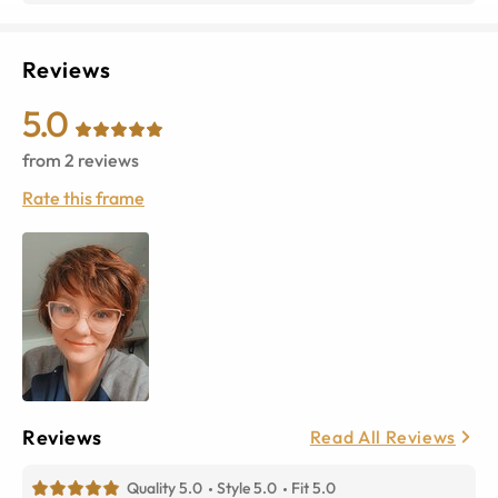
Reviews
5.0
from
2
reviews
Rate this frame
Reviews
Read All Reviews
Quality 5.0
Style 5.0
Fit 5.0