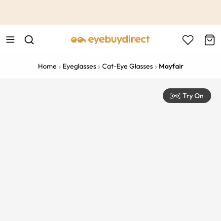
This is the Promotion Bar Text placeholder, loading promotion
data...
Home
Eyeglasses
Cat-Eye Glasses
Mayfair
Try On