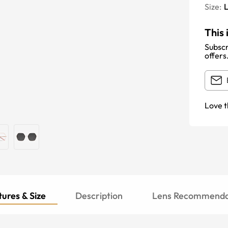
Size:
This 
Subscr
offers
Love t
ures & Size
Description
Lens Recommenda