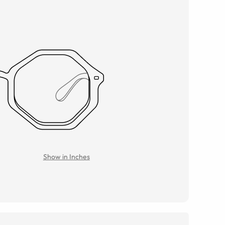
Show in Inches