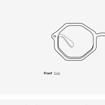
Front
Side