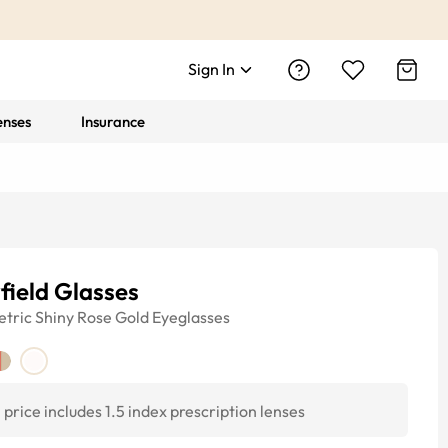
Sign In
enses
Insurance
field Glasses
tric
Shiny Rose Gold
Eyeglasses
price includes 1.5 index prescription lenses