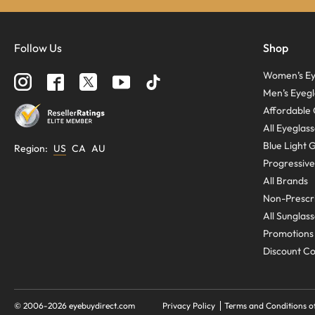
Follow Us
Shop
Women’s Ey
Men’s Eyegl
Affordable 
All Eyeglas
Blue Light 
Region
:
US
CA
AU
Progressive
All Brands
Non-Prescri
All Sunglas
Promotions
Discount C
© 2006-
2026
eyebuydirect.com
Privacy Policy
Terms and Conditions o