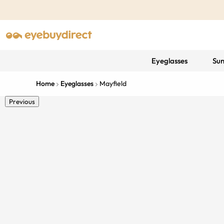
Eyeglasses
Sun
Home
Eyeglasses
Mayfield
Previous