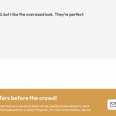
d, but I like the oversized look. They’re perfect.
ffers before the crowd!
agree that your personal data can be used by Eyebuydirect to send
 the Eyebuydirect Loyalty Program. For more information, see our