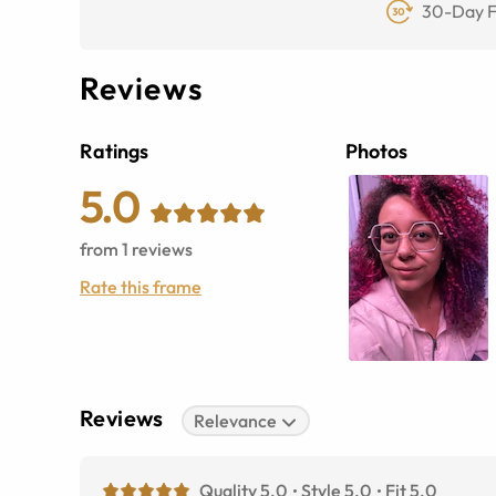
30-Day F
Reviews
Ratings
Photos
5.0
from
1
reviews
Rate this frame
Reviews
Relevance
Quality 5.0
Style 5.0
Fit 5.0