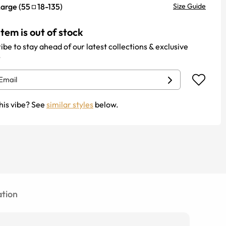
Large
(
55
18
-
135
)
Size Guide
item is out of stock
ibe to stay ahead of our latest collections & exclusive
.
his vibe? See
similar styles
below.
tion