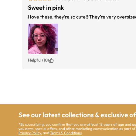
Sweet in pink
I love these, they’re so cute!! They’re very oversize
Helpful (10)
See our latest collections & exclusive o
*By subscribing, you confirm that you are at least 18 years of age and 
you news, special offers, and other marketing communication as part of
Privacy Policy
, and
Terms & Conditions
.