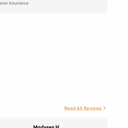
sion Insurance
Read All Reviews
Madysen H.