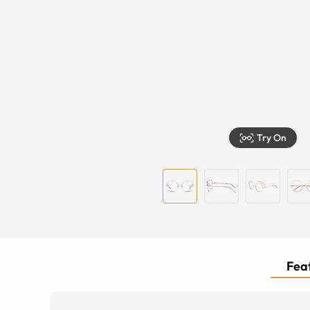
Try On
Feat