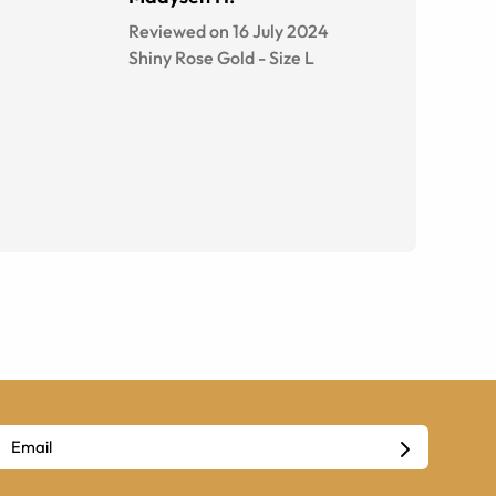
Reviewed on 16 July 2024
Shiny Rose Gold
-
Size
L