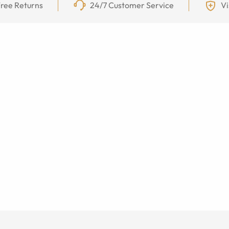
ree Returns
24/7 Customer Service
Vi