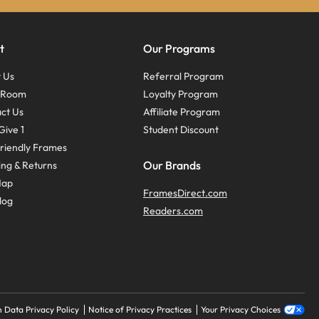
t
Our Programs
 Us
Referral Program
s Room
Loyalty Program
ct Us
Affiliate Program
Give 1
Student Discount
riendly Frames
Our Brands
ing & Returns
Map
FramesDirect.com
log
Readers.com
 Data Privacy Policy
Notice of Privacy Practices
Your Privacy Choices