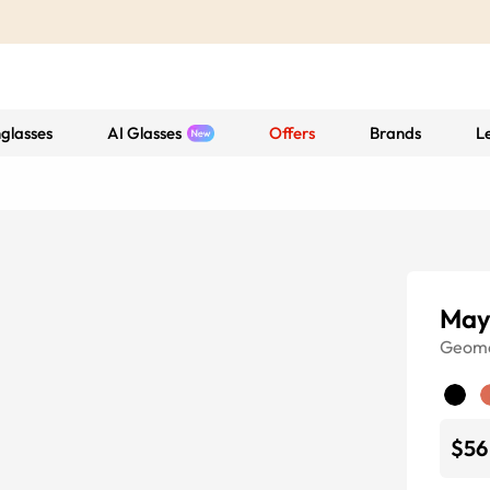
glasses
AI Glasses
Offers
Brands
L
May
Geome
$56