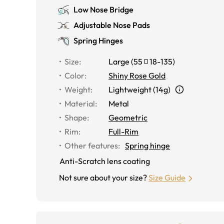
Low Nose Bridge
Adjustable Nose Pads
Spring Hinges
Size
:
Large
(
55
18
-
135
)
Color
:
Shiny Rose Gold
Weight
:
Lightweight (14g)
Material
:
Metal
Shape
:
Geometric
Rim
:
Full-Rim
Other features
:
Spring hinge
Anti-Scratch lens coating
Not sure about your size?
Size Guide