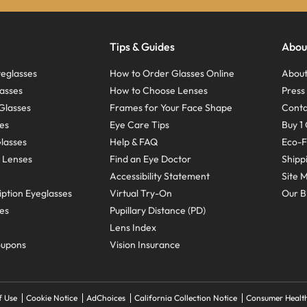
Tips & Guides
Abou
eglasses
How to Order Glasses Online
About
asses
How to Choose Lenses
Pres
Glasses
Frames for Your Face Shape
Conta
ses
Eye Care Tips
Buy 1 
Glasses
Help & FAQ
Eco-F
 Lenses
Find an Eye Doctor
Shipp
Accessibility Statement
Site 
ption Eyeglasses
Virtual Try-On
Our B
ses
Pupillary Distance (PD)
Lens Index
oupons
Vision Insurance
f Use
Cookie Notice
AdChoices
California Collection Notice
Consumer Health