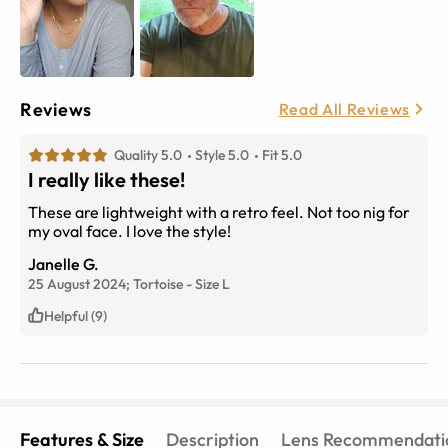
Reviews
Read All Reviews
Quality 5.0
Style 5.0
Fit 5.0
I really like these!
These are lightweight with a retro feel. Not too nig for
my oval face. I love the style!
Janelle G.
25 August 2024;
Tortoise
-
Size
L
Helpful (9)
Features & Size
Description
Lens Recommendati