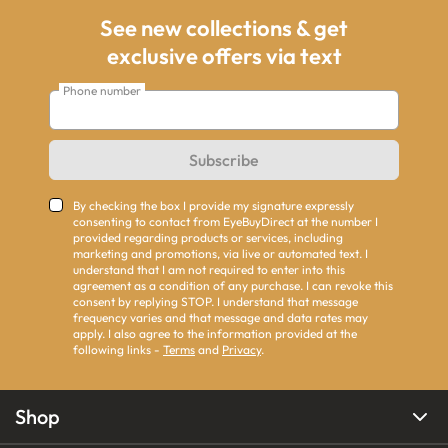
See new collections & get
exclusive offers via text
Phone number
Subscribe
By checking the box I provide my signature expressly
consenting to contact from EyeBuyDirect at the number I
provided regarding products or services, including
marketing and promotions, via live or automated text. I
understand that I am not required to enter into this
agreement as a condition of any purchase. I can revoke this
consent by replying STOP. I understand that message
frequency varies and that message and data rates may
apply. I also agree to the information provided at the
following links -
Terms
and
Privacy
.
Shop