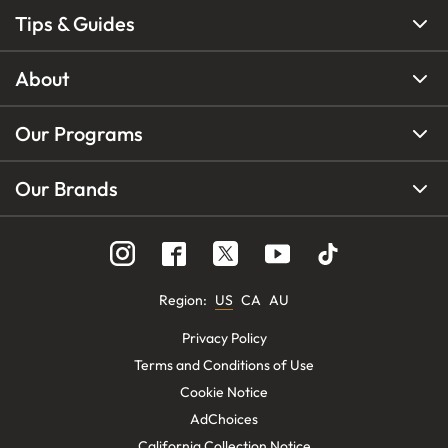
Tips & Guides
About
Our Programs
Our Brands
Region
:
US
CA
AU
Privacy Policy
Terms and Conditions of Use
Cookie Notice
AdChoices
California Collection Notice