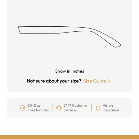
Show in Inches
Not sure about your size?
Size Guide
30-Day
24/7 Customer
Vision
Free Returns
Service
Insurance