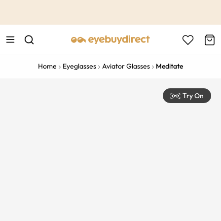
This is the Promotion Bar Text placeholder, loading promotion
data...
Home
Eyeglasses
Aviator Glasses
Meditate
Try On