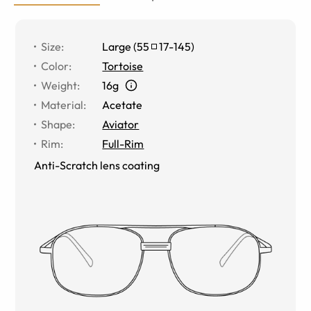
Size
:
Large
(
55
17
-
145
)
Color
:
Tortoise
Weight
:
16g
Material
:
Acetate
Shape
:
Aviator
Rim
:
Full-Rim
Anti-Scratch lens coating