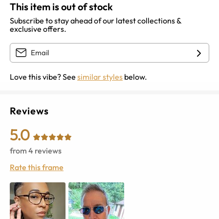
This item is out of stock
Subscribe to stay ahead of our latest collections &
exclusive offers.
Love this vibe? See
similar styles
below.
Reviews
5.0
from
4
reviews
Rate this frame