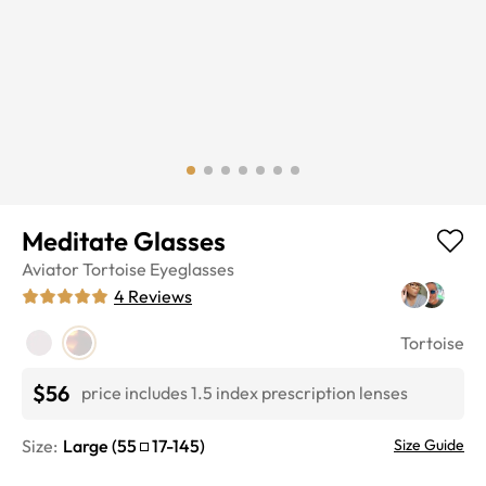
Meditate Glasses
Aviator
Tortoise
Eyeglasses
4
Reviews
Tortoise
$56
price includes 1.5 index prescription lenses
Size:
Large
(
55
17
-
145
)
Size Guide