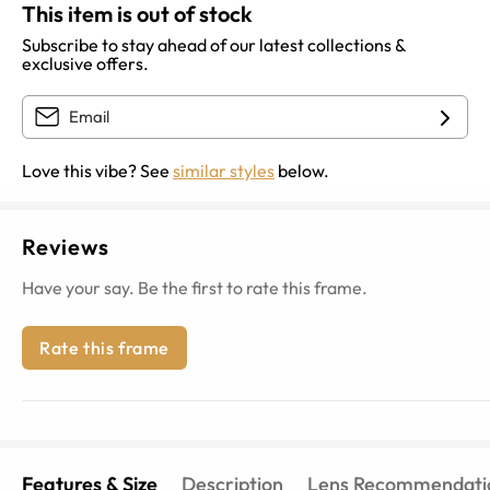
This item is out of stock
Subscribe to stay ahead of our latest collections &
exclusive offers.
Love this vibe? See
similar styles
below.
Reviews
Have your say. Be the first to rate this frame.
Rate this frame
Features & Size
Description
Lens Recommendati