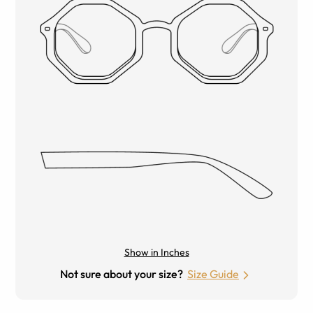
Show in Inches
Not sure about your size?
Size Guide