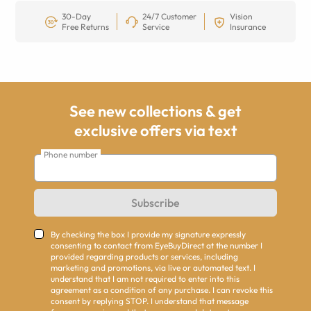
30-Day
24/7 Customer
Vision
Free Returns
Service
Insurance
See new collections & get
exclusive offers via text
Phone number
Subscribe
By checking the box I provide my signature expressly
consenting to contact from EyeBuyDirect at the number I
provided regarding products or services, including
marketing and promotions, via live or automated text. I
understand that I am not required to enter into this
agreement as a condition of any purchase. I can revoke this
consent by replying STOP. I understand that message