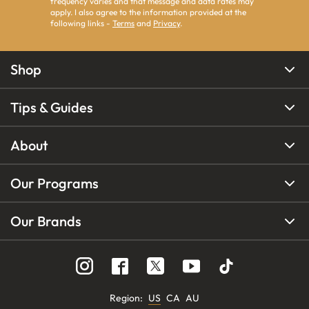
frequency varies and that message and data rates may
apply. I also agree to the information provided at the
following links -
Terms
and
Privacy
.
Shop
Tips & Guides
About
Our Programs
Our Brands
Region
:
US
CA
AU