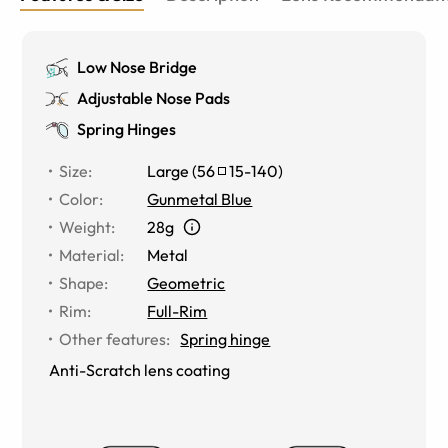
Low Nose Bridge
Adjustable Nose Pads
Spring Hinges
Size
:
Large
(
56
15
-
140
)
Color
:
Gunmetal Blue
Weight
:
28g
Material
:
Metal
Shape
:
Geometric
Rim
:
Full-Rim
Other features
:
Spring hinge
Anti-Scratch lens coating