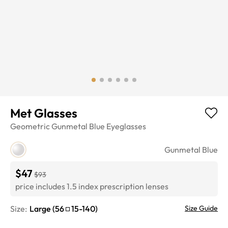
Met Glasses
Geometric
Gunmetal Blue
Eyeglasses
Gunmetal Blue
$47
$93
price includes 1.5 index prescription lenses
Size:
Large
(
56
15
-
140
)
Size Guide