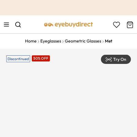
This is the Promotion Bar Text placeholder, loading promotion
data...
Home
Eyeglasses
Geometric Glasses
Met
50% OFF
Try On