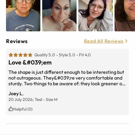
Reviews
Read All Reviews
Quality 5.0
Style 5.0
Fit 4.0
Love &#039;em
The shape is just different enough to be interesting but
not outrageous. They&#039;re very comfortable and
sturdy. Two things to be aware of: they look greener on
my devices, when in fact they lean more toward the
Joey L.
blue end of teal than the green end. I would have liked
20 July 2026;
Teal
-
Size
M
them to be more toward the green end but they still
work. The other thing is that, as someone else noted,
Helpful (0)
on me they tend to slide down the nose, but some clear,
stick-on eyeglass nose pads took care of that so if you
have the same issue, you can find some via the internet.