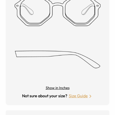
Show in Inches
Not sure about your size?
Size Guide