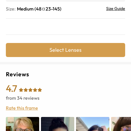
Size:
Medium
(
48
23
-
145
)
Size Guide
Select Lenses
Reviews
4.7
from
34
reviews
Rate this frame