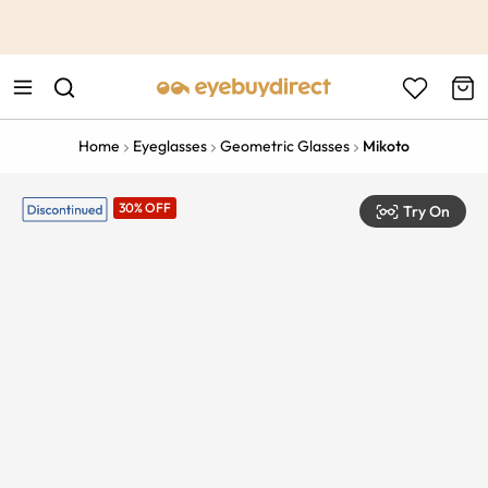
This is the Promotion Bar Text placeholder, loading promotion
data...
Home
Eyeglasses
Geometric Glasses
Mikoto
30% OFF
Try On