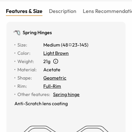
Features & Size
Description
Lens Recommendati
Spring Hinges
Size
:
Medium
(
48
23
-
145
)
Color
:
Light Brown
Weight
:
21g
Material
:
Acetate
Shape
:
Geometric
Rim
:
Full-Rim
Other features
:
Spring hinge
Anti-Scratch lens coating