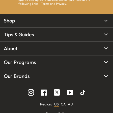
following links -
Terms
and
Privacy
.
Shop
Tips & Guides
About
Our Programs
Our Brands
Region
:
US
CA
AU