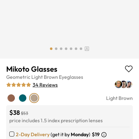
Mikoto Glasses
Geometric
Light Brown
Eyeglasses
34
Reviews
Light Brown
$38
$53
price includes 1.5 index prescription lenses
2-Day Delivery
(get it by
Monday
)
$19