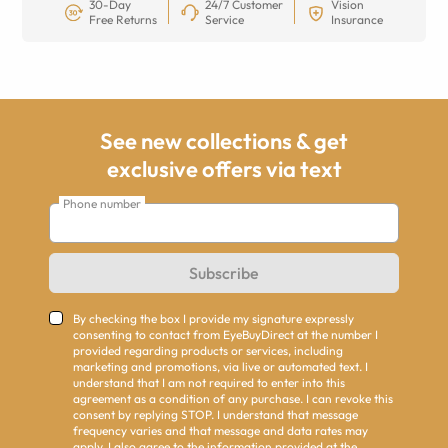
30-Day
24/7 Customer
Vision
Free Returns
Service
Insurance
See new collections & get
exclusive offers via text
Phone number
Subscribe
By checking the box I provide my signature expressly
consenting to contact from EyeBuyDirect at the number I
provided regarding products or services, including
marketing and promotions, via live or automated text. I
understand that I am not required to enter into this
agreement as a condition of any purchase. I can revoke this
consent by replying STOP. I understand that message
frequency varies and that message and data rates may
apply. I also agree to the information provided at the