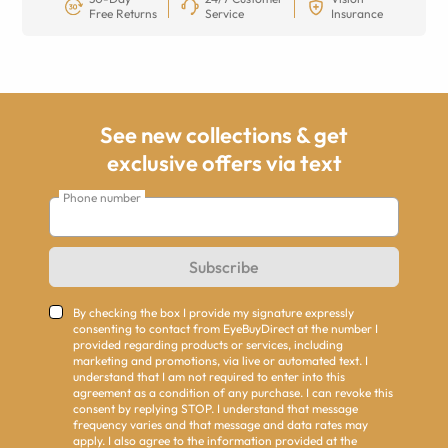
Free Returns
Service
Insurance
See new collections & get
exclusive offers via text
Phone number
Subscribe
By checking the box I provide my signature expressly
consenting to contact from EyeBuyDirect at the number I
provided regarding products or services, including
marketing and promotions, via live or automated text. I
understand that I am not required to enter into this
agreement as a condition of any purchase. I can revoke this
consent by replying STOP. I understand that message
frequency varies and that message and data rates may
apply. I also agree to the information provided at the