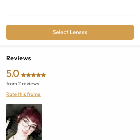
Select Lenses
Reviews
5.0
from
2
reviews
Rate this frame