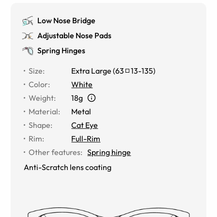
Low Nose Bridge
Adjustable Nose Pads
Spring Hinges
Size
:
Extra Large
(
63
13
-
135
)
Color
:
White
Weight
:
18g
Material
:
Metal
Shape
:
Cat Eye
Rim
:
Full-Rim
Other features
:
Spring hinge
Anti-Scratch lens coating