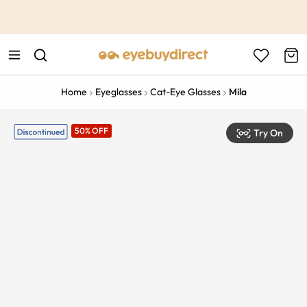
This is the Promotion Bar Text placeholder, loading promotion
data...
Home
Eyeglasses
Cat-Eye Glasses
Mila
50% OFF
Try On