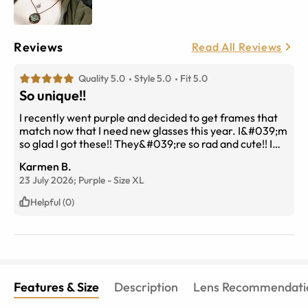
Reviews
Read All Reviews
Quality 5.0
Style 5.0
Fit 5.0
So unique!!
I recently went purple and decided to get frames that
match now that I need new glasses this year. I&#039;m
so glad I got these!! They&#039;re so rad and cute!! I
get compliments about them at work all the time!
Karmen B.
23 July 2026;
Purple
-
Size
XL
Helpful (0)
Features & Size
Description
Lens Recommendati