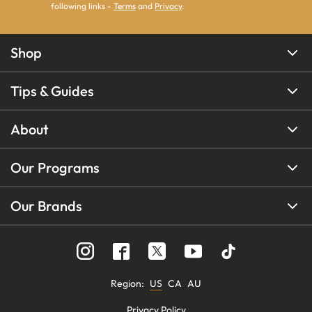
following links -
Terms
and
Privacy
.
Shop
Tips & Guides
About
Our Programs
Our Brands
Region
:
US
CA
AU
Privacy Policy