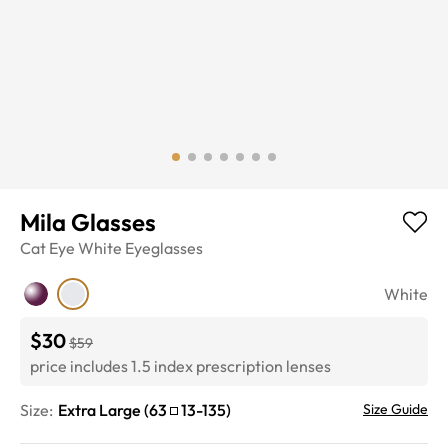
Mila Glasses
Cat Eye
White
Eyeglasses
White
$30
$59
price includes 1.5 index prescription lenses
Size:
Extra Large
(
63
13
-
135
)
Size Guide