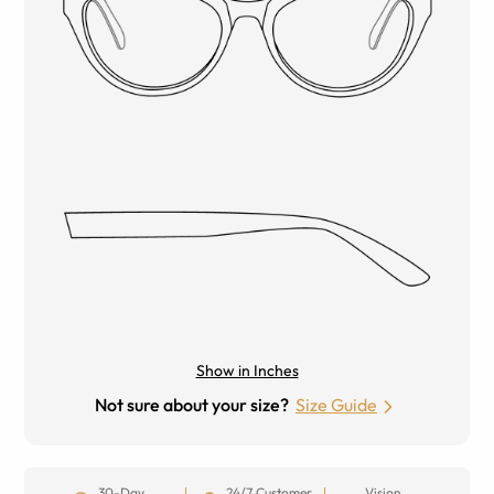
Show in Inches
Not sure about your size?
Size Guide
30-Day
24/7 Customer
Vision