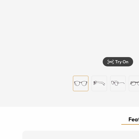
Try On
Feat