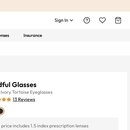
Sign In
enses
Insurance
ful Glasses
Ivory Tortoise
Eyeglasses
13
Reviews
price includes 1.5 index prescription lenses