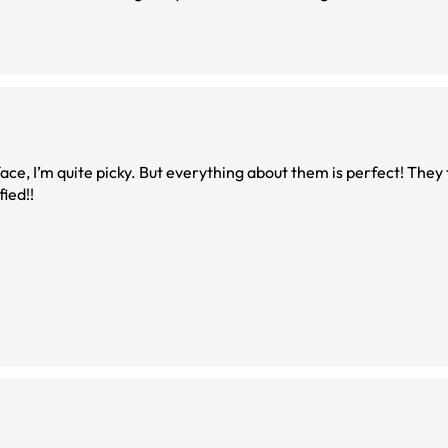
ce, I’m quite picky. But everything about them is perfect! They f
tisfied!!