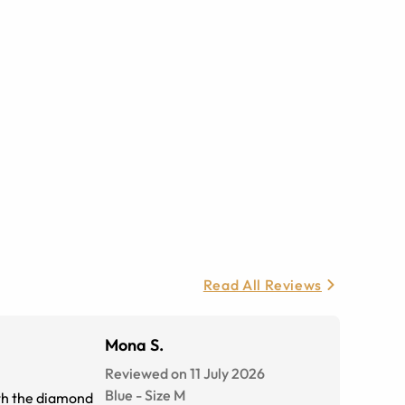
Read All Reviews
Mona S.
Reviewed on 11 July 2026
Blue
-
Size
M
ith the diamond