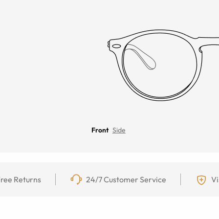
Front
Side
ree Returns
24/7 Customer Service
Vi