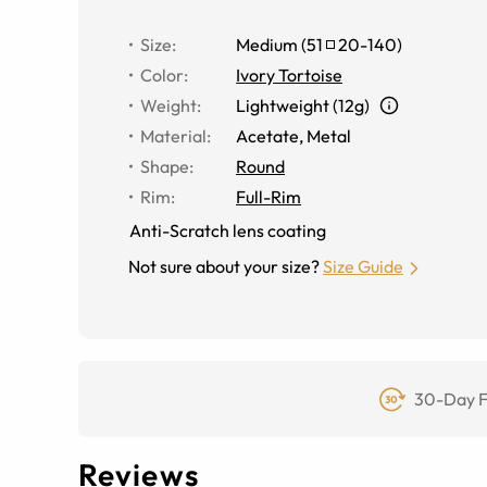
Size
:
Medium
(
51
20
-
140
)
Color
:
Ivory Tortoise
Weight
:
Lightweight (12g)
Material
:
Acetate
,
Metal
Shape
:
Round
Rim
:
Full-Rim
Anti-Scratch lens coating
Not sure about your size?
Size Guide
30-Day F
Reviews