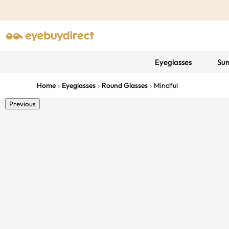
Eyeglasses
Sun
Home
Eyeglasses
Round Glasses
Mindful
Previous