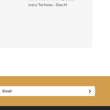
Ivory Tortoise
-
Size
M