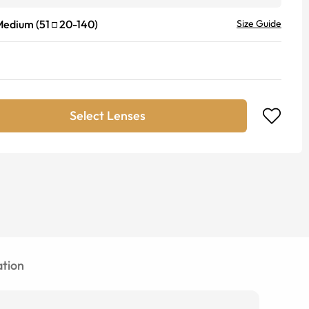
Medium
(
51
20
-
140
)
Size Guide
Select Lenses
tion