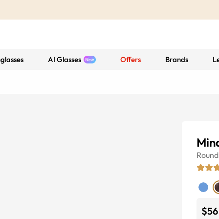
glasses
AI Glasses
Offers
Brands
L
Mind
Round
$56