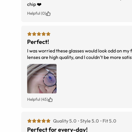
chip ❤️
Helpful (0)
Perfect!
I was worried these glasses would look odd on my fa
lenses are high quality, and I couldn’t be more sa
Helpful (45)
Quality 5.0
Style 5.0
Fit 5.0
Perfect for every-day!