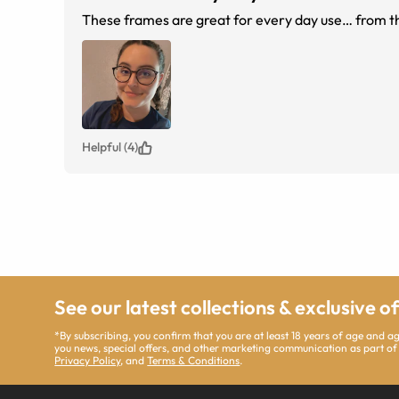
These frames are great for every day use… from th
Helpful (4)
See our latest collections & exclusive o
*By subscribing, you confirm that you are at least 18 years of age and 
you news, special offers, and other marketing communication as part of
Privacy Policy
, and
Terms & Conditions
.