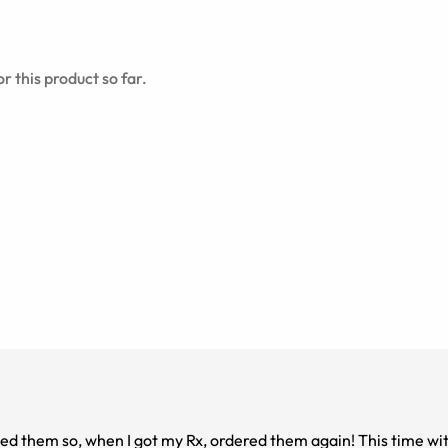
r this product so far.
oved them so, when I got my Rx, ordered them again! This time w