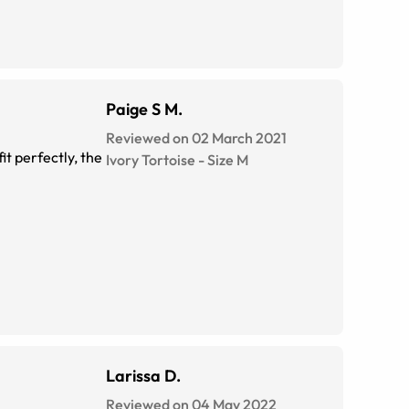
Paige S M.
Reviewed on 02 March 2021
it perfectly, the
Ivory Tortoise
-
Size
M
Larissa D.
Reviewed on 04 May 2022