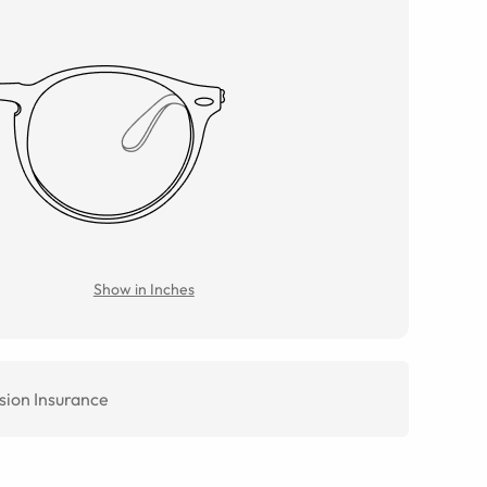
Show in Inches
sion Insurance