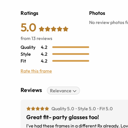
Ratings
Photos
No review photos fo
5.0
from
13
reviews
Quality
4.2
Style
4.2
Fit
4.2
Rate this frame
Reviews
Relevance
Quality 5.0
Style 5.0
Fit 5.0
Great fit- party glasses too!
I’ve had these frames in a different Rx already. L