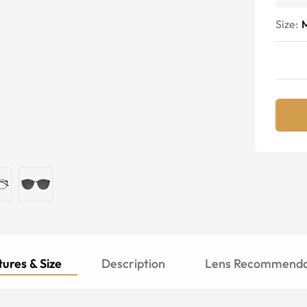
Size:
ures & Size
Description
Lens Recommenda