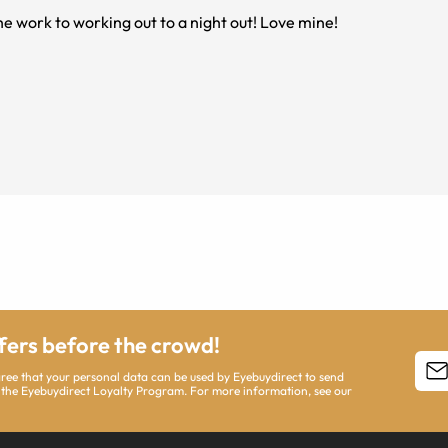
e work to working out to a night out! Love mine!
ffers before the crowd!
agree that your personal data can be used by Eyebuydirect to send
 the Eyebuydirect Loyalty Program. For more information, see our