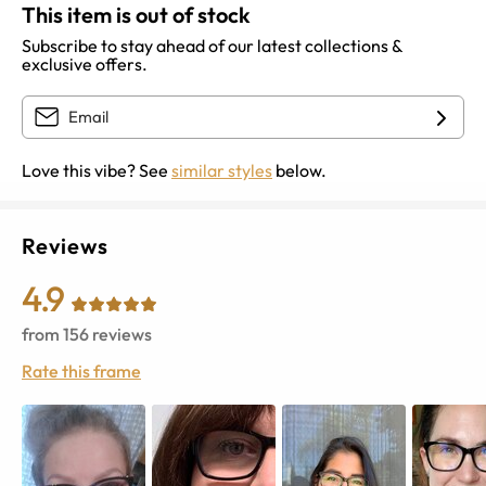
This item is out of stock
Subscribe to stay ahead of our latest collections &
exclusive offers.
Love this vibe? See
similar styles
below.
Reviews
4.9
from
156
reviews
Rate this frame