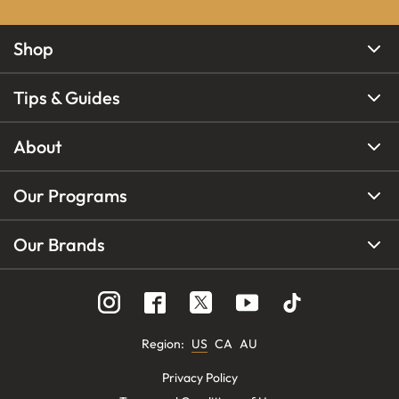
Shop
Tips & Guides
About
Our Programs
Our Brands
Region
:
US
CA
AU
Privacy Policy