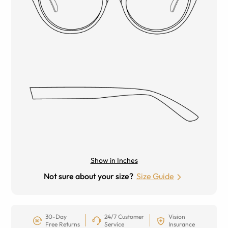
Show in Inches
Not sure about your size?
Size Guide
30-Day
24/7 Customer
Vision
Free Returns
Service
Insurance