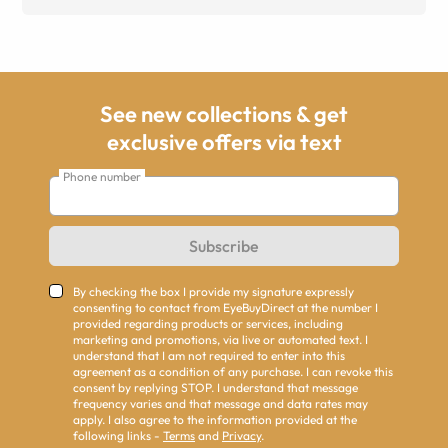
See new collections & get
exclusive offers via text
Phone number
Subscribe
By checking the box I provide my signature expressly
consenting to contact from EyeBuyDirect at the number I
provided regarding products or services, including
marketing and promotions, via live or automated text. I
understand that I am not required to enter into this
agreement as a condition of any purchase. I can revoke this
consent by replying STOP. I understand that message
frequency varies and that message and data rates may
apply. I also agree to the information provided at the
following links -
Terms
and
Privacy
.