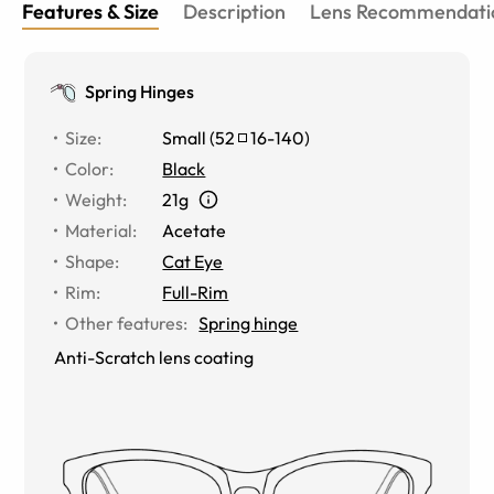
Features & Size
Description
Lens Recommendati
Spring Hinges
Size
:
Small
(
52
16
-
140
)
Color
:
Black
Weight
:
21g
Material
:
Acetate
Shape
:
Cat Eye
Rim
:
Full-Rim
Other features
:
Spring hinge
Anti-Scratch lens coating