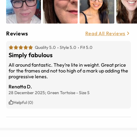
Reviews
Read All Reviews
Quality 5.0
Style 5.0
Fit 5.0
Simply fabulous
All around fantastic. They’re lite in weight. Great price
for the frames and not too high of a mark up adding the
progressive lenes.
Renatta D.
28 December 2025;
Green Tortoise
-
Size
S
Helpful (0)