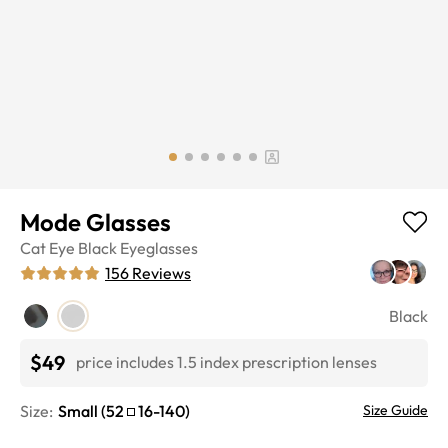
Mode Glasses
Cat Eye
Black
Eyeglasses
156
Reviews
Black
$49
price includes 1.5 index prescription lenses
Size:
Small
(
52
16
-
140
)
Size Guide