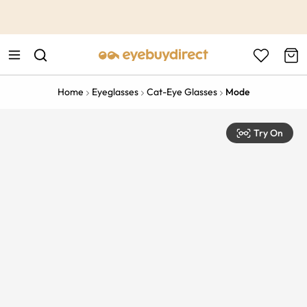
This is the Promotion Bar Text placeholder, loading promotion
data...
Home
Eyeglasses
Cat-Eye Glasses
Mode
Try On