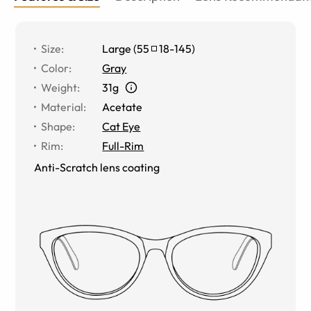
Size
:
Large
(
55
18
-
145
)
Color
:
Gray
Weight
:
31g
Material
:
Acetate
Shape
:
Cat Eye
Rim
:
Full-Rim
Anti-Scratch lens coating