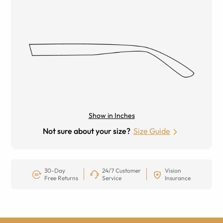
Show in Inches
Not sure about your size?
Size Guide
30-Day
24/7 Customer
Vision
Free Returns
Service
Insurance