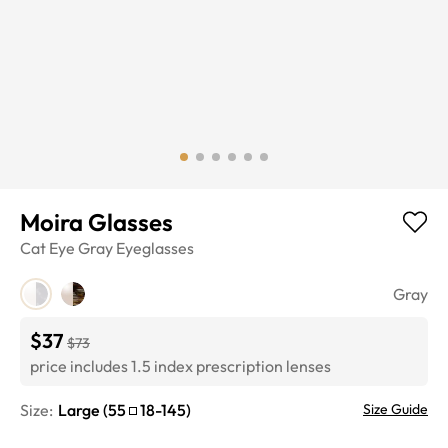
Moira Glasses
Cat Eye
Gray
Eyeglasses
Gray
$37
$73
price includes 1.5 index prescription lenses
Size:
Large
(
55
18
-
145
)
Size Guide