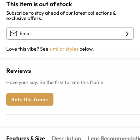
This item is out of stock
Subscribe to stay ahead of our latest collections &
exclusive offers.
Love this vibe? See
similar styles
below.
Reviews
Have your say. Be the first to rate this frame.
Rate this frame
Features & Size
Description
Lens Recommendati