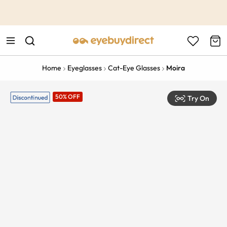
This is the Promotion Bar Text placeholder, loading promotion
data...
Home
Eyeglasses
Cat-Eye Glasses
Moira
50% OFF
Try On