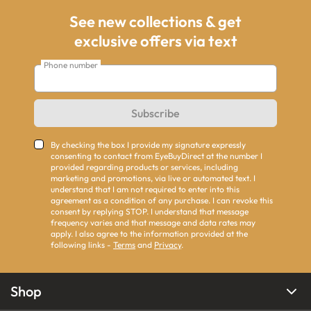
See new collections & get
exclusive offers via text
Phone number
Subscribe
By checking the box I provide my signature expressly
consenting to contact from EyeBuyDirect at the number I
provided regarding products or services, including
marketing and promotions, via live or automated text. I
understand that I am not required to enter into this
agreement as a condition of any purchase. I can revoke this
consent by replying STOP. I understand that message
frequency varies and that message and data rates may
apply. I also agree to the information provided at the
following links -
Terms
and
Privacy
.
Shop