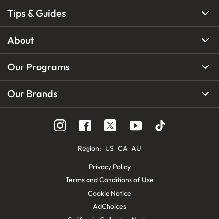
Tips & Guides
About
Our Programs
Our Brands
Region
:
US
CA
AU
Privacy Policy
Terms and Conditions of Use
Cookie Notice
AdChoices