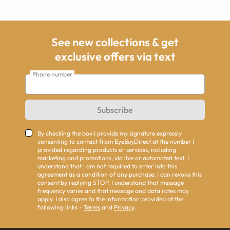
See new collections & get
exclusive offers via text
Phone number
Subscribe
By checking the box I provide my signature expressly
consenting to contact from EyeBuyDirect at the number I
provided regarding products or services, including
marketing and promotions, via live or automated text. I
understand that I am not required to enter into this
agreement as a condition of any purchase. I can revoke this
consent by replying STOP. I understand that message
frequency varies and that message and data rates may
apply. I also agree to the information provided at the
following links -
Terms
and
Privacy
.