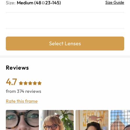
Size:
Medium
(
48
23
-
145
)
Size Guide
Select Lenses
Reviews
4.7
from
374
reviews
Rate this frame