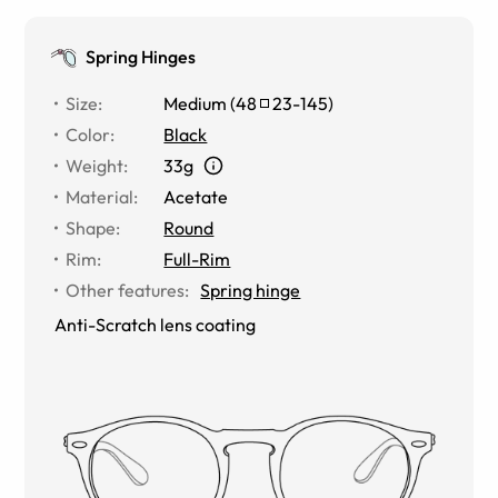
Spring Hinges
Size
:
Medium
(
48
23
-
145
)
Color
:
Black
Weight
:
33g
Material
:
Acetate
Shape
:
Round
Rim
:
Full-Rim
Other features
:
Spring hinge
Anti-Scratch lens coating