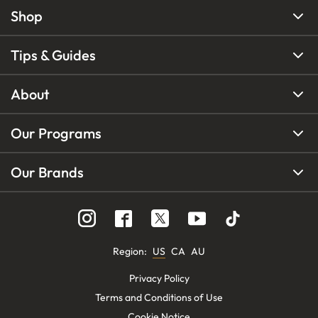
Shop
Tips & Guides
About
Our Programs
Our Brands
Region
:
US
CA
AU
Privacy Policy
Terms and Conditions of Use
Cookie Notice