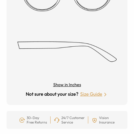
Show in Inches
Not sure about your size?
Size Guide
30-Day
24/7 Customer
Vision
Free Returns
Service
Insurance