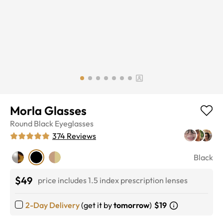
Morla Glasses
Round
Black
Eyeglasses
374
Reviews
Black
$49
price includes 1.5 index prescription lenses
2-Day Delivery
(get it by
tomorrow
)
$19