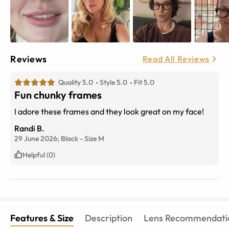
Reviews
Read All Reviews
Quality 5.0
Style 5.0
Fit 5.0
Fun chunky frames
I adore these frames and they look great on my face!
Randi B.
29 June 2026;
Black
-
Size
M
Helpful (0)
Features & Size
Description
Lens Recommendati