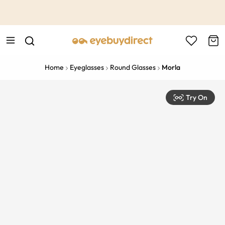
This is the Promotion Bar Text placeholder, loading promotion
data...
Home
Eyeglasses
Round Glasses
Morla
Try On