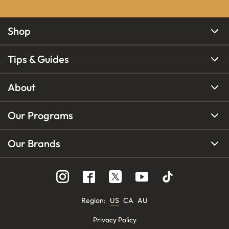
Shop
Tips & Guides
About
Our Programs
Our Brands
Region
:
US
CA
AU
Privacy Policy