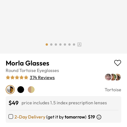
Morla Glasses
Round
Tortoise
Eyeglasses
374
Reviews
Tortoise
$49
price includes 1.5 index prescription lenses
2-Day Delivery
(get it by
tomorrow
)
$19