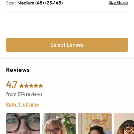
Size:
Medium
(
48
23
-
145
)
Size Guide
Select Lenses
Reviews
4.7
from
374
reviews
Rate this frame