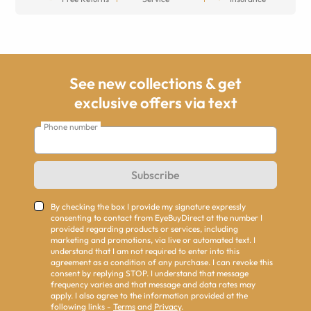
See new collections & get
exclusive offers via text
Phone number
Subscribe
By checking the box I provide my signature expressly
consenting to contact from EyeBuyDirect at the number I
provided regarding products or services, including
marketing and promotions, via live or automated text. I
understand that I am not required to enter into this
agreement as a condition of any purchase. I can revoke this
consent by replying STOP. I understand that message
frequency varies and that message and data rates may
apply. I also agree to the information provided at the
following links -
Terms
and
Privacy
.