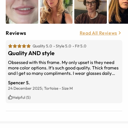
Reviews
Read All Reviews
Quality 5.0
Style 5.0
Fit 5.0
Quality AND style
Obsessed with this frame. My only upset is they need
more color options. It’s such good quality. Thick frames
and I get so many compliments. I wear glasses daily
and these are my new favorite.
Spencer S.
24 December 2025;
Tortoise
-
Size
M
Helpful (5)