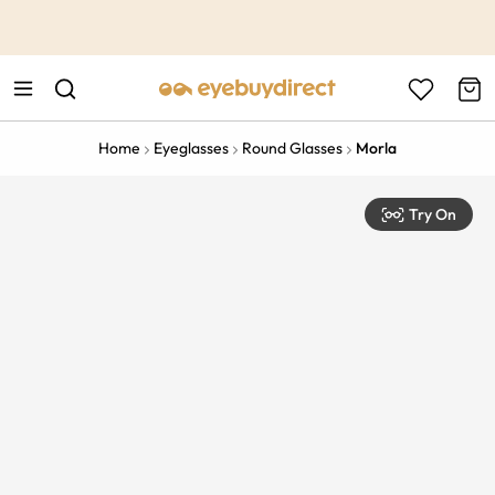
This is the Promotion Bar Text placeholder, loading promotion
data...
Home
Eyeglasses
Round Glasses
Morla
Try On