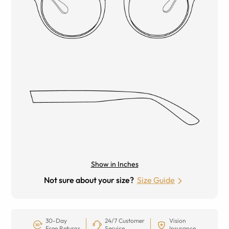
Show in Inches
Not sure about your size?
Size Guide
30-Day
24/7 Customer
Vision
Free Returns
Service
Insurance