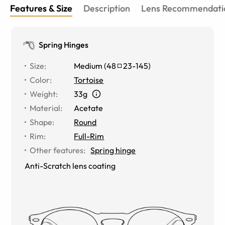
Features & Size
Description
Lens Recommendati
Spring Hinges
Size
:
Medium
(
48
23
-
145
)
Color
:
Tortoise
Weight
:
33g
Material
:
Acetate
Shape
:
Round
Rim
:
Full-Rim
Other features
:
Spring hinge
Anti-Scratch lens coating