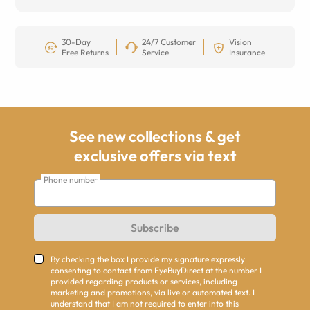
30-Day
24/7 Customer
Vision
Free Returns
Service
Insurance
See new collections & get
exclusive offers via text
Phone number
Subscribe
By checking the box I provide my signature expressly
consenting to contact from EyeBuyDirect at the number I
provided regarding products or services, including
marketing and promotions, via live or automated text. I
understand that I am not required to enter into this