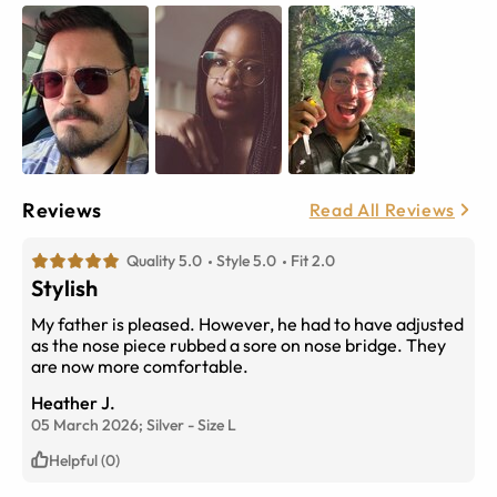
Reviews
Read All Reviews
Quality 5.0
Style 5.0
Fit 2.0
Stylish
My father is pleased. However, he had to have adjusted
as the nose piece rubbed a sore on nose bridge. They
are now more comfortable.
Heather J.
05 March 2026;
Silver
-
Size
L
Helpful (0)