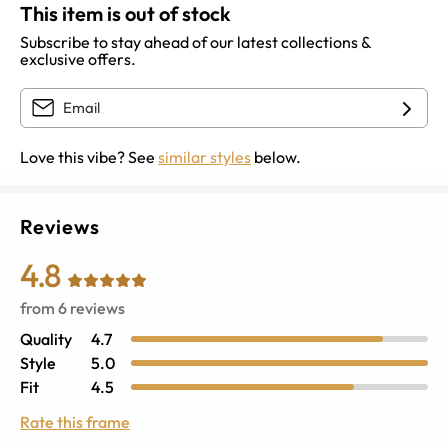
This item is out of stock
Subscribe to stay ahead of our latest collections &
exclusive offers.
Love this vibe? See
similar styles
below.
Reviews
4.8
from
6
reviews
Quality
4.7
Style
5.0
Fit
4.5
Rate this frame