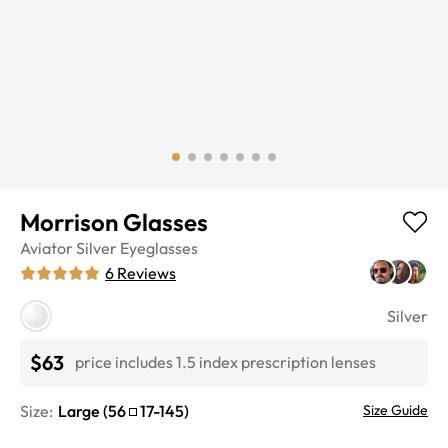
Morrison Glasses
Aviator
Silver
Eyeglasses
6
Reviews
Silver
$63
price includes 1.5 index prescription lenses
Size:
Large
(
56
17
-
145
)
Size Guide