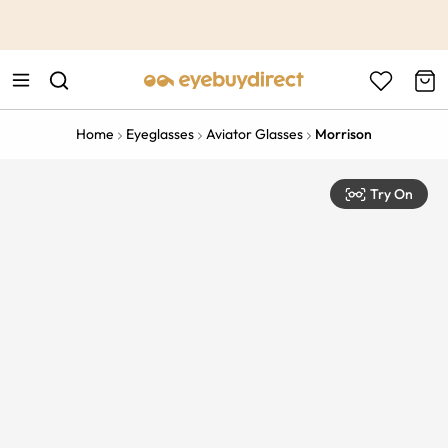
This is the Promotion Bar Text placeholder, loading promotion
data...
Home
Eyeglasses
Aviator Glasses
Morrison
Try On