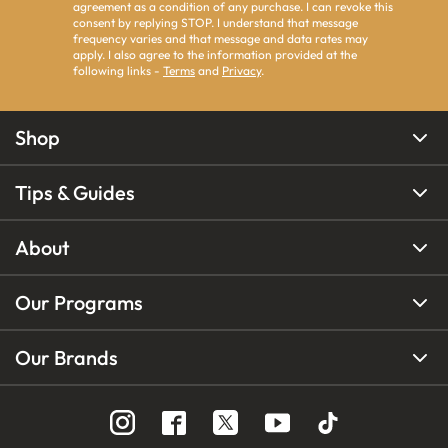
agreement as a condition of any purchase. I can revoke this
consent by replying STOP. I understand that message
frequency varies and that message and data rates may
apply. I also agree to the information provided at the
following links -
Terms
and
Privacy
.
Shop
Tips & Guides
About
Our Programs
Our Brands