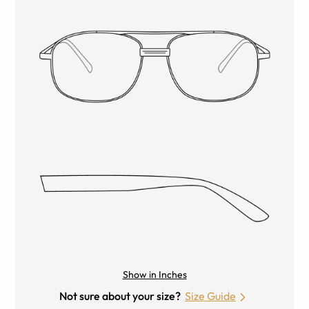
Show in Inches
Not sure about your size?
Size Guide