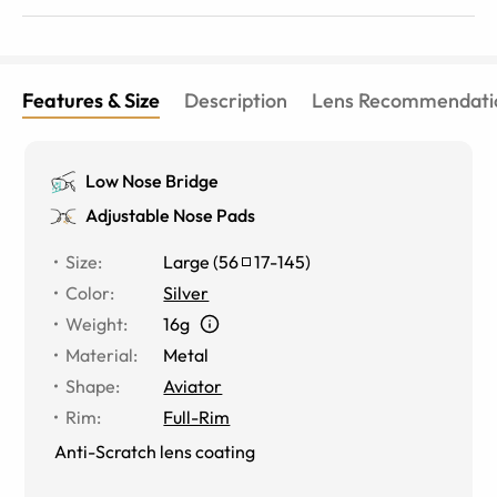
Features & Size
Description
Lens Recommendati
Low Nose Bridge
Adjustable Nose Pads
Size
:
Large
(
56
17
-
145
)
Color
:
Silver
Weight
:
16g
Material
:
Metal
Shape
:
Aviator
Rim
:
Full-Rim
Anti-Scratch lens coating