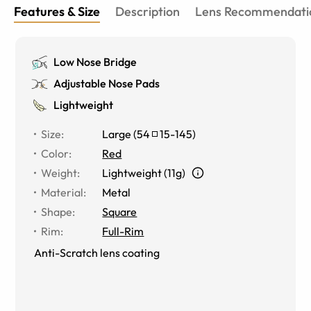
Features & Size
Description
Lens Recommendati
Low Nose Bridge
Adjustable Nose Pads
Lightweight
Size
:
Large
(
54
15
-
145
)
Color
:
Red
Weight
:
Lightweight (11g)
Material
:
Metal
Shape
:
Square
Rim
:
Full-Rim
Anti-Scratch lens coating