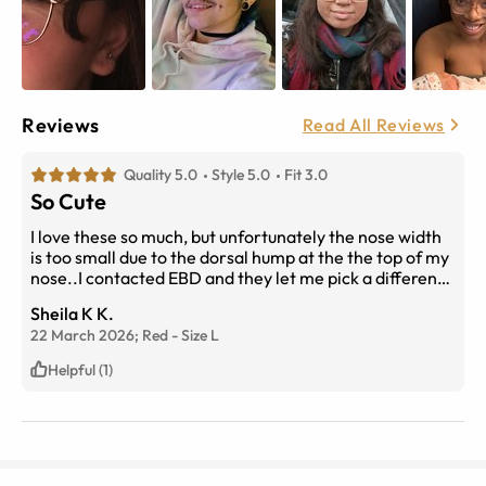
Reviews
Read All Reviews
Quality 5.0
Style 5.0
Fit 3.0
So Cute
I love these so much, but unfortunately the nose width
is too small due to the dorsal hump at the the top of my
nose..I contacted EBD and they let me pick a different
pair.
Sheila K K.
22 March 2026;
Red
-
Size
L
Helpful (1)