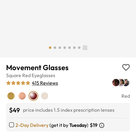
Movement Glasses
Square
Red
Eyeglasses
415
Reviews
Red
$49
price includes 1.5 index prescription lenses
2-Day Delivery
(get it by
Tuesday
)
$19