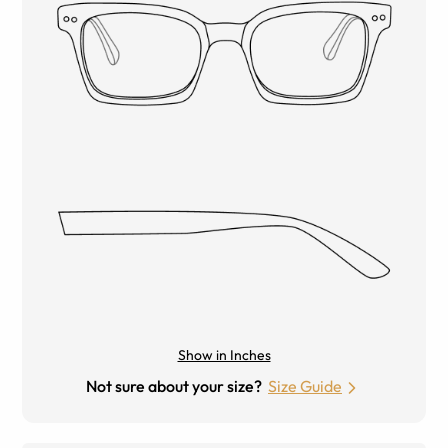
Show in Inches
Not sure about your size?
Size Guide