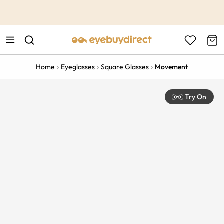
This is the Promotion Bar Text placeholder, loading promotion
data...
Home
Eyeglasses
Square Glasses
Movement
Try On