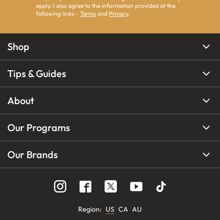
apply. I also agree to the information provided at the
following links -
Terms
and
Privacy
.
Shop
Tips & Guides
About
Our Programs
Our Brands
Region
:
US
CA
AU