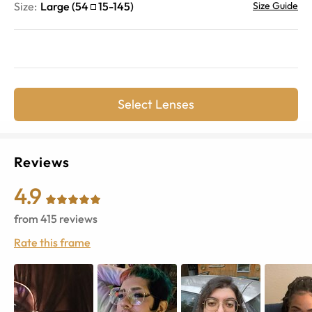
Size:
Large
(
54
15
-
145
)
Size Guide
Select Lenses
Reviews
4.9
from
415
reviews
Rate this frame