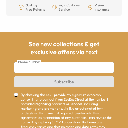
30-Day
24/7 Customer
Vision
Free Returns
Service
Insurance
See new collections & get
exclusive offers via text
Phone number
Subscribe
By checking the box I provide my signature expressly
consenting to contact from EyeBuyDirect at the number I
provided regarding products or services, including
marketing and promotions, via live or automated text. I
understand that I am not required to enter into this
agreement as a condition of any purchase. I can revoke this
consent by replying STOP. I understand that message
frequency varies and that message and data rates may