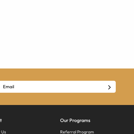
t
Our Programs
 Us
Referral Program