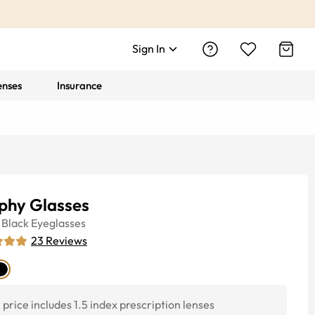
Sign In
enses
Insurance
phy Glasses
Black
Eyeglasses
23
Reviews
price includes 1.5 index prescription lenses