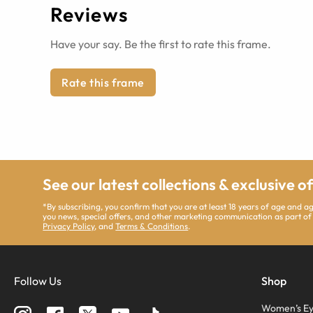
Reviews
Have your say. Be the first to rate this frame.
Rate this frame
See our latest collections & exclusive o
*By subscribing, you confirm that you are at least 18 years of age and 
you news, special offers, and other marketing communication as part of
Privacy Policy
, and
Terms & Conditions
.
Follow Us
Shop
Women’s Ey