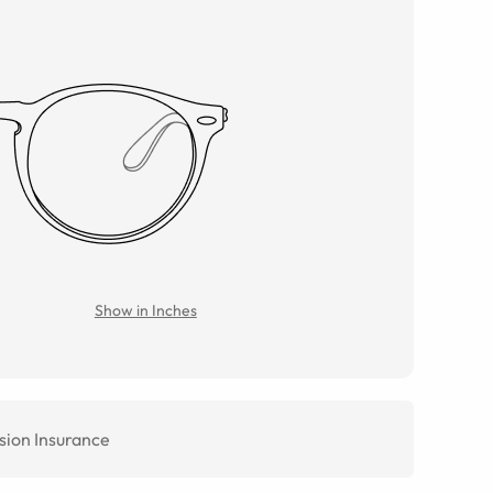
Show in Inches
sion Insurance