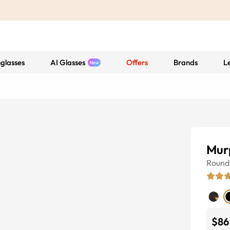
glasses
AI Glasses
Offers
Brands
L
Mur
Round
$86