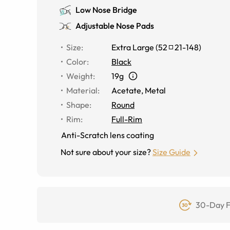
Low Nose Bridge
Adjustable Nose Pads
Size
:
Extra Large
(
52
21
-
148
)
Color
:
Black
Weight
:
19g
Material
:
Acetate, Metal
Shape
:
Round
Rim
:
Full-Rim
Anti-Scratch lens coating
Not sure about your size?
Size Guide
30-Day F