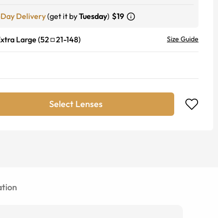
-Day Delivery
(get it by
Tuesday
)
$19
xtra Large
(
52
21
-
148
)
Size Guide
Select Lenses
tion