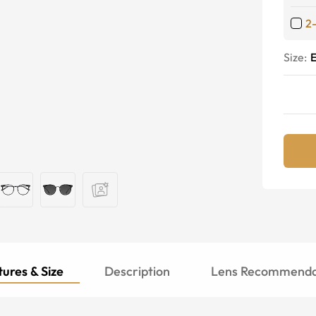
2
Size:
E
ures & Size
Description
Lens Recommenda