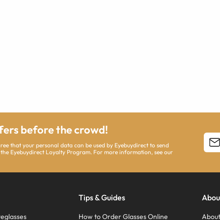
ffers before the crowd!
agree that your personal data can be used by Eyebuydirect to send
 the Eyebuydirect Loyalty Program. For more information, see our
Tips & Guides
Abou
eglasses
How to Order Glasses Online
About