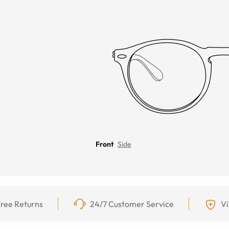
Front
Side
ree Returns
24/7 Customer Service
Vi