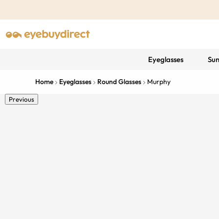
Eyeglasses
Sun
Home
Eyeglasses
Round Glasses
Murphy
Previous