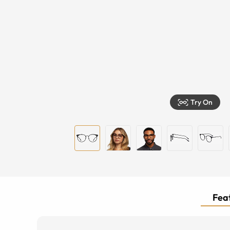
Try On
Feat