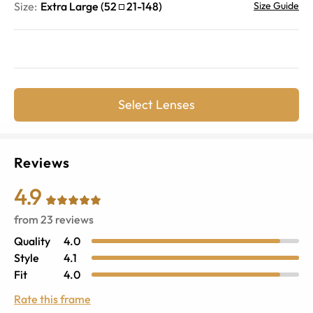
Size:
Extra Large
(
52
21
-
148
)
Size Guide
Select Lenses
Reviews
4.9
from
23
reviews
Quality
4.0
Style
4.1
Fit
4.0
Rate this frame