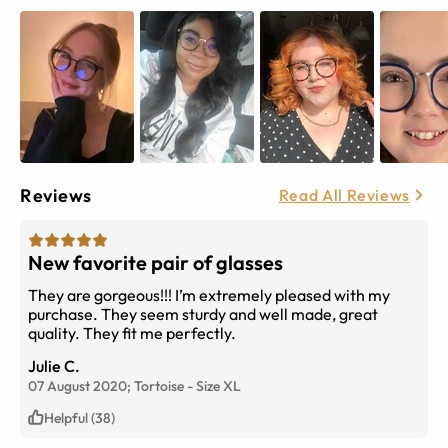
Reviews
Read All Reviews
New favorite pair of glasses
They are gorgeous!!! I’m extremely pleased with my
purchase. They seem sturdy and well made, great
quality. They fit me perfectly.
Julie C.
07 August 2020;
Tortoise
-
Size
XL
Helpful (38)