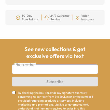
30-Day
24/7 Customer
Vision
Free Returns
Service
Insurance
See new collections & get
exclusive offers via text
Phone number
Subscribe
By checking the box I provide my signature expressly
consenting to contact from EyeBuyDirect at the number I
provided regarding products or services, including
marketing and promotions, via live or automated text. I
understand that I am not required to enter into this