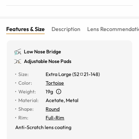
Features & Size
Description
Lens Recommendati
Low Nose Bridge
Adjustable Nose Pads
Size
:
Extra Large
(
52
21
-
148
)
Color
:
Tortoise
Weight
:
19g
Material
:
Acetate, Metal
Shape
:
Round
Rim
:
Full-Rim
Anti-Scratch lens coating