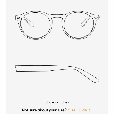
Show in Inches
Not sure about your size?
Size Guide