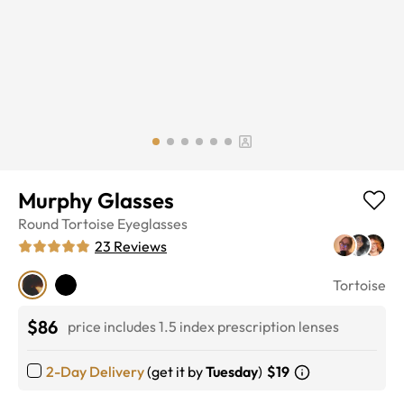
Murphy Glasses
Round
Tortoise
Eyeglasses
23
Reviews
Tortoise
$86
price includes 1.5 index prescription lenses
2-Day Delivery
(get it by
Tuesday
)
$19