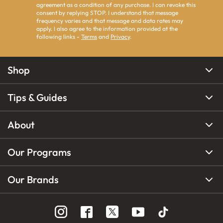
agreement as a condition of any purchase. I can revoke this
consent by replying STOP. I understand that message
frequency varies and that message and data rates may
apply. I also agree to the information provided at the
following links -
Terms
and
Privacy
.
Shop
Tips & Guides
About
Our Programs
Our Brands