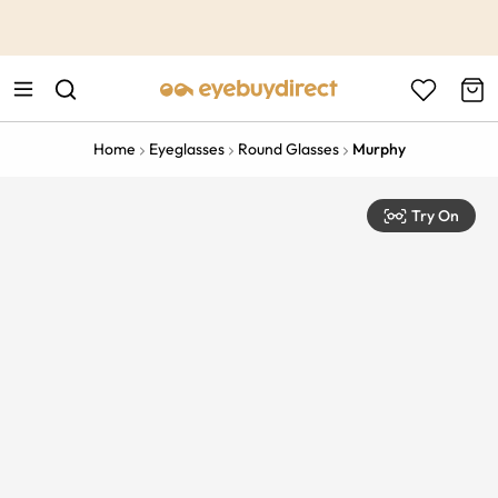
This is the Promotion Bar Text placeholder, loading promotion
data...
Home
Eyeglasses
Round Glasses
Murphy
Try On