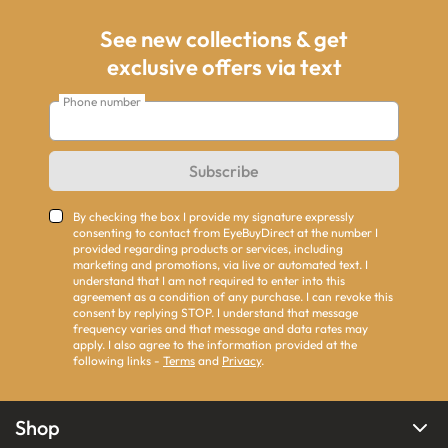
See new collections & get
exclusive offers via text
Phone number
Subscribe
By checking the box I provide my signature expressly
consenting to contact from EyeBuyDirect at the number I
provided regarding products or services, including
marketing and promotions, via live or automated text. I
understand that I am not required to enter into this
agreement as a condition of any purchase. I can revoke this
consent by replying STOP. I understand that message
frequency varies and that message and data rates may
apply. I also agree to the information provided at the
following links -
Terms
and
Privacy
.
Shop