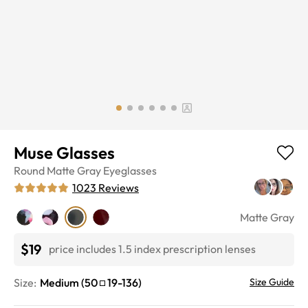
Muse Glasses
Round
Matte Gray
Eyeglasses
1023
Reviews
Matte Gray
$19
price includes 1.5 index prescription lenses
Size:
Medium
(
50
19
-
136
)
Size Guide