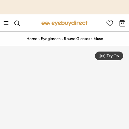
This is the Promotion Bar Text placeholder, loading promotion
data...
Home
Eyeglasses
Round Glasses
Muse
Try On