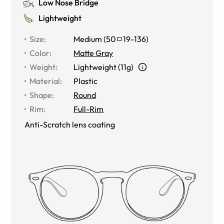
Low Nose Bridge
Lightweight
Size
:
Medium
(
50
19
-
136
)
Color
:
Matte Gray
Weight
:
Lightweight (11g)
Material
:
Plastic
Shape
:
Round
Rim
:
Full-Rim
Anti-Scratch lens coating