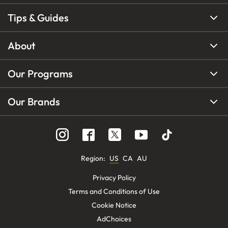
Tips & Guides
About
Our Programs
Our Brands
Region
:
US
CA
AU
Privacy Policy
Terms and Conditions of Use
Cookie Notice
AdChoices