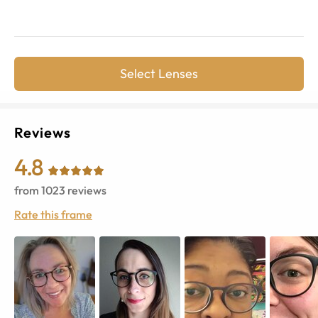
Select Lenses
Reviews
4.8
from
1023
reviews
Rate this frame