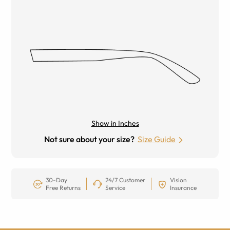
Show in Inches
Not sure about your size?
Size Guide
30-Day
24/7 Customer
Vision
Free Returns
Service
Insurance