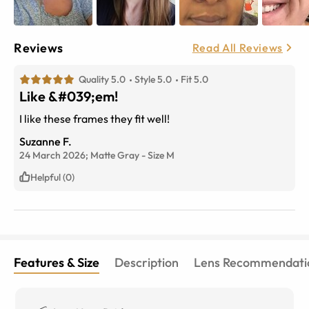
Reviews
Read All Reviews
Quality 5.0
Style 5.0
Fit 5.0
Like &#039;em!
I like these frames they fit well!
Suzanne F.
24 March 2026;
Matte Gray
-
Size
M
Helpful (0)
Features & Size
Description
Lens Recommendati