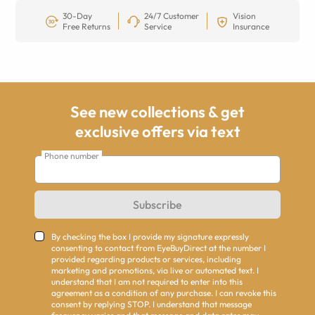
30-Day
24/7 Customer
Vision
Free Returns
Service
Insurance
See new collections & get
exclusive offers via text
Phone number
Subscribe
By checking the box I provide my signature expressly
consenting to contact from EyeBuyDirect at the number I
provided regarding products or services, including
marketing and promotions, via live or automated text. I
understand that I am not required to enter into this
agreement as a condition of any purchase. I can revoke this
consent by replying STOP. I understand that message