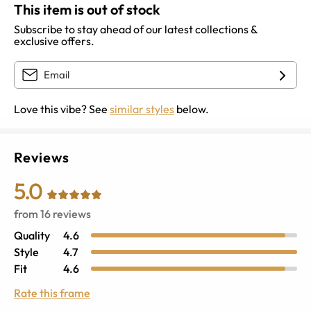
This item is out of stock
Subscribe to stay ahead of our latest collections &
exclusive offers.
Love this vibe? See
similar styles
below.
Reviews
5.0
from
16
reviews
Quality
4.6
Style
4.7
Fit
4.6
Rate this frame