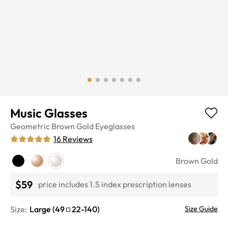
Music Glasses
Geometric
Brown Gold
Eyeglasses
16
Reviews
Brown Gold
$59
price includes 1.5 index prescription lenses
Size:
Large
(
49
22
-
140
)
Size Guide