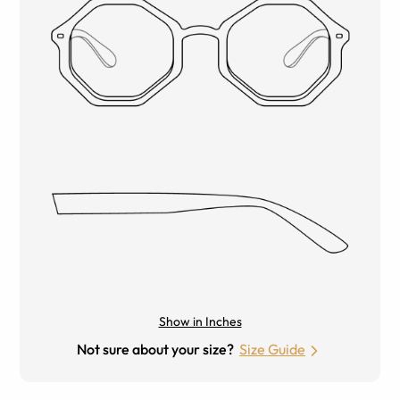
Show in Inches
Not sure about your size?
Size Guide