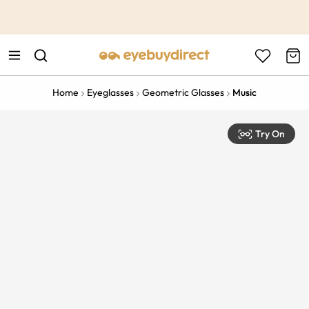
This is the Promotion Bar Text placeholder, loading promotion
data...
Home
Eyeglasses
Geometric Glasses
Music
Try On