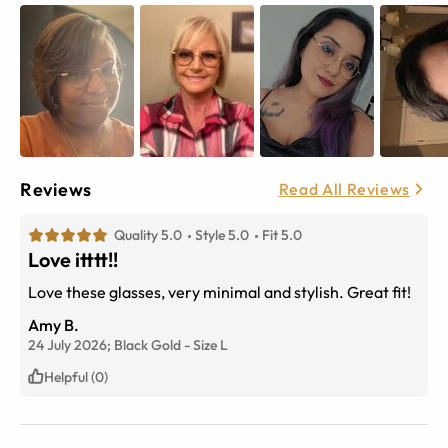
Reviews
Read All Reviews
Quality 5.0
Style 5.0
Fit 5.0
Love itttt!!
Love these glasses, very minimal and stylish. Great fit!
Amy B.
24 July 2026;
Black Gold
-
Size
L
Helpful (0)