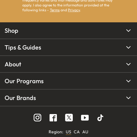
frequency varies and that message and data rates may
apply. I also agree to the information provided at the
following links -
Terms
and
Privacy
.
Shop
Tips & Guides
About
Our Programs
Our Brands
Region
:
US
CA
AU