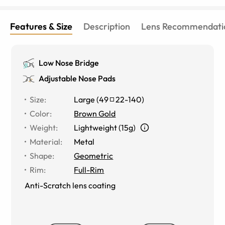
Features & Size
Description
Lens Recommendati
Low Nose Bridge
Adjustable Nose Pads
Size
:
Large
(
49
22
-
140
)
Color
:
Brown Gold
Weight
:
Lightweight (15g)
Material
:
Metal
Shape
:
Geometric
Rim
:
Full-Rim
Anti-Scratch lens coating