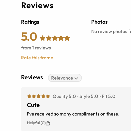
Reviews
Ratings
Photos
No review photos fo
5.0
from
1
reviews
Rate this frame
Reviews
Relevance
Quality 5.0
Style 5.0
Fit 5.0
Cute
I’ve received so many compliments on these.
Helpful (0)