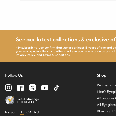
See our latest collections & exclusive o
*By subscribing, you confirm that you are at least 18 years of age and 
you news, special offers, and other marketing communication as part of
Privacy Policy
, and
Terms & Conditions
.
Follow Us
Shop
Women’s Ey
Men’s Eyegl
Affordable 
All Eyeglas
Blue Light 
Region
:
US
CA
AU