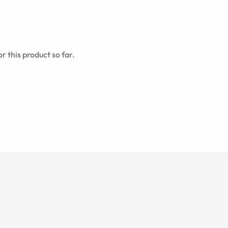
r this product so far.