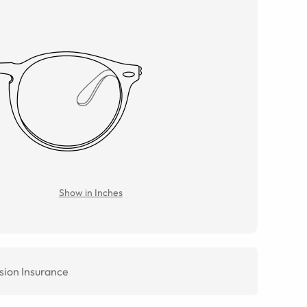
Show in Inches
sion Insurance