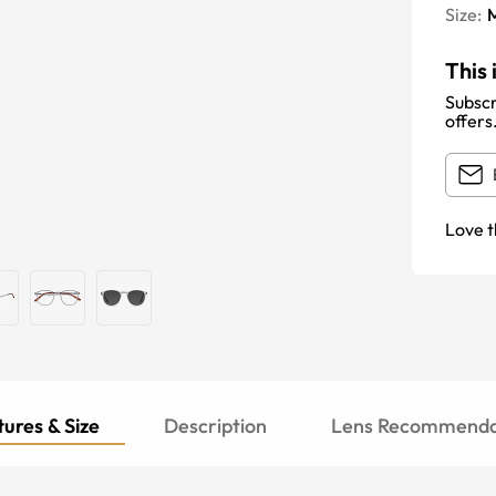
Size:
This 
Subscr
offers
Love t
ures & Size
Description
Lens Recommenda