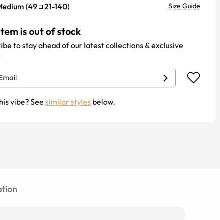
Medium
(
49
21
-
140
)
Size Guide
item is out of stock
ibe to stay ahead of our latest collections & exclusive
.
his vibe? See
similar styles
below.
tion