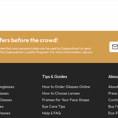
ffers before the crowd!
agree that your personal data can be used by Eyebuydirect to send
 the Eyebuydirect Loyalty Program. For more information, see our
Tips & Guides
Abou
eglasses
How to Order Glasses Online
About
asses
How to Choose Lenses
Pres
Glasses
Frames for Your Face Shape
Conta
ses
Eye Care Tips
Buy 1 
Glasses
Help & FAQ
Eco-F