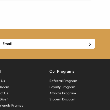
t
Our Programs
 Us
Referral Program
s Room
Loyalty Program
ct Us
Affiliate Program
Give 1
Student Discount
riendly Frames