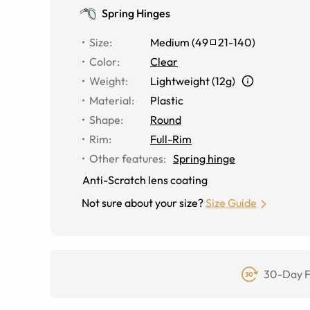
Spring Hinges
Size
:
Medium
(
49
21
-
140
)
Color
:
Clear
Weight
:
Lightweight (12g)
Material
:
Plastic
Shape
:
Round
Rim
:
Full-Rim
Other features
:
Spring hinge
Anti-Scratch lens coating
Not sure about your size?
Size Guide
30-Day F