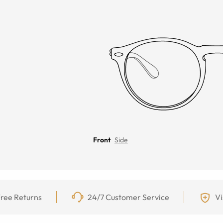
Front
Side
ree Returns
24/7 Customer Service
Vi