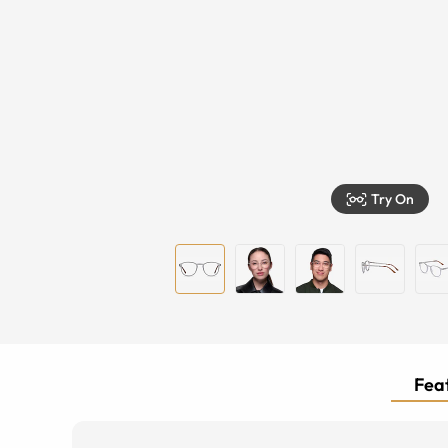
Try On
Feat