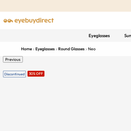
Eyeglasses
Sun
Home
Eyeglasses
Round Glasses
Neo
Previous
30% OFF