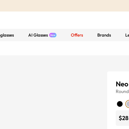
glasses
AI Glasses
Offers
Brands
L
Neo
Round
$28