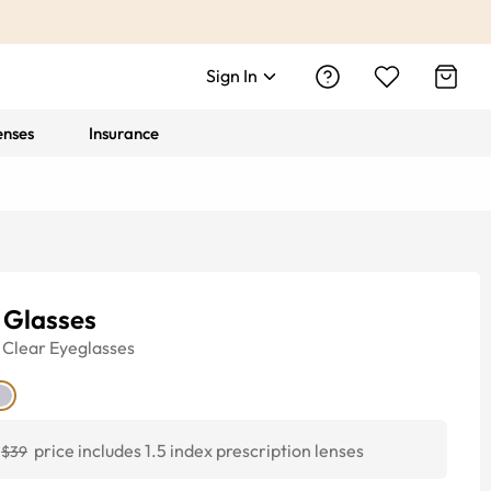
Sign In
enses
Insurance
 Glasses
Clear
Eyeglasses
price includes 1.5 index prescription lenses
$39