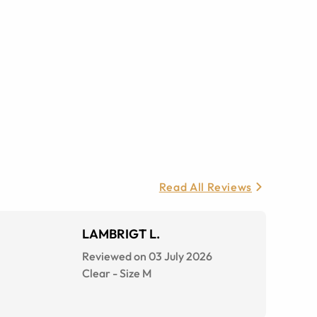
Read All Reviews
LAMBRIGT L.
Reviewed on 03 July 2026
Clear
-
Size
M