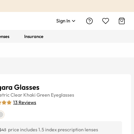
Sign In
enses
Insurance
gara Glasses
tric
Clear Khaki Green
Eyeglasses
13
Reviews
price includes 1.5 index prescription lenses
$43