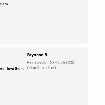
ve em
Bryanna B.
Reviewed on 30 March 2022
Clear Blue
-
Size
L
verall love them