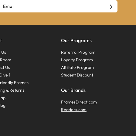
t
Our Programs
 Us
Referral Program
s Room
Loyalty Program
ct Us
Affiliate Program
Give 1
Student Discount
riendly Frames
Our Brands
ing & Returns
Map
FramesDirect.com
log
Readers.com