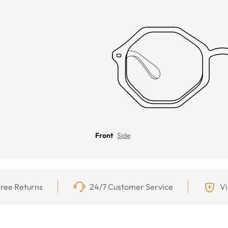
Front
Side
ree Returns
24/7 Customer Service
Vi