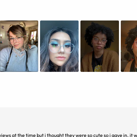
iews at the time but i thought they were so cute so i gave in. i