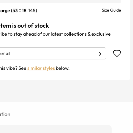
Large
(
53
18
-
145
)
Size Guide
item is out of stock
ibe to stay ahead of our latest collections & exclusive
.
his vibe? See
similar styles
below.
tion