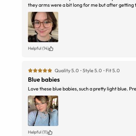
they arms were a bit long for me but after getting
Helpful (14)
Quality 5.0
Style 5.0
Fit 5.0
Blue babies
Love these blue babies, such a pretty light blue. Pre
Helpful (11)