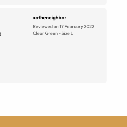
xotheneighbor
Reviewed on 17 February 2022
Clear Green
-
Size
L
!