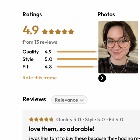
Ratings
Photos
4.9
from
13
reviews
Quality
4.9
Style
5.0
Fit
4.8
Rate this frame
Reviews
Relevance
Quality 5.0
Style 5.0
Fit 4.0
love them, so adorable!
i was hesitant to buy these because they had no rev