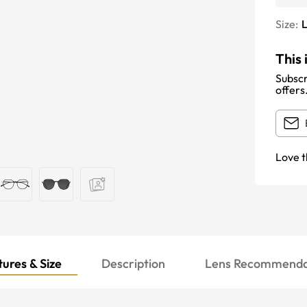
Size:
This 
Subscr
offers
Love t
ures & Size
Description
Lens Recommenda