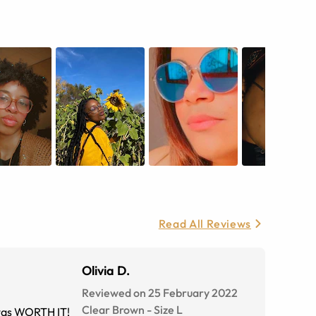
Read All Reviews
Olivia D.
Reviewed on 25 February 2022
Clear Brown
-
Size
L
t was WORTH IT!