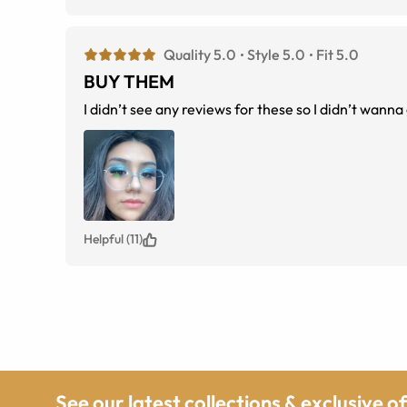
Quality 5.0
Style 5.0
Fit 5.0
BUY THEM
I didn’t see any reviews for these so I didn’t wanna
Helpful (11)
See our latest collections & exclusive o