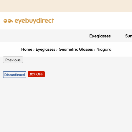
Eyeglasses
Sun
Home
Eyeglasses
Geometric Glasses
Niagara
Previous
30% OFF