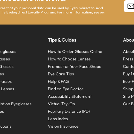
agree that your personal data can be used by Eyebuydirect to send
 the Eyebuydirect Loyalty Program. For more information, see our
Tips & Guides
Abou
eglasses
How to Order Glasses Online
About
asses
How to Choose Lenses
Pres
Glasses
Frames for Your Face Shape
Conta
ses
Eye Care Tips
Buy 1 
Glasses
Help & FAQ
Eco-F
 Lenses
Find an Eye Doctor
Shipp
Accessibility Statement
Site 
ption Eyeglasses
Virtual Try-On
Our B
ses
Pupillary Distance (PD)
Lens Index
oupons
Vision Insurance