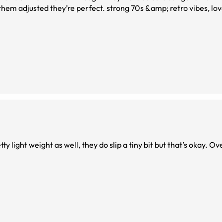
 them adjusted they’re perfect. strong 70s &amp; retro vibes, lo
tty light weight as well, they do slip a tiny bit but that’s okay. O