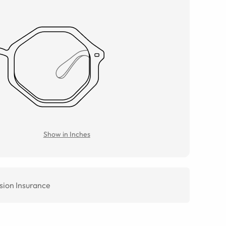
Show in Inches
sion Insurance