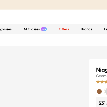
glasses
AI Glasses
Offers
Brands
L
Nia
Geome
$31