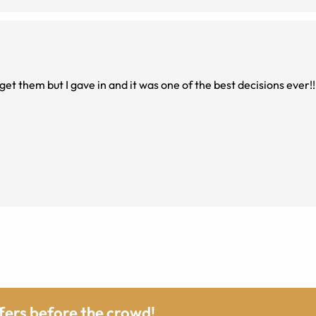
 get them but I gave in and it was one of the best decisions ever!!
ffers before the crowd!