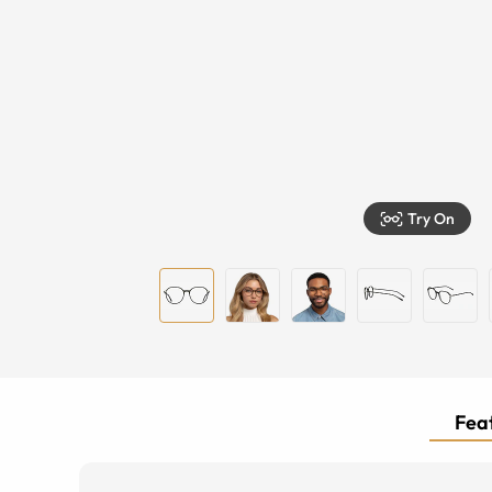
Try On
Feat