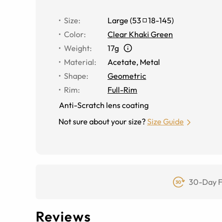
Size
:
Large
(
53
18
-
145
)
Color
:
Clear Khaki Green
Weight
:
17g
Material
:
Acetate
,
Metal
Shape
:
Geometric
Rim
:
Full-Rim
Anti-Scratch lens coating
Not sure about your size?
Size Guide
30-Day F
Reviews