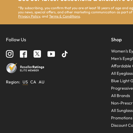
*By subscribing, you confirm that you are at least 18 years of age and 
you news, special offers, and other marketing communication as part of
Privacy Policy
, and
Terms & Conditions
.
Follow Us
Shop
Women’s Ey
Men’s Eyegl
Affordable 
All Eyeglas
Blue Light 
Region
:
US
CA
AU
Progressive
All Brands
Non-Prescri
All Sunglas
Promotions
Discount C