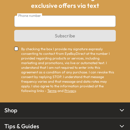
exclusive offers via text
Phone number
Subscribe
By checking the box I provide my signature expressly
consenting to contact from EyeBuyDirect at the number I
provided regarding products or services, including
marketing and promotions, via live or automated text. I
understand that I am not required to enter into this
agreement as a condition of any purchase. I can revoke this
consent by replying STOP. I understand that message
frequency varies and that message and data rates may
apply. I also agree to the information provided at the
following links -
Terms
and
Privacy
.
Shop
Tips & Guides