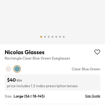
Nicolas Glasses
Rectangle
Clear Blue Green
Eyeglasses
Clear Blue Green
$40
$56
price includes 1.5 index prescription lenses
Size:
Large
(
56
18
-
145
)
Size Guide