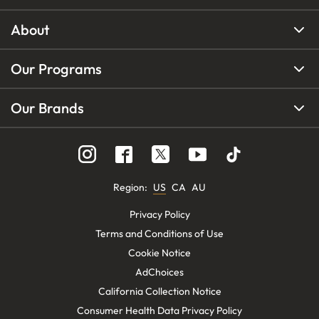
About
Our Programs
Our Brands
Region
:
US
CA
AU
Privacy Policy
Terms and Conditions of Use
Cookie Notice
AdChoices
California Collection Notice
Consumer Health Data Privacy Policy