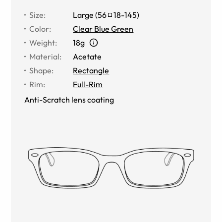
Size
:
Large
(
56
18
-
145
)
Color
:
Clear Blue Green
Weight
:
18g
Material
:
Acetate
Shape
:
Rectangle
Rim
:
Full-Rim
Anti-Scratch lens coating