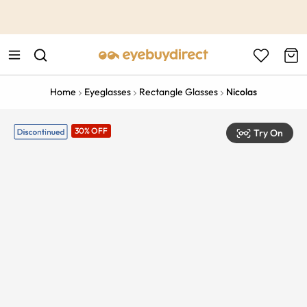
This is the Promotion Bar Text placeholder, loading promotion
data...
Home
Eyeglasses
Rectangle Glasses
Nicolas
30% OFF
Try On