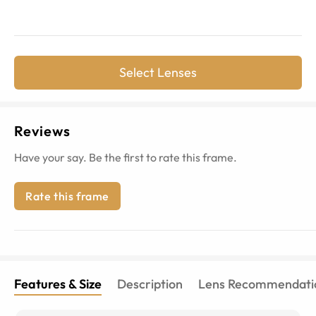
Select Lenses
Reviews
Have your say. Be the first to rate this frame.
Rate this frame
Features & Size
Description
Lens Recommendati