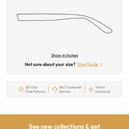
Show in Inches
Not sure about your size?
Size Guide
30-Day
24/7 Customer
Vision
Free Returns
Service
Insurance
See new collections & get