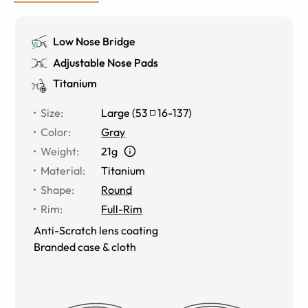
Low Nose Bridge
Adjustable Nose Pads
Titanium
Size
:
Large
(
53
16
-
137
)
Color
:
Gray
Weight
:
21g
Material
:
Titanium
Shape
:
Round
Rim
:
Full-Rim
Anti-Scratch lens coating
Branded case & cloth