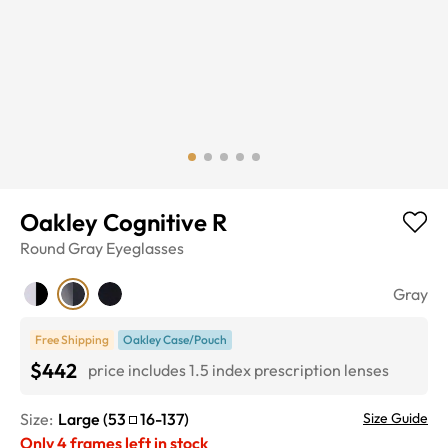
Oakley Cognitive R
Round
Gray
Eyeglasses
Gray
Free Shipping
Oakley Case/Pouch
$442
price includes 1.5 index prescription lenses
Size:
Large
(
53
16
-
137
)
Size Guide
Only
4
frames left in stock