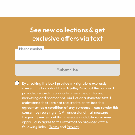
See new collections & get
exclusive offers via text
Phone number
Subscribe
By checking the box I provide my signature expressly
consenting to contact from EyeBuyDirect at the number I
provided regarding products or services, including
marketing and promotions, via live or automated text. I
understand that I am not required to enter into this
agreement as a condition of any purchase. I can revoke this
consent by replying STOP. I understand that message
frequency varies and that message and data rates may
apply. I also agree to the information provided at the
following links -
Terms
and
Privacy
.