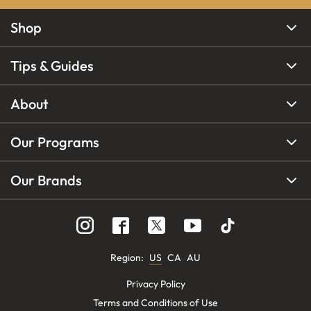
Shop
Tips & Guides
About
Our Programs
Our Brands
Region
:
US
CA
AU
Privacy Policy
Terms and Conditions of Use