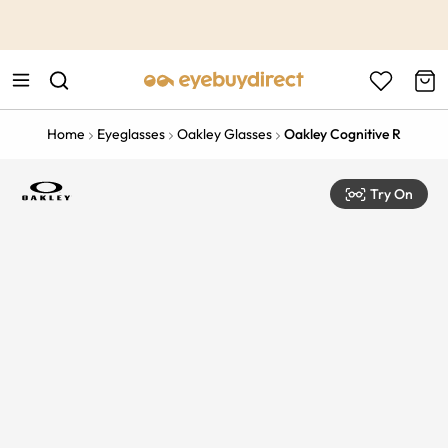
This is the Promotion Bar Text placeholder, loading promotion
data...
Home
Eyeglasses
Oakley Glasses
Oakley Cognitive R
Try On