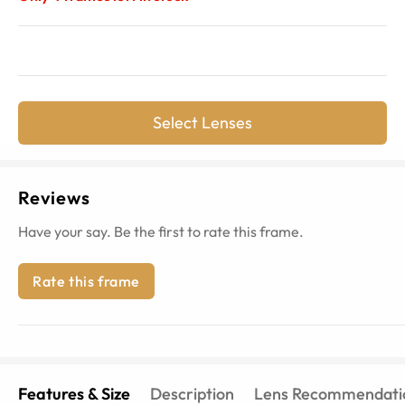
Select Lenses
Reviews
Have your say. Be the first to rate this frame.
Rate this frame
Features & Size
Description
Lens Recommendati