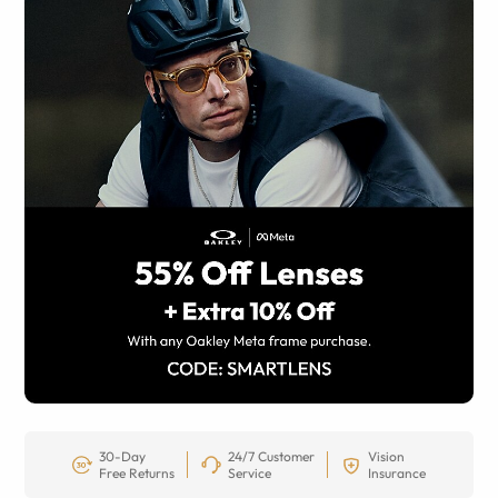
30-Day
24/7 Customer
Vision
Free Returns
Service
Insurance