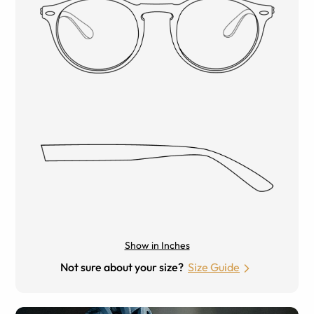
Show in Inches
Not sure about your size?
Size Guide