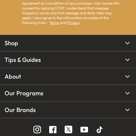
agreement as a condition of any purchase. I can revoke this
consent by replying STOP. I understand that message
frequency varies and that message and data rates may
apply. I also agree to the information provided at the
following links -
Terms
and
Privacy
.
Shop
Tips & Guides
About
Our Programs
Our Brands