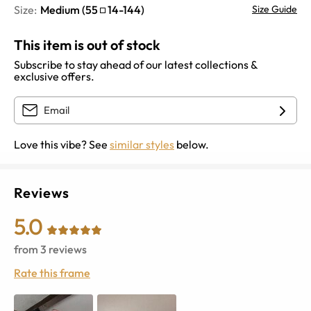
Size:
Medium
(
55
14
-
144
)
Size Guide
This item is out of stock
Subscribe to stay ahead of our latest collections &
exclusive offers.
Love this vibe? See
similar styles
below.
Reviews
5.0
from
3
reviews
Rate this frame