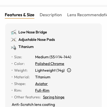
Features & Size
Description
Lens Recommendati
Low Nose Bridge
Adjustable Nose Pads
Titanium
Size
:
Medium
(
55
14
-
144
)
Color
:
Polished Chrome
Weight
:
Lightweight (14g)
Material
:
Titanium
Shape
:
Aviator
Rim
:
Full-Rim
Other features
:
Spring hinge
Anti-Scratch lens coating