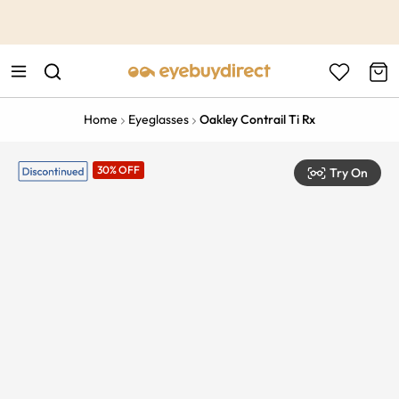
This is the Promotion Bar Text placeholder, loading promotion
data...
Home
Eyeglasses
Oakley Contrail Ti Rx
30% OFF
Try On