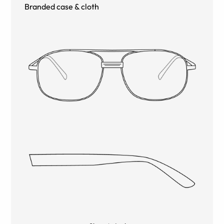
Branded case & cloth