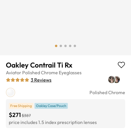
Oakley Contrail Ti Rx
Aviator
Polished Chrome
Eyeglasses
3
Reviews
Polished Chrome
Free Shipping
Oakley Case/Pouch
$271
$387
price includes 1.5 index prescription lenses