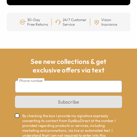
30-Day
24/7 Customer
Vision
Free Returns
Service
Insurance
See new collections & get
exclusive offers via text
Phone number
Subscribe
By checking the box I provide my signature expressly
consenting to contact from EyeBuyDirect at the number I
provided regarding products or services, including
marketing and promotions, via live or automated text. I
understand that I am not required to enter into this