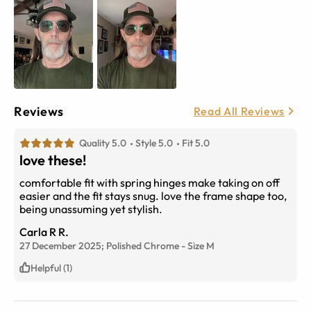
Reviews
Read All Reviews
Quality 5.0
Style 5.0
Fit 5.0
love these!
comfortable fit with spring hinges make taking on off
easier and the fit stays snug. love the frame shape too,
being unassuming yet stylish.
Carla R R.
27 December 2025;
Polished Chrome
-
Size
M
Helpful (1)