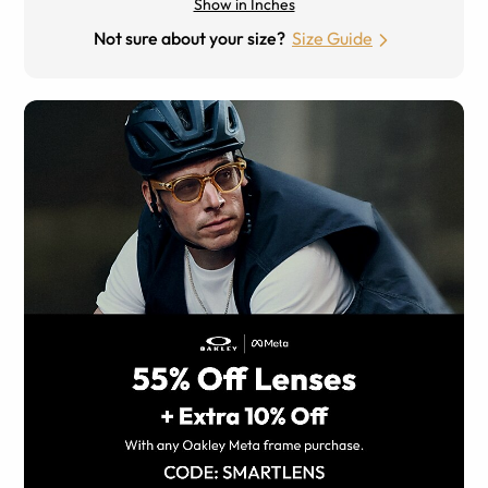
Show in Inches
Not sure about your size?
Size Guide