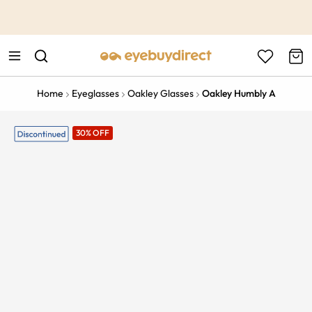
This is the Promotion Bar Text placeholder, loading promotion
data...
Home
Eyeglasses
Oakley Glasses
Oakley Humbly A
30% OFF