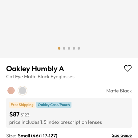
Oakley Humbly A
Cat Eye
Matte Black
Eyeglasses
Matte Black
Free Shipping
Oakley Case/Pouch
$87
$123
price includes 1.5 index prescription lenses
Size:
Small
(
46
17
-
127
)
Size Guide