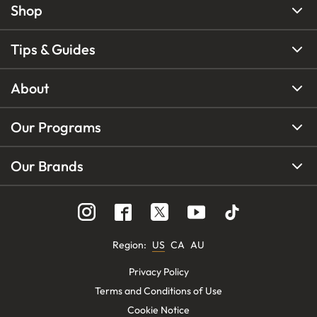
Shop
Tips & Guides
About
Our Programs
Our Brands
Region
:
US
CA
AU
Privacy Policy
Terms and Conditions of Use
Cookie Notice