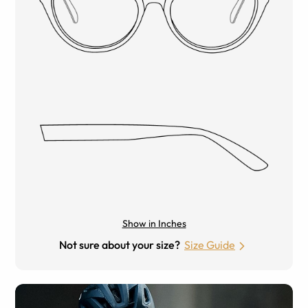
Show in Inches
Not sure about your size?
Size Guide