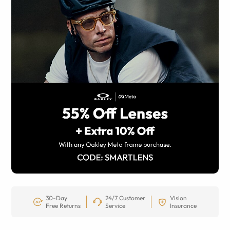
30-Day
24/7 Customer
Vision
Free Returns
Service
Insurance