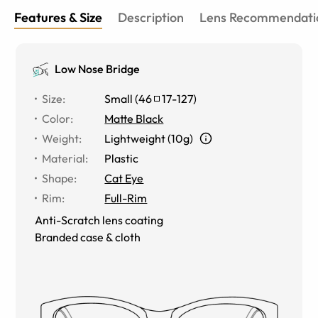
Features & Size
Description
Lens Recommendati
Low Nose Bridge
Size
:
Small
(
46
17
-
127
)
Color
:
Matte Black
Weight
:
Lightweight (10g)
Material
:
Plastic
Shape
:
Cat Eye
Rim
:
Full-Rim
Anti-Scratch lens coating
Branded case & cloth