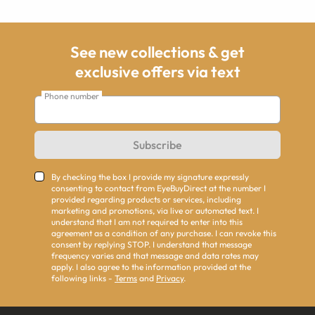
See new collections & get
exclusive offers via text
Phone number
Subscribe
By checking the box I provide my signature expressly
consenting to contact from EyeBuyDirect at the number I
provided regarding products or services, including
marketing and promotions, via live or automated text. I
understand that I am not required to enter into this
agreement as a condition of any purchase. I can revoke this
consent by replying STOP. I understand that message
frequency varies and that message and data rates may
apply. I also agree to the information provided at the
following links -
Terms
and
Privacy
.