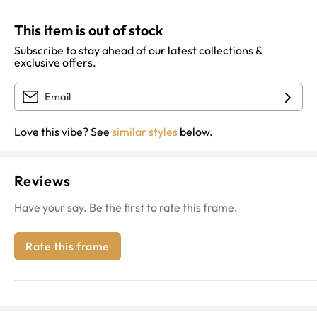
This item is out of stock
Subscribe to stay ahead of our latest collections &
exclusive offers.
Love this vibe? See
similar styles
below.
Reviews
Have your say. Be the first to rate this frame.
Rate this frame