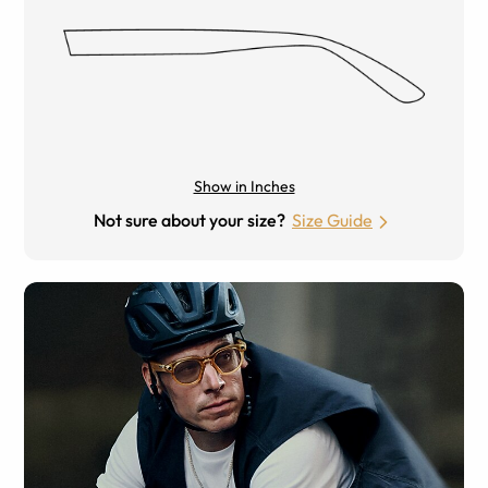
Show in Inches
Not sure about your size?
Size Guide