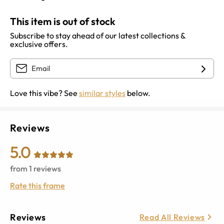
This item is out of stock
Subscribe to stay ahead of our latest collections &
exclusive offers.
Love this vibe? See
similar styles
below.
Reviews
5.0
from
1
reviews
Rate this frame
Reviews
Read All Reviews