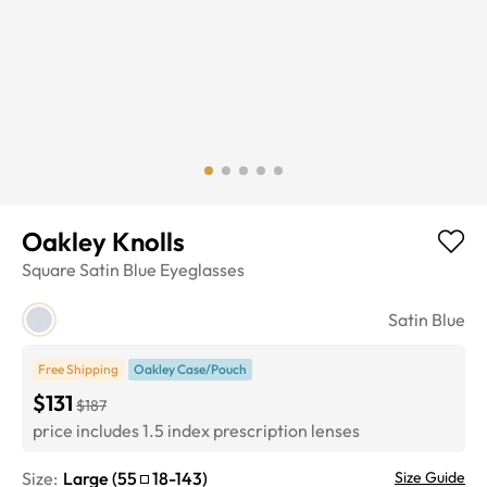
Oakley Knolls
Square
Satin Blue
Eyeglasses
Satin Blue
Free Shipping
Oakley Case/Pouch
$131
$187
price includes 1.5 index prescription lenses
Size:
Large
(
55
18
-
143
)
Size Guide