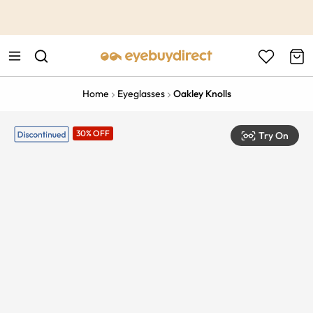
This is the Promotion Bar Text placeholder, loading promotion
data...
Home
Eyeglasses
Oakley Knolls
30% OFF
Try On