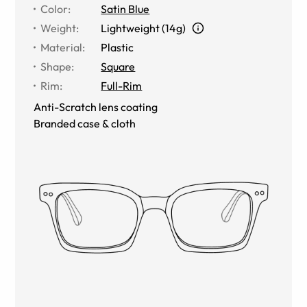
Color
:
Satin Blue
Weight
:
Lightweight (14g)
Material
:
Plastic
Shape
:
Square
Rim
:
Full-Rim
Anti-Scratch lens coating
Branded case & cloth