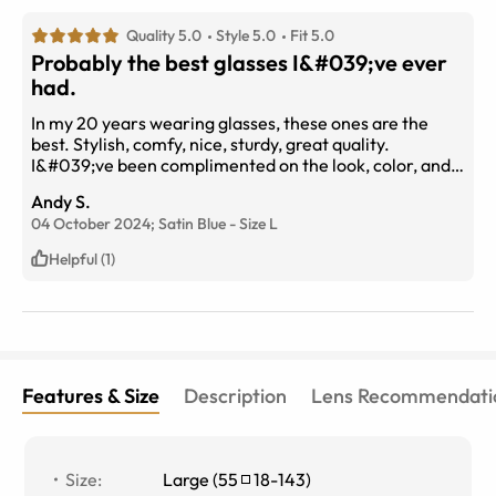
Quality 5.0
Style 5.0
Fit 5.0
Probably the best glasses I&#039;ve ever
had.
In my 20 years wearing glasses, these ones are the
best. Stylish, comfy, nice, sturdy, great quality.
I&#039;ve been complimented on the look, color, and
every aspect of them. And the price, great!!!! Thanks
Andy S.
Eye BuyDirect.
04 October 2024;
Satin Blue
-
Size
L
Helpful (1)
Features & Size
Description
Lens Recommendati
Size
:
Large
(
55
18
-
143
)