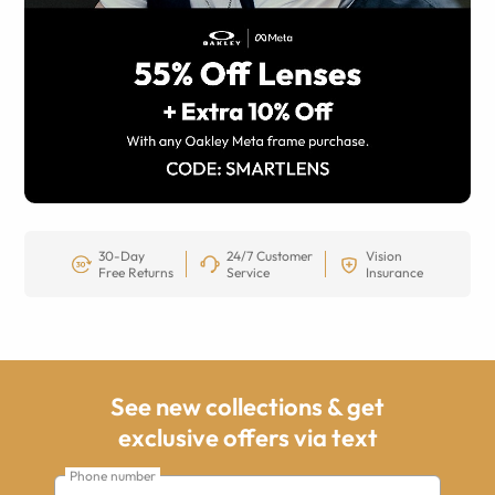
30-Day
24/7 Customer
Vision
Free Returns
Service
Insurance
See new collections & get
exclusive offers via text
Phone number