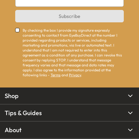
Subscribe
By checking the box I provide my signature expressly
consenting to contact from EyeBuyDirect at the number I
provided regarding products or services, including
marketing and promotions, via live or automated text. I
understand that I am not required to enter into this
agreement as a condition of any purchase. I can revoke this
consent by replying STOP. I understand that message
frequency varies and that message and data rates may
apply. I also agree to the information provided at the
following links -
Terms
and
Privacy
.
Shop
Tips & Guides
About