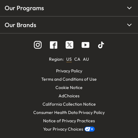
Our Programs
Our Brands
Region
:
US
CA
AU
Privacy Policy
Terms and Conditions of Use
Cookie Notice
AdChoices
California Collection Notice
Consumer Health Data Privacy Policy
Notice of Privacy Practices
Your Privacy Choices