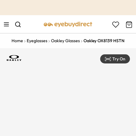
This is the Promotion Bar Text placeholder, loading promotion
data...
Home
Eyeglasses
Oakley Glasses
Oakley OX8139 HSTN
Try On