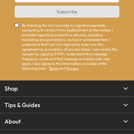
Subscribe
By checking the box I provide my signature expressly
consenting to contact from EyeBuyDirect at the number I
provided regarding products or services, including
marketing and promotions, via live or automated text. I
understand that I am not required to enter into this
agreement as a condition of any purchase. I can revoke this
consent by replying STOP. I understand that message
frequency varies and that message and data rates may
apply. I also agree to the information provided at the
following links -
Terms
and
Privacy
.
Shop
Tips & Guides
About