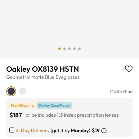
Oakley OX8139 HSTN
Geometric
Matte Blue
Eyeglasses
Matte Blue
Free Shipping
Oakley Case/Pouch
$187
price includes 1.5 index prescription lenses
2-Day Delivery
(get it by
Monday
)
$19