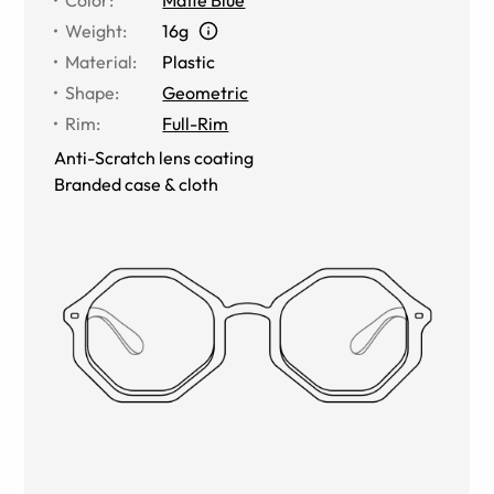
Weight
:
16g
Material
:
Plastic
Shape
:
Geometric
Rim
:
Full-Rim
Anti-Scratch lens coating
Branded case & cloth