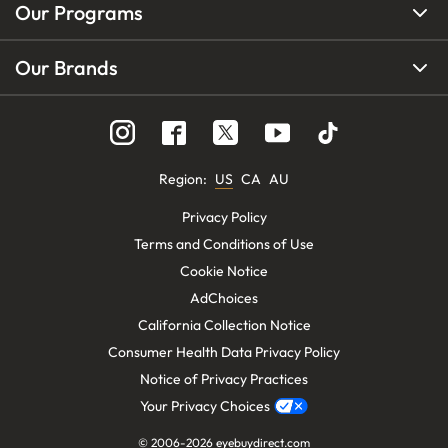
Our Programs
Our Brands
Region
:
US
CA
AU
Privacy Policy
Terms and Conditions of Use
Cookie Notice
AdChoices
California Collection Notice
Consumer Health Data Privacy Policy
Notice of Privacy Practices
Your Privacy Choices
© 2006-
2026
eyebuydirect.com