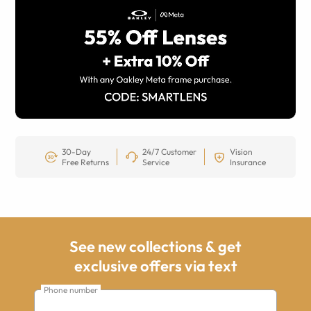
30-Day
24/7 Customer
Vision
Free Returns
Service
Insurance
See new collections & get
exclusive offers via text
Phone number