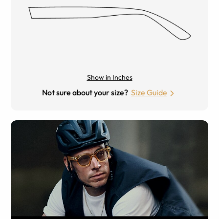
Show in Inches
Not sure about your size?
Size Guide