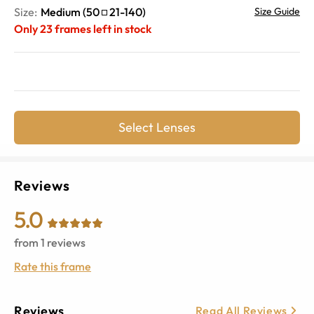
Size:
Medium
(
50
21
-
140
)
Size Guide
Only
23
frames left in stock
Select Lenses
Reviews
5.0
from
1
reviews
Rate this frame
Reviews
Read All Reviews