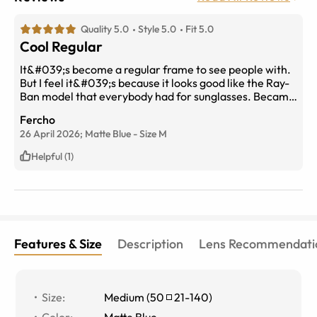
Quality 5.0
Style 5.0
Fit 5.0
Cool Regular
It&#039;s become a regular frame to see people with.
But I feel it&#039;s because it looks good like the Ray-
Ban model that everybody had for sunglasses. Became
a timeless design. Mine look good on me. At least that
Fercho
what I think and matters. If you like to be uniform it
26 April 2026;
Matte Blue
-
Size
M
I&#039;ll look good. If you are more concerned about
individuality skip.
Helpful (1)
Features & Size
Description
Lens Recommendati
Size
:
Medium
(
50
21
-
140
)
Color
:
Matte Blue