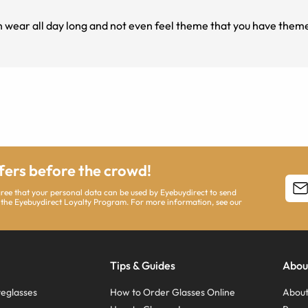
n wear all day long and not even feel theme that you have them
ffers before the crowd!
agree that your personal data can be used by Eyebuydirect to send
 the Eyebuydirect Loyalty Program. For more information, see our
Tips & Guides
Abou
eglasses
How to Order Glasses Online
About