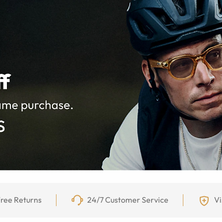
ree Returns
24/7 Customer Service
Vi