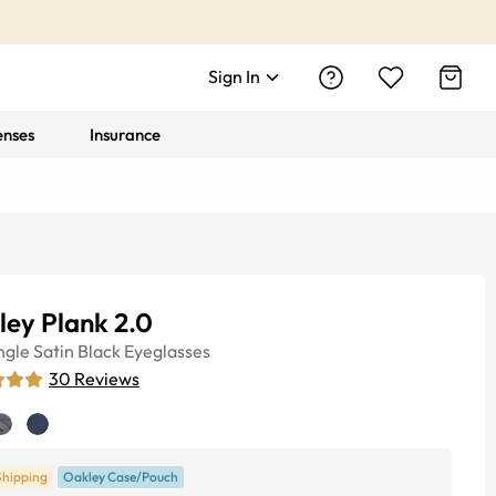
Sign In
enses
Insurance
ey Plank 2.0
ngle
Satin Black
Eyeglasses
30
Reviews
Shipping
Oakley Case/Pouch