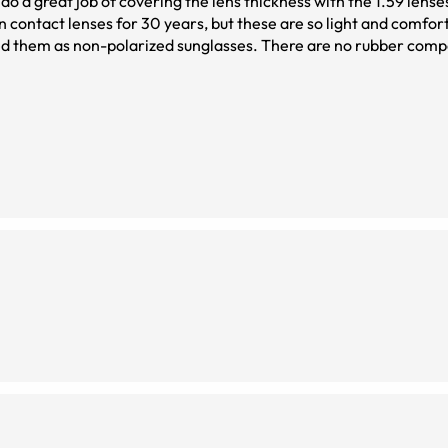
 do a great job of covering the lens thickness with the 1.59 lense
n contact lenses for 30 years, but these are so light and comfor
 hold up well over time without parts deteriorating.