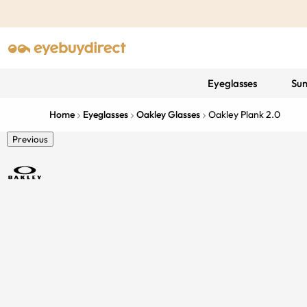
Eyeglasses
Sun
Home
Eyeglasses
Oakley Glasses
Oakley Plank 2.0
Previous