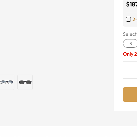
$18
2
Select
S
Only
2