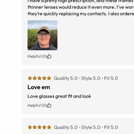
I have a pretty high prescription, and these frames
thinner lenses would reduce it even more. I’ve wor
they’re quickly replacing my contacts. I also ordered them as non-polarized sunglasses. There are no rubber components, which
makes them feel solid and durable. I expect they’ll
Helpful (0)
Quality 5.0
Style 5.0
Fit 5.0
Love em
Love glasses great fit and look
Helpful (0)
Quality 5.0
Style 5.0
Fit 5.0