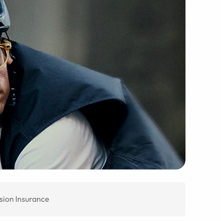
sion Insurance