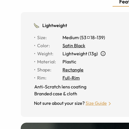
Feat
Lightweight
Size
:
Medium
(
53
18
-
139
)
Color
:
Satin Black
Weight
:
Lightweight (13g)
Material
:
Plastic
Shape
:
Rectangle
Rim
:
Full-Rim
Anti-Scratch lens coating
Branded case & cloth
Not sure about your size?
Size Guide