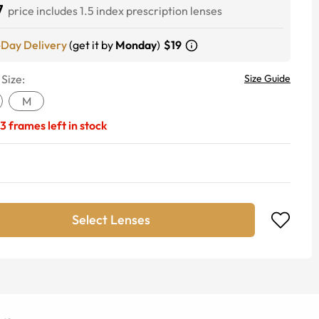
7
price includes 1.5 index prescription lenses
-Day Delivery
(get it by
Monday
)
$19
 Size:
Size Guide
M
3
frames left in stock
Select Lenses