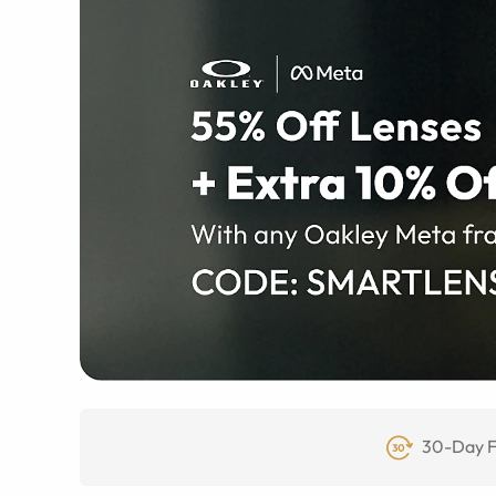
30-Day F