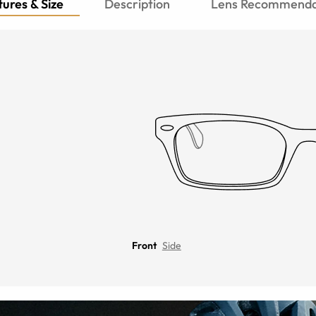
ures & Size
Description
Lens Recommenda
Front
Side