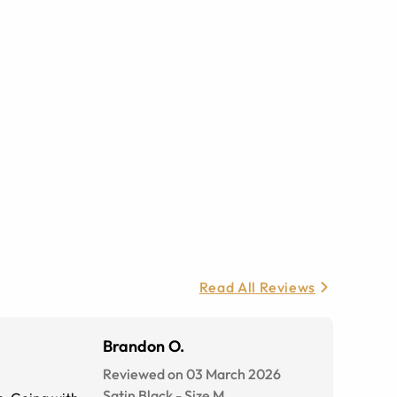
Read All Reviews
Brandon O.
Reviewed on 03 March 2026
Satin Black
-
Size
M