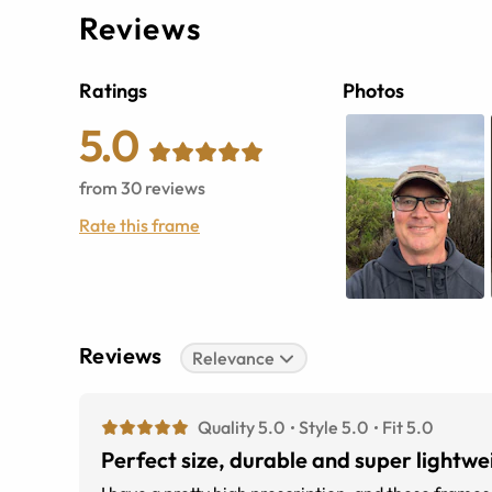
Reviews
Ratings
Photos
5.0
from
30
reviews
Rate this frame
Reviews
Relevance
Quality 5.0
Style 5.0
Fit 5.0
Perfect size, durable and super lightwe