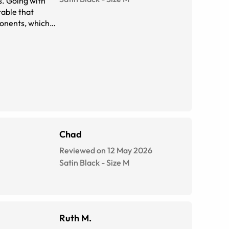
s. Going with
table that
Chad
Reviewed on 12 May 2026
Satin Black
-
Size
M
Ruth M.