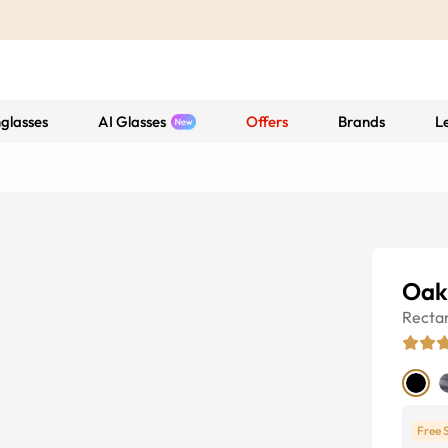
glasses
AI Glasses
Offers
Brands
L
Oakl
Recta
Free 