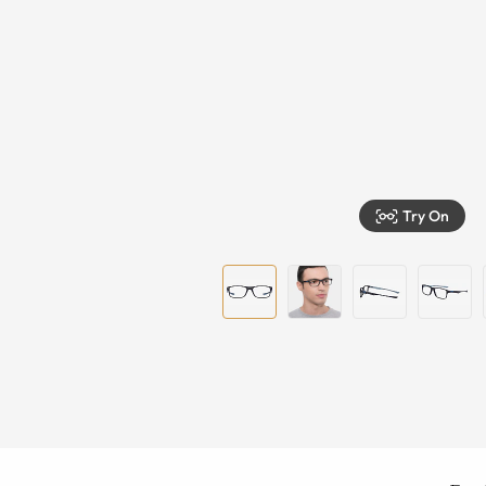
Try On