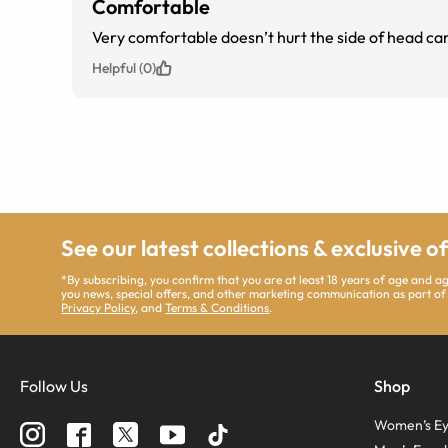
Comfortable
Very comfortable doesn’t hurt the side of head ca
Helpful (0)
See our latest collections & exclusive o
*By subscribing, you confirm that you are at least 18 years of age and 
you news, special offers, and other marketing communication as part of
Privacy Policy
, and
Terms & Conditions
.
Follow Us
Shop
Women’s Ey