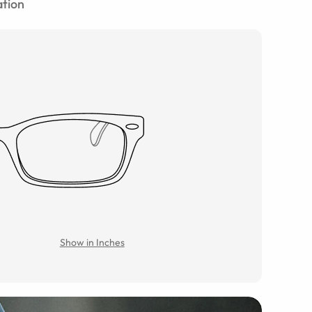
tion
Show in Inches