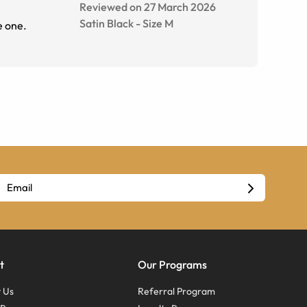
Reviewed on 27 March 2026
Satin Black
-
Size
M
e one.
t
Our Programs
 Us
Referral Program