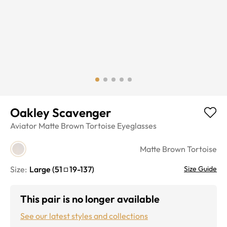
Oakley Scavenger
Aviator
Matte Brown Tortoise
Eyeglasses
Matte Brown Tortoise
Size:
Large
(
51
19
-
137
)
Size Guide
This pair is no longer available
See our latest styles and collections