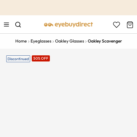
This is the Promotion Bar Text placeholder, loading promotion
data...
Home
Eyeglasses
Oakley Glasses
Oakley Scavenger
50% OFF