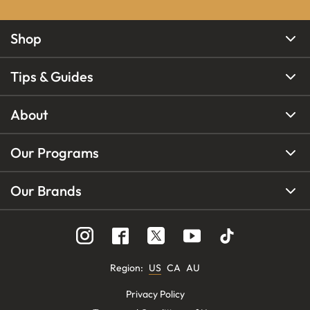
Shop
Tips & Guides
About
Our Programs
Our Brands
Region
:
US
CA
AU
Privacy Policy