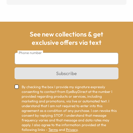
See new collections & get
exclusive offers via text
Phone number
Subscribe
By checking the box I provide my signature expressly
consenting to contact from EyeBuyDirect at the number I
provided regarding products or services, including
marketing and promotions, via live or automated text. I
understand that I am not required to enter into this
agreement as a condition of any purchase. I can revoke this
consent by replying STOP. I understand that message
frequency varies and that message and data rates may
apply. I also agree to the information provided at the
following links -
Terms
and
Privacy
.