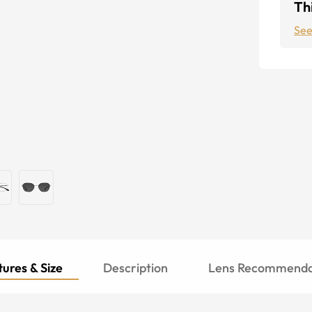
Thi
See
ures & Size
Description
Lens Recommenda