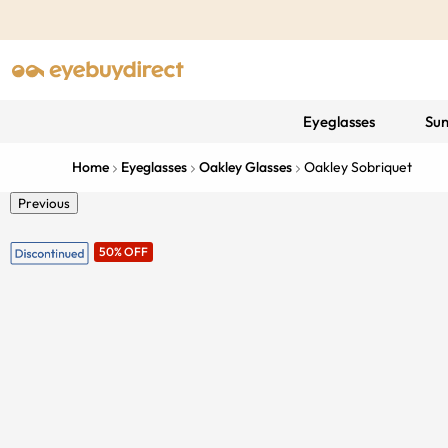
Eyeglasses
Sun
Home
Eyeglasses
Oakley Glasses
Oakley Sobriquet
Previous
50% OFF