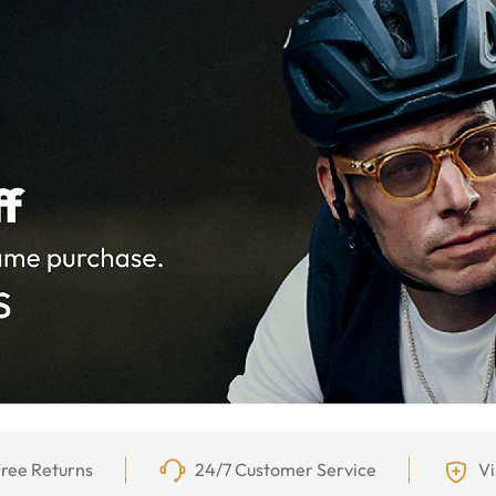
ree Returns
24/7 Customer Service
Vi