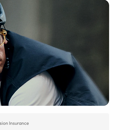
sion Insurance