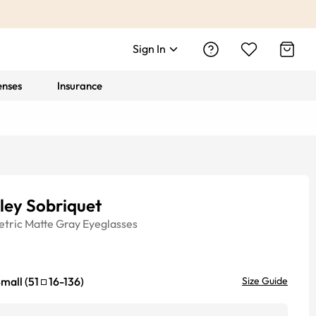
Sign In
enses
Insurance
ley Sobriquet
tric
Matte Gray
Eyeglasses
mall
(
51
16
-
136
)
Size Guide