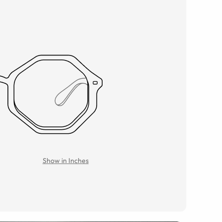
Show in Inches