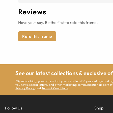
Reviews
Have your say. Be the first to rate this frame.
Rate this frame
See our latest collections & exclusive o
*By subscribing, you confirm that you are at least 18 years of age and 
you news, special offers, and other marketing communication as part of
Privacy Policy
, and
Terms & Conditions
.
Follow Us
Shop