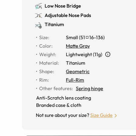
Low Nose Bridge
Adjustable Nose Pads
Titanium
Size
:
Small
(
51
16
-
136
)
Color
:
Matte Gray
Weight
:
Lightweight (11g)
Material
:
Titanium
Shape
:
Geometric
Rim
:
Full-Rim
Other features
:
Spring hinge
Anti-Scratch lens coating
Branded case & cloth
Not sure about your size?
Size Guide