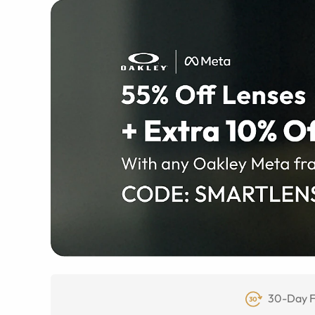
30-Day F