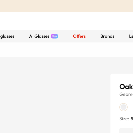
glasses
AI Glasses
Offers
Brands
L
Oak
Geome
Size:
S