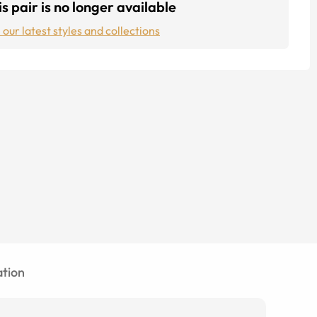
s pair is no longer available
 our latest styles and collections
tion