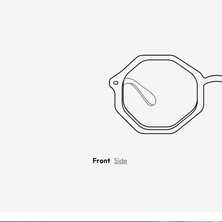
Front
Side