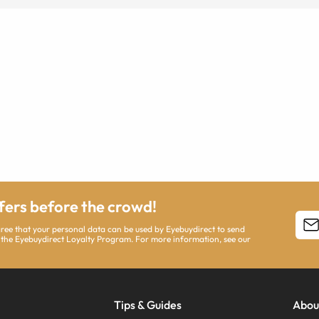
ffers before the crowd!
agree that your personal data can be used by Eyebuydirect to send
 the Eyebuydirect Loyalty Program. For more information, see our
Tips & Guides
Abou