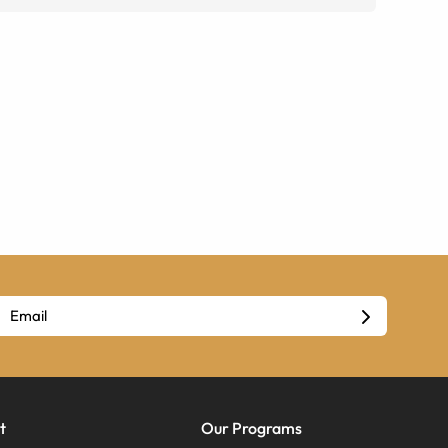
t
Our Programs