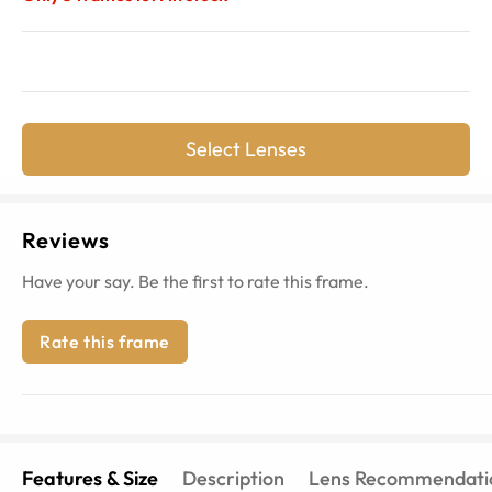
Select Lenses
Reviews
Have your say. Be the first to rate this frame.
Rate this frame
Features & Size
Description
Lens Recommendati