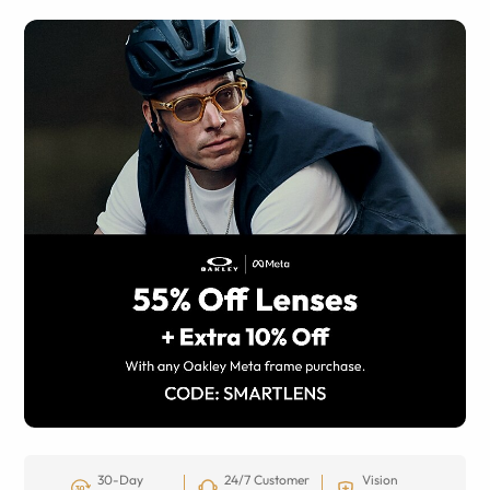
30-Day
24/7 Customer
Vision