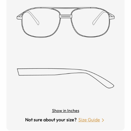
Show in Inches
Not sure about your size?
Size Guide