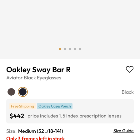
Oakley Sway Bar R
Aviator
Black
Eyeglasses
Black
Free Shipping
Oakley Case/Pouch
$442
price includes 1.5 index prescription lenses
Size:
Medium
(
52
18
-
141
)
Size Guide
Only
3
frames left in stock