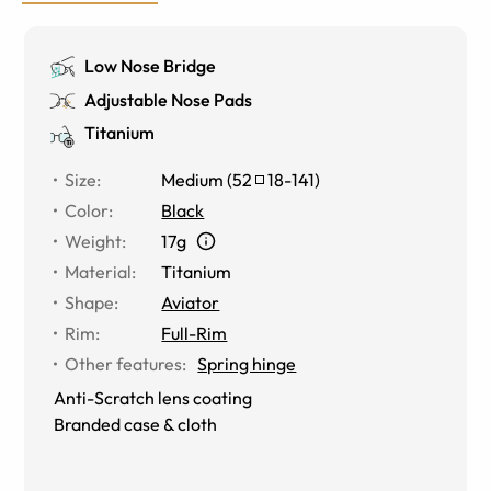
Low Nose Bridge
Adjustable Nose Pads
Titanium
Size
:
Medium
(
52
18
-
141
)
Color
:
Black
Weight
:
17g
Material
:
Titanium
Shape
:
Aviator
Rim
:
Full-Rim
Other features
:
Spring hinge
Anti-Scratch lens coating
Branded case & cloth