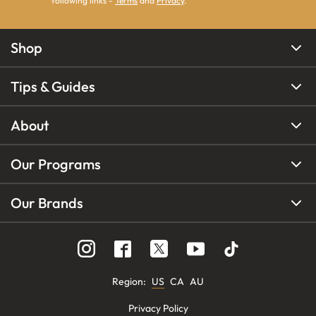
following links -
Terms
and
Privacy
.
Shop
Tips & Guides
About
Our Programs
Our Brands
Region
:
US
CA
AU
Privacy Policy