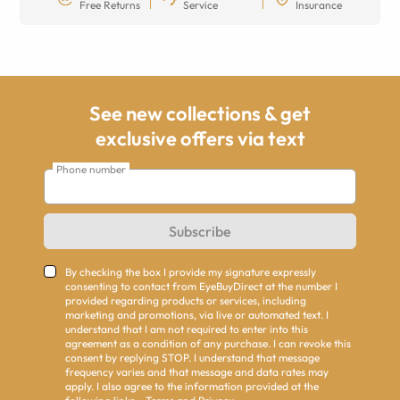
Free Returns
Service
Insurance
See new collections & get
exclusive offers via text
Phone number
Subscribe
By checking the box I provide my signature expressly
consenting to contact from EyeBuyDirect at the number I
provided regarding products or services, including
marketing and promotions, via live or automated text. I
understand that I am not required to enter into this
agreement as a condition of any purchase. I can revoke this
consent by replying STOP. I understand that message
frequency varies and that message and data rates may
apply. I also agree to the information provided at the