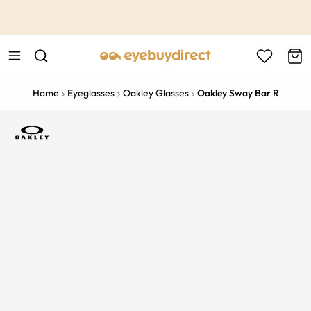
This is the Promotion Bar Text placeholder, loading promotion
data...
Home
Eyeglasses
Oakley Glasses
Oakley Sway Bar R