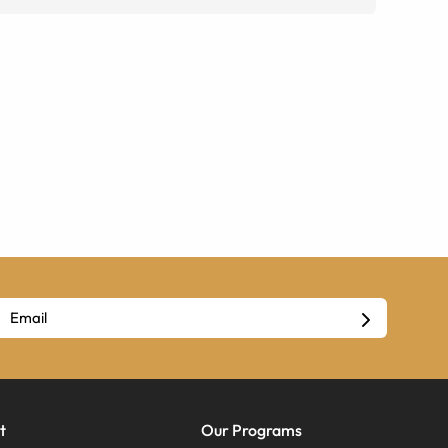
t
Our Programs