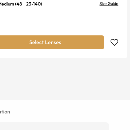
Medium
(
48
23
-
140
)
Size Guide
Select Lenses
tion