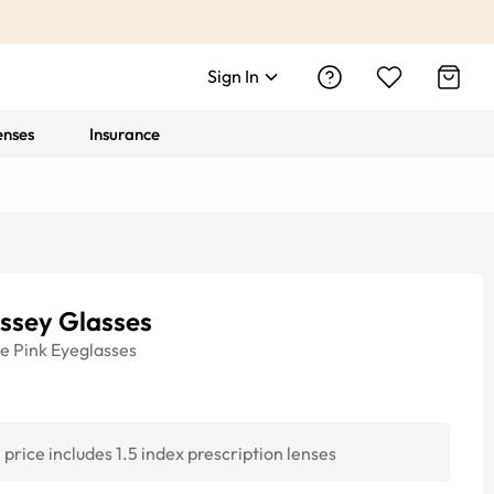
Sign In
enses
Insurance
ssey Glasses
ye
Pink
Eyeglasses
price includes 1.5 index prescription lenses