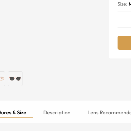
Size:
ures & Size
Description
Lens Recommenda