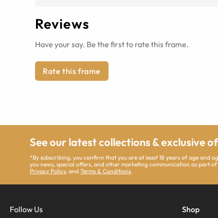
Reviews
Have your say. Be the first to rate this frame.
Rate this frame
See our latest collections & exclusive o
*By subscribing, you confirm that you are at least 18 years of age and 
you news, special offers, and other marketing communication as part of
Privacy Policy
, and
Terms & Conditions
.
Follow Us
Shop