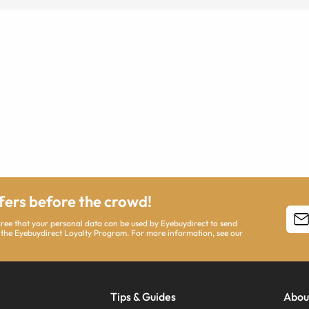
ffers before the crowd!
agree that your personal data can be used by Eyebuydirect to send
 the Eyebuydirect Loyalty Program. For more information, see our
Tips & Guides
Abou