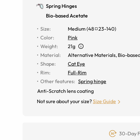
Spring Hinges
Bio-based Acetate
Size
:
Medium
(
48
23
-
140
)
Color
:
Pink
Weight
:
21g
Material
:
Alternative Materials
,
Bio-based
Shape
:
Cat Eye
Rim
:
Full-Rim
Other features
:
Spring hinge
Anti-Scratch lens coating
Not sure about your size?
Size Guide
30-Day F