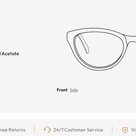
 Acetate
Front
Side
ree Returns
24/7 Customer Service
Vi