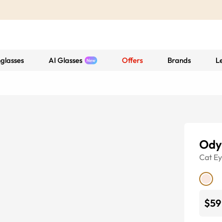
glasses
AI Glasses
Offers
Brands
L
Ody
Cat E
$59