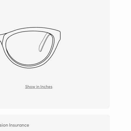
Show in Inches
sion Insurance