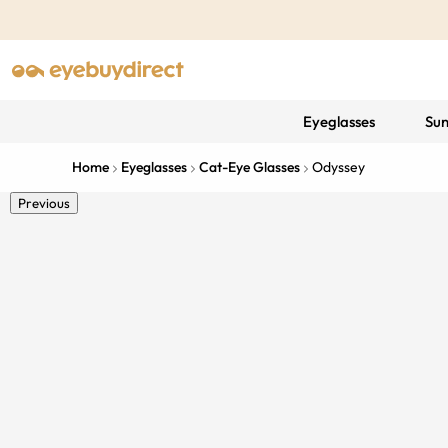
Eyeglasses
Sun
Home
Eyeglasses
Cat-Eye Glasses
Odyssey
Previous