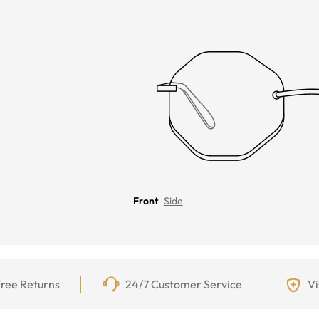
Front
Side
ree Returns
24/7 Customer Service
Vi