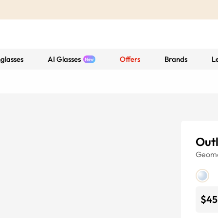
glasses
AI Glasses
Offers
Brands
L
Out
Geome
$45