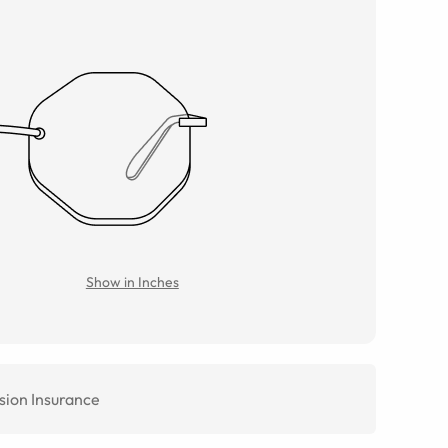
Show in Inches
sion Insurance