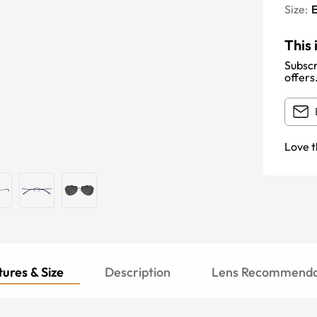
Size:
E
This 
Subscr
offers
Love t
ures & Size
Description
Lens Recommenda