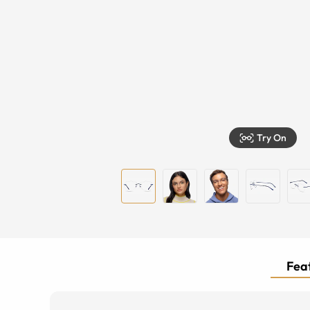
Try On
Feat