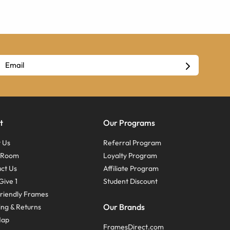
t
Our Programs
 Us
Referral Program
s Room
Loyalty Program
ct Us
Affiliate Program
Give 1
Student Discount
riendly Frames
Our Brands
ing & Returns
Map
FramesDirect.com