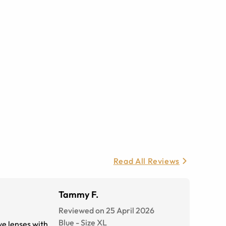
Read All Reviews
Tammy F.
Reviewed on 25 April 2026
Blue
-
Size
XL
ive lenses with