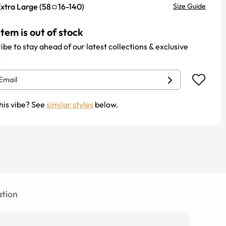
xtra Large
(
58
16
-
140
)
Size Guide
item is out of stock
ibe to stay ahead of our latest collections & exclusive
.
his vibe? See
similar styles
below.
tion