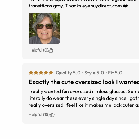
transitions gray. Thanks eyebuydirect.com ❤️
Helpful (0)
Quality 5.0
Style 5.0
Fit 5.0
Exactly the cute oversized look I wante
I really wanted fun oversized rimless glasses. Some
literally do wear these every single day since I got
really oversized I feel like it makes me look cuter a
out there. My family didnt even notice the design a
Helpful (15)
recommend these.