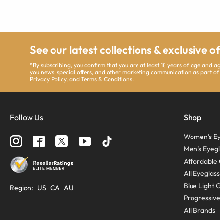
See our latest collections & exclusive o
*By subscribing, you confirm that you are at least 18 years of age and 
you news, special offers, and other marketing communication as part of
Privacy Policy
, and
Terms & Conditions
.
Follow Us
Shop
Women’s Ey
Men’s Eyegl
Affordable 
All Eyeglas
Blue Light 
Region
:
US
CA
AU
Progressive
All Brands