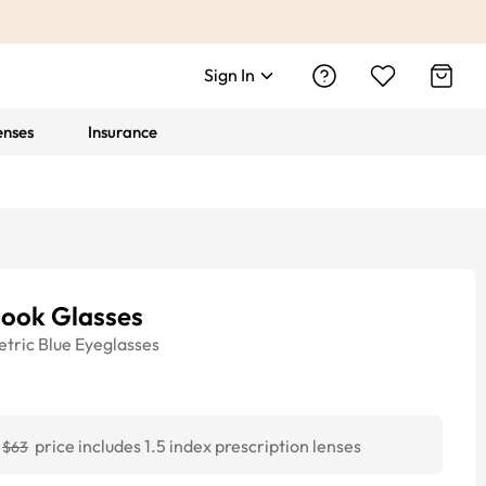
Sign In
enses
Insurance
look Glasses
tric
Blue
Eyeglasses
price includes 1.5 index prescription lenses
$63