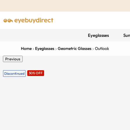
Eyeglasses
Sun
Home
Eyeglasses
Geometric Glasses
Outlook
Previous
30% OFF