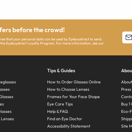
ffers before the crowd!
agree that your personal data can be used by Eyebuydirect to send
 the Eyebuydirect Loyalty Program. For more information, see our
Tips & Guides
Abou
eglasses
How to Order Glasses Online
About
asses
How to Choose Lenses
Pres
Glasses
Frames for Your Face Shape
Conta
ses
Eye Care Tips
Buy 1 
Glasses
Help & FAQ
Eco-F
 Lenses
Find an Eye Doctor
Shipp
Accessibility Statement
Site 