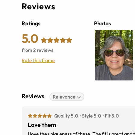
Reviews
Ratings
Photos
5.0
from
2
reviews
Rate this frame
Reviews
Relevance
Quality 5.0
Style 5.0
Fit 5.0
Love them
I love the uniqueness of these. The fit is great and 