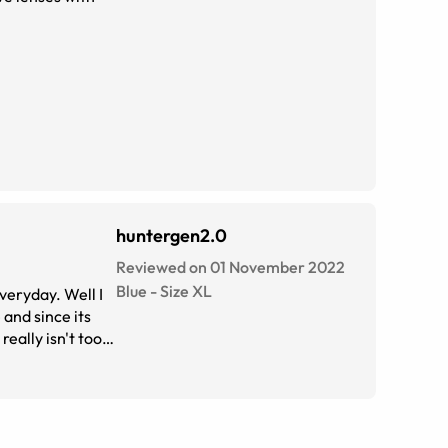
huntergen2.0
Reviewed on 01 November 2022
Blue
-
Size
XL
veryday. Well I
 and since its
really isn't too
have to HIGHLY