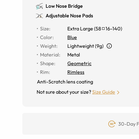
Low Nose Bridge
Adjustable Nose Pads
Size
:
Extra Large
(
58
16
-
140
)
Color
:
Blue
Weight
:
Lightweight (9g)
Material
:
Metal
Shape
:
Geometric
Rim
:
Rimless
Anti-Scratch lens coating
Not sure about your size?
Size Guide
30-Day F