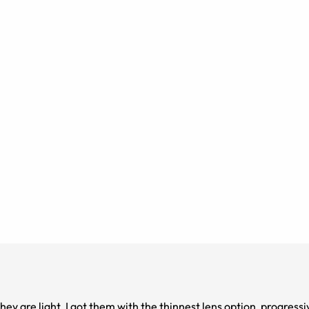
they are light. I got them with the thinnest lens option, progress