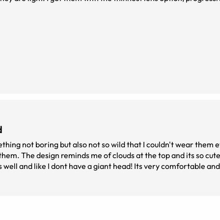
d
thing not boring but also not so wild that I couldn't wear them e
 them. The design reminds me of clouds at the top and its so cute
s well and like I dont have a giant head! Its very comfortable and 
t the top at first and just thought they were normal glasses. I 