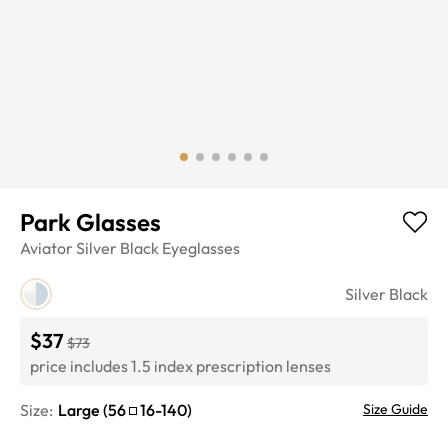
Park Glasses
Aviator
Silver Black
Eyeglasses
Silver Black
$37
$73
price includes 1.5 index prescription lenses
Size:
Large
(
56
16
-
140
)
Size Guide