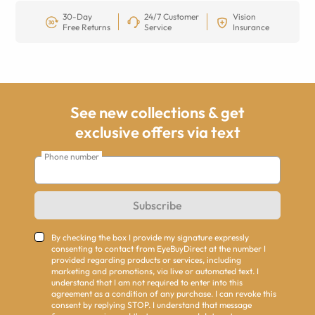
30-Day
24/7 Customer
Vision
Free Returns
Service
Insurance
See new collections & get
exclusive offers via text
Phone number
Subscribe
By checking the box I provide my signature expressly
consenting to contact from EyeBuyDirect at the number I
provided regarding products or services, including
marketing and promotions, via live or automated text. I
understand that I am not required to enter into this
agreement as a condition of any purchase. I can revoke this
consent by replying STOP. I understand that message