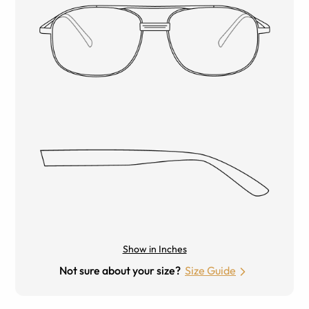
Show in Inches
Not sure about your size?
Size Guide