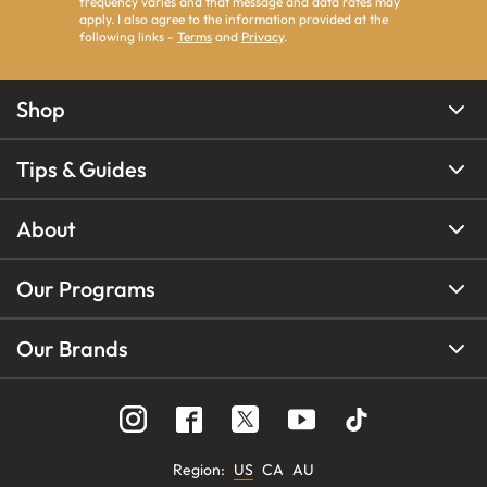
frequency varies and that message and data rates may
apply. I also agree to the information provided at the
following links -
Terms
and
Privacy
.
Shop
Tips & Guides
About
Our Programs
Our Brands
Region
:
US
CA
AU