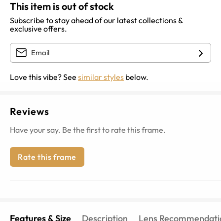
This item is out of stock
Subscribe to stay ahead of our latest collections &
exclusive offers.
Love this vibe? See
similar styles
below.
Reviews
Have your say. Be the first to rate this frame.
Rate this frame
Features & Size
Description
Lens Recommendati