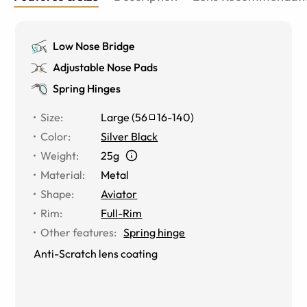
Low Nose Bridge
Adjustable Nose Pads
Spring Hinges
Size
:
Large
(
56
16
-
140
)
Color
:
Silver Black
Weight
:
25g
Material
:
Metal
Shape
:
Aviator
Rim
:
Full-Rim
Other features
:
Spring hinge
Anti-Scratch lens coating