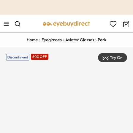
This is the Promotion Bar Text placeholder, loading promotion
data...
Home
Eyeglasses
Aviator Glasses
Park
50% OFF
Try On