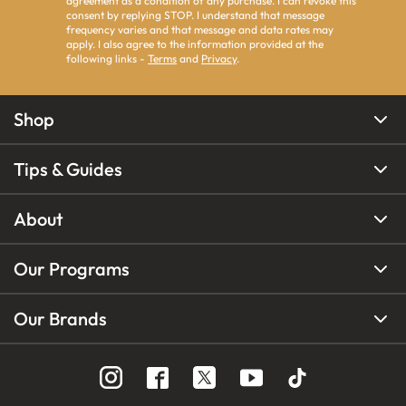
agreement as a condition of any purchase. I can revoke this
consent by replying STOP. I understand that message
frequency varies and that message and data rates may
apply. I also agree to the information provided at the
following links -
Terms
and
Privacy
.
Shop
Tips & Guides
About
Our Programs
Our Brands