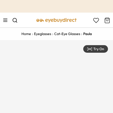
This is the Promotion Bar Text placeholder, loading promotion
data...
Home
Eyeglasses
Cat-Eye Glasses
Paula
Try On