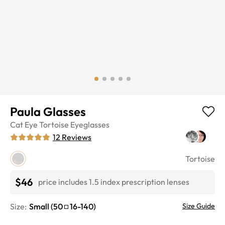
Paula Glasses
Cat Eye
Tortoise
Eyeglasses
12
Reviews
Tortoise
$46
price includes 1.5 index prescription lenses
Size:
Small
(
50
16
-
140
)
Size Guide