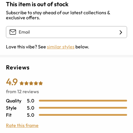
This item is out of stock
Subscribe to stay ahead of our latest collections &
exclusive offers.
Love this vibe? See
similar styles
below.
Reviews
4.9
from
12
reviews
Quality
5.0
Style
5.0
Fit
5.0
Rate this frame