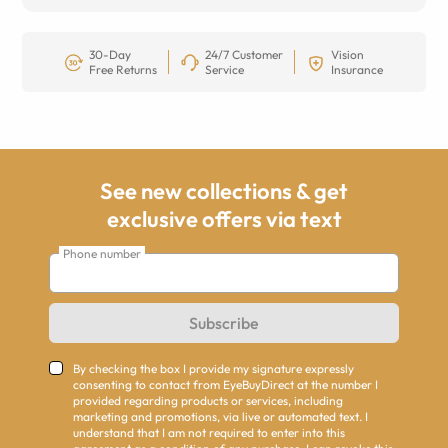
30-Day
24/7 Customer
Vision
Free Returns
Service
Insurance
See new collections & get
exclusive offers via text
Phone number
Subscribe
By checking the box I provide my signature expressly
consenting to contact from EyeBuyDirect at the number I
provided regarding products or services, including
marketing and promotions, via live or automated text. I
understand that I am not required to enter into this