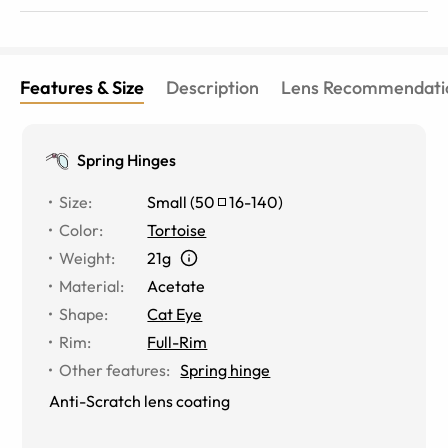
Features & Size
Description
Lens Recommendati
Spring Hinges
Size
:
Small
(
50
16
-
140
)
Color
:
Tortoise
Weight
:
21g
Material
:
Acetate
Shape
:
Cat Eye
Rim
:
Full-Rim
Other features
:
Spring hinge
Anti-Scratch lens coating