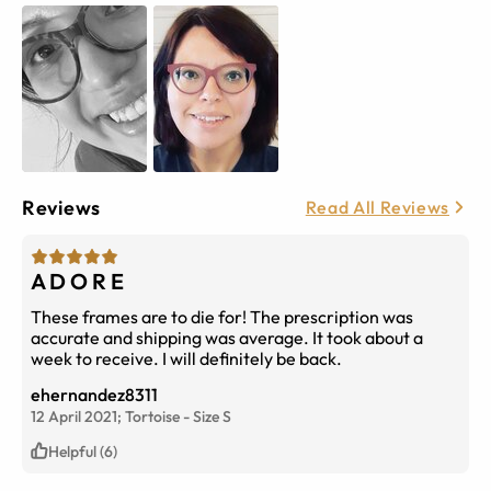
Reviews
Read All Reviews
A D O R E
These frames are to die for! The prescription was
accurate and shipping was average. It took about a
week to receive. I will definitely be back.
ehernandez8311
12 April 2021;
Tortoise
-
Size
S
Helpful (6)