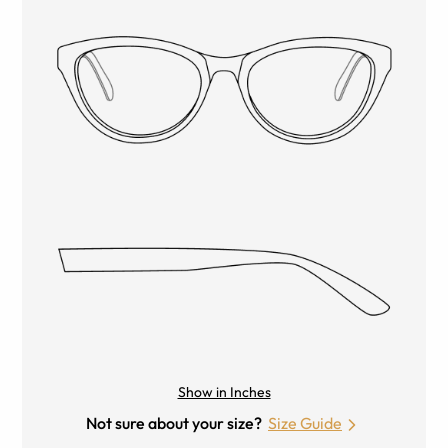
Show in Inches
Not sure about your size?
Size Guide