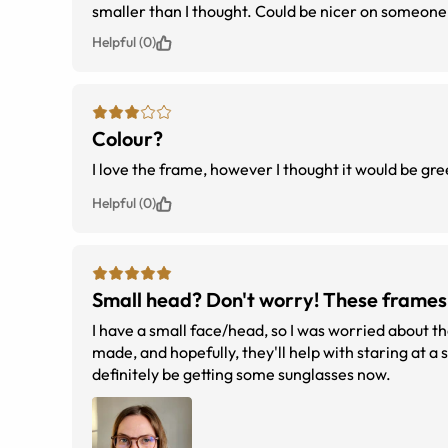
smaller than I thought. Could be nicer on someone 
Helpful (0)
Colour?
I love the frame, however I thought it would be gr
Helpful (0)
Small head? Don't worry! These frames 
I have a small face/head, so I was worried about the
made, and hopefully, they'll help with staring at a
definitely be getting some sunglasses now.