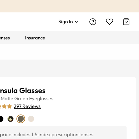
Sign In
enses
Insurance
nsula Glasses
Matte Green
Eyeglasses
297
Reviews
price includes 1.5 index prescription lenses