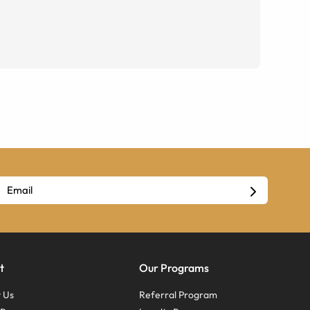
t
Our Programs
 Us
Referral Program