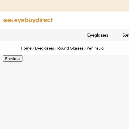
Eyeglasses
Sun
Home
Eyeglasses
Round Glasses
Peninsula
Previous