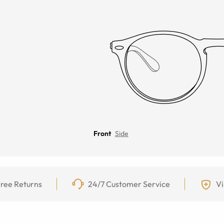
Front
Side
ree Returns
24/7 Customer Service
Vi