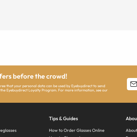
ffers before the crowd!
agree that your personal data can be used by Eyebuydirect to send
 the Eyebuydirect Loyalty Program. For more information, see our
Tips & Guides
Abou
eglasses
How to Order Glasses Online
About