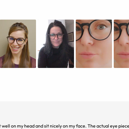
 well on my head and sit nicely on my face. The actual eye piece i