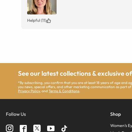
Helpful (11)
See our latest collections & exclusive o
*By subscribing, you confirm that you are at least 18 years of age and 
you news, special offers, and other marketing communication as part of
Privacy Policy
, and
Terms & Conditions
.
Follow Us
Shop
Women’s Ey