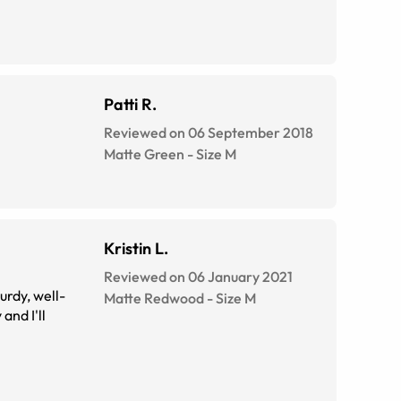
Patti R.
Reviewed on 06 September 2018
Matte Green
-
Size
M
Kristin L.
Reviewed on 06 January 2021
urdy, well-
Matte Redwood
-
Size
M
and I'll