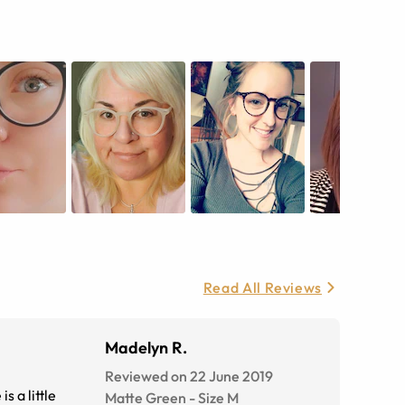
Read All Reviews
Madelyn R.
Reviewed on 22 June 2019
s a little
Matte Green
-
Size
M