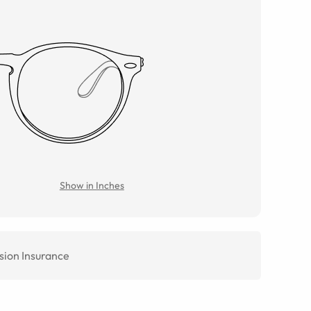
Show in Inches
sion Insurance