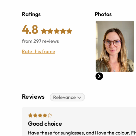
Ratings
Photos
4.8
from
297
reviews
Rate this frame
Reviews
Relevance
Good choice
Have these for sunglasses, and I love the colour. Fit