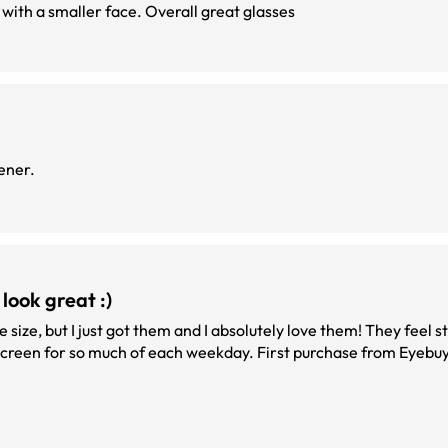
with a smaller face. Overall great glasses
eener.
look great :)
 size, but I just got them and I absolutely love them! They feel st
 screen for so much of each weekday. First purchase from Eyebuy 