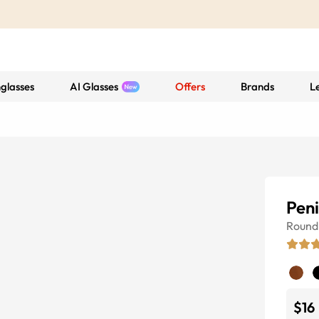
glasses
AI Glasses
Offers
Brands
L
Peni
Round
$16