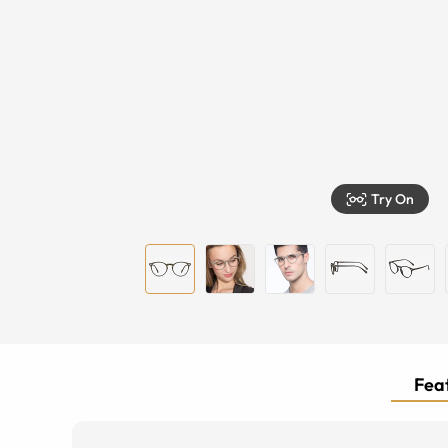
Try On
Feat