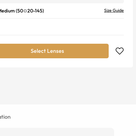
Medium
(
50
20
-
145
)
Size Guide
Select Lenses
tion