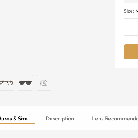
Size:
ures & Size
Description
Lens Recommenda