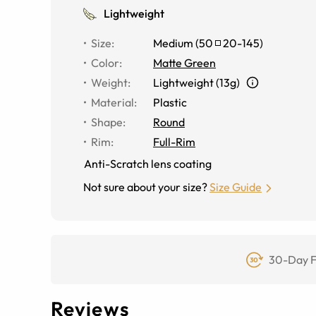
Lightweight
Size
:
Medium
(
50
20
-
145
)
Color
:
Matte Green
Weight
:
Lightweight (13g)
Material
:
Plastic
Shape
:
Round
Rim
:
Full-Rim
Anti-Scratch lens coating
Not sure about your size?
Size Guide
30-Day F
Reviews