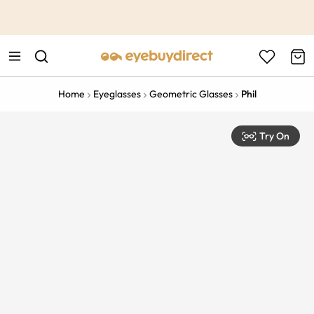
This is the Promotion Bar Text placeholder, loading promotion
data...
Home
Eyeglasses
Geometric Glasses
Phil
Try On