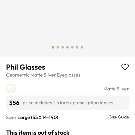
Phil Glasses
Geometric
Matte Silver
Eyeglasses
Matte Silver
$56
price includes 1.5 index prescription lenses
Size:
Large
(
55
14
-
140
)
Size Guide
This item is out of stock