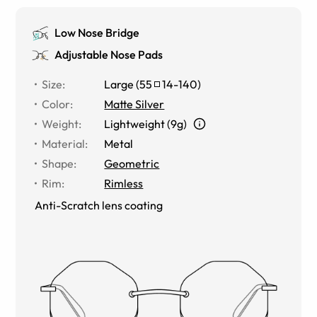
Low Nose Bridge
Adjustable Nose Pads
Size
:
Large
(
55
14
-
140
)
Color
:
Matte Silver
Weight
:
Lightweight (9g)
Material
:
Metal
Shape
:
Geometric
Rim
:
Rimless
Anti-Scratch lens coating