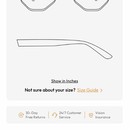
Show in Inches
Not sure about your size?
Size Guide
30-Day
24/7 Customer
Vision
Free Returns
Service
Insurance