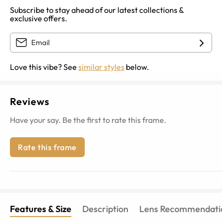
Subscribe to stay ahead of our latest collections &
exclusive offers.
Love this vibe? See
similar styles
below.
Reviews
Have your say. Be the first to rate this frame.
Rate this frame
Features & Size
Description
Lens Recommendati