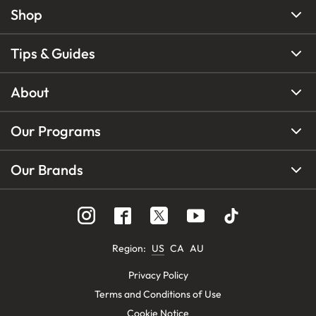
Shop
Tips & Guides
About
Our Programs
Our Brands
Region
:
US
CA
AU
Privacy Policy
Terms and Conditions of Use
Cookie Notice