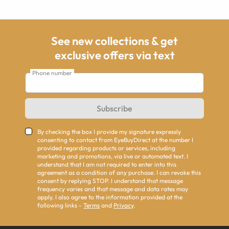
See new collections & get
exclusive offers via text
Phone number
Subscribe
By checking the box I provide my signature expressly
consenting to contact from EyeBuyDirect at the number I
provided regarding products or services, including
marketing and promotions, via live or automated text. I
understand that I am not required to enter into this
agreement as a condition of any purchase. I can revoke this
consent by replying STOP. I understand that message
frequency varies and that message and data rates may
apply. I also agree to the information provided at the
following links -
Terms
and
Privacy
.