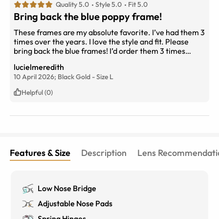
Quality 5.0
Style 5.0
Fit 5.0
Bring back the blue poppy frame!
These frames are my absolute favorite. I’ve had them 3
times over the years. I love the style and fit. Please
bring back the blue frames! I’d order them 3 times
more. 10/10
lucielmeredith
10 April 2026;
Black Gold
-
Size
L
Helpful (0)
Features & Size
Description
Lens Recommendati
Low Nose Bridge
Adjustable Nose Pads
Spring Hinges