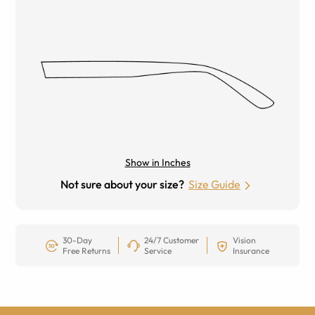
Show in Inches
Not sure about your size?
Size Guide
30-Day
24/7 Customer
Vision
Free Returns
Service
Insurance