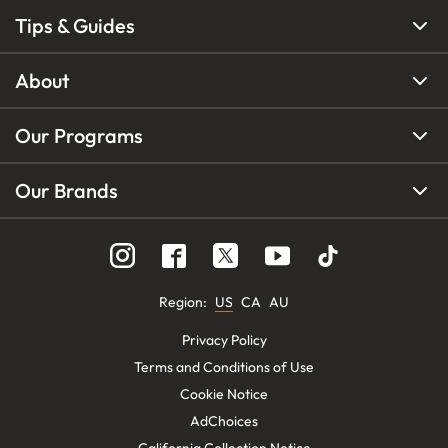
Tips & Guides
About
Our Programs
Our Brands
Region
:
US
CA
AU
Privacy Policy
Terms and Conditions of Use
Cookie Notice
AdChoices