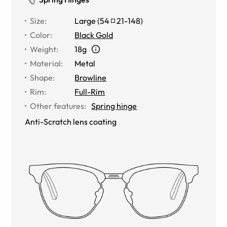
Size
:
Large
(
54
21
-
148
)
Color
:
Black Gold
Weight
:
18g
Material
:
Metal
Shape
:
Browline
Rim
:
Full-Rim
Other features
:
Spring hinge
Anti-Scratch lens coating