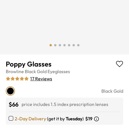
Poppy Glasses
Browline
Black Gold
Eyeglasses
17
Reviews
Black Gold
$66
price includes 1.5 index prescription lenses
2-Day Delivery
(get it by
Tuesday
)
$19