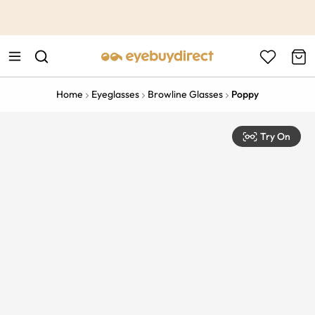
This is the Promotion Bar Text placeholder, loading promotion
data...
Home
Eyeglasses
Browline Glasses
Poppy
Try On