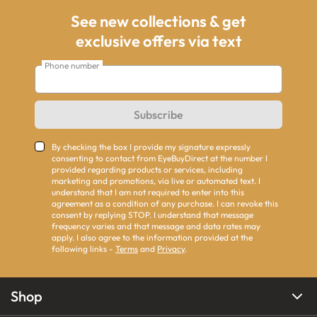
See new collections & get
exclusive offers via text
Phone number
Subscribe
By checking the box I provide my signature expressly
consenting to contact from EyeBuyDirect at the number I
provided regarding products or services, including
marketing and promotions, via live or automated text. I
understand that I am not required to enter into this
agreement as a condition of any purchase. I can revoke this
consent by replying STOP. I understand that message
frequency varies and that message and data rates may
apply. I also agree to the information provided at the
following links -
Terms
and
Privacy
.
Shop