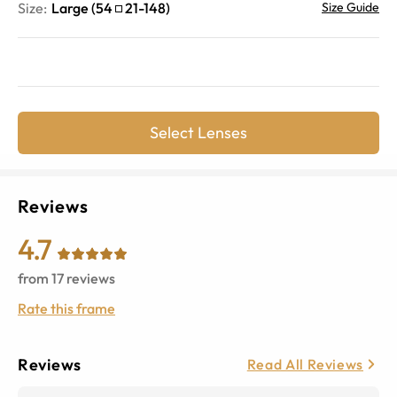
Size:
Large
(
54
21
-
148
)
Size Guide
Select Lenses
Reviews
4.7
from
17
reviews
Rate this frame
Reviews
Read All Reviews