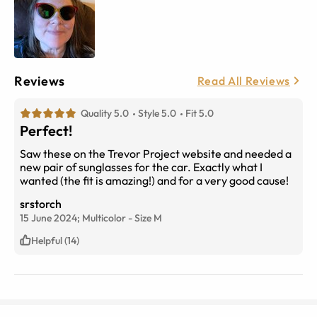
Reviews
Read All Reviews
Quality 5.0
Style 5.0
Fit 5.0
Perfect!
Saw these on the Trevor Project website and needed a
new pair of sunglasses for the car. Exactly what I
wanted (the fit is amazing!) and for a very good cause!
srstorch
15 June 2024;
Multicolor
-
Size
M
Helpful (14)