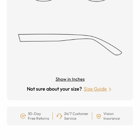
Show in Inches
Not sure about your size?
Size Guide
30-Day
24/7 Customer
Vision
Free Returns
Service
Insurance