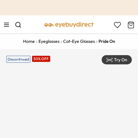
This is the Promotion Bar Text placeholder, loading promotion
data...
Home
Eyeglasses
Cat-Eye Glasses
Pride On
50% OFF
Try On