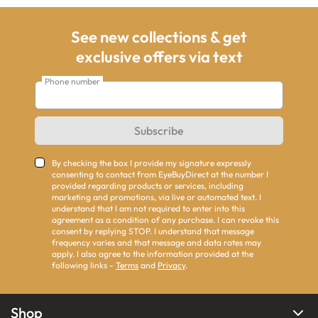
See new collections & get
exclusive offers via text
Phone number
Subscribe
By checking the box I provide my signature expressly
consenting to contact from EyeBuyDirect at the number I
provided regarding products or services, including
marketing and promotions, via live or automated text. I
understand that I am not required to enter into this
agreement as a condition of any purchase. I can revoke this
consent by replying STOP. I understand that message
frequency varies and that message and data rates may
apply. I also agree to the information provided at the
following links -
Terms
and
Privacy
.
Shop