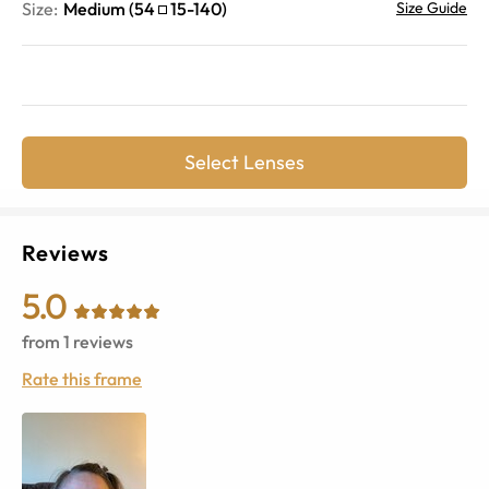
Size:
Medium
(
54
15
-
140
)
Size Guide
Select Lenses
Reviews
5.0
from
1
reviews
Rate this frame