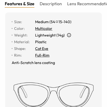
Features & Size
Description
Lens Recommendati
Size
:
Medium
(
54
15
-
140
)
Color
:
Multicolor
Weight
:
Lightweight (14g)
Material
:
Plastic
Shape
:
Cat Eye
Rim
:
Full-Rim
Anti-Scratch lens coating