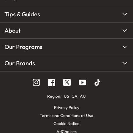
Tips & Guides
About
Our Programs
Our Brands
Region
:
US
CA
AU
Privacy Policy
Terms and Conditions of Use
Cookie Notice
AdChoices