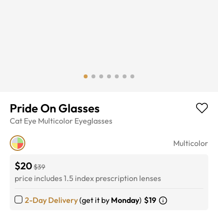
Pride On Glasses
Cat Eye
Multicolor
Eyeglasses
Multicolor
$20
$39
price includes 1.5 index prescription lenses
2-Day Delivery
(get it by
Monday
)
$19