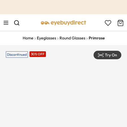
This is the Promotion Bar Text placeholder, loading promotion
data...
Home
Eyeglasses
Round Glasses
Primrose
30% OFF
Try On