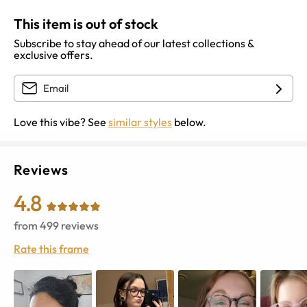
This item is out of stock
Subscribe to stay ahead of our latest collections &
exclusive offers.
Love this vibe? See
similar styles
below.
Reviews
4.8
from
499
reviews
Rate this frame