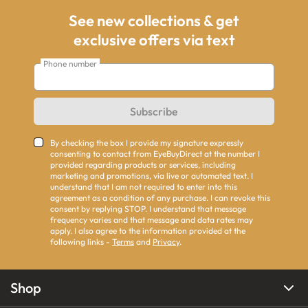
See new collections & get
exclusive offers via text
Phone number
Subscribe
By checking the box I provide my signature expressly
consenting to contact from EyeBuyDirect at the number I
provided regarding products or services, including
marketing and promotions, via live or automated text. I
understand that I am not required to enter into this
agreement as a condition of any purchase. I can revoke this
consent by replying STOP. I understand that message
frequency varies and that message and data rates may
apply. I also agree to the information provided at the
following links -
Terms
and
Privacy
.
Shop