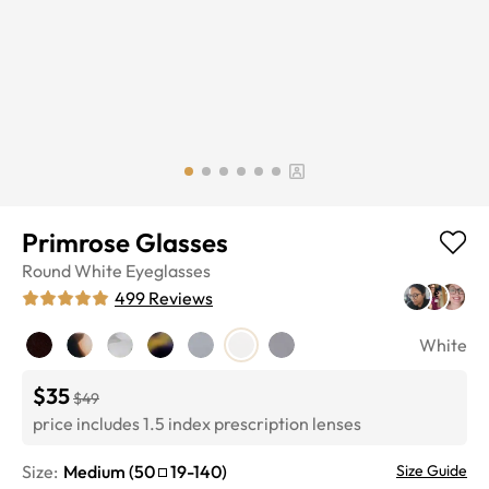
Primrose Glasses
Round
White
Eyeglasses
499
Reviews
White
$35
$49
price includes 1.5 index prescription lenses
Size:
Medium
(
50
19
-
140
)
Size Guide