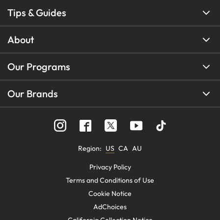
Tips & Guides
About
Our Programs
Our Brands
Region
:
US
CA
AU
Privacy Policy
Terms and Conditions of Use
Cookie Notice
AdChoices