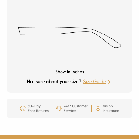
Show in Inches
Not sure about your size?
Size Guide
30-Day
24/7 Customer
Vision
Free Returns
Service
Insurance