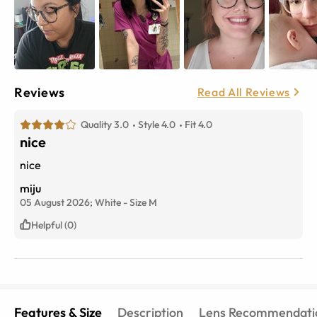
Reviews
Read All Reviews
Quality 3.0
Style 4.0
Fit 4.0
nice
nice
miju
05 August 2026;
White
-
Size
M
Helpful (0)
Features & Size
Description
Lens Recommendati