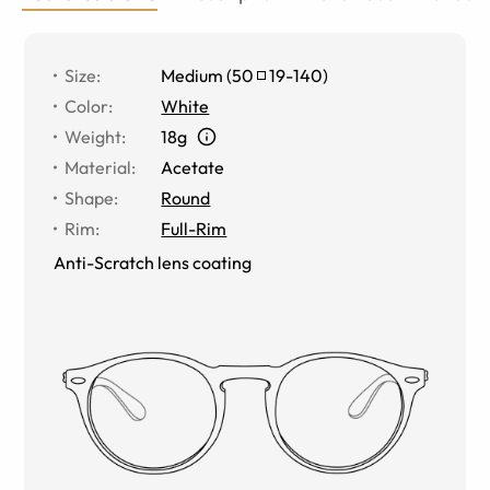
Size
:
Medium
(
50
19
-
140
)
Color
:
White
Weight
:
18g
Material
:
Acetate
Shape
:
Round
Rim
:
Full-Rim
Anti-Scratch lens coating