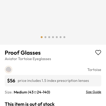
Proof Glasses
Aviator
Tortoise
Eyeglasses
Tortoise
$56
price includes 1.5 index prescription lenses
Size:
Medium
(
43
24
-
140
)
Size Guide
This item is out of stock