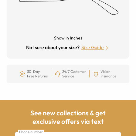
Show in Inches
Not sure about your size?
Size Guide
30-Day
24/7 Customer
Vision
Free Returns
Service
Insurance
See new collections & get
exclusive offers via text
Phone number