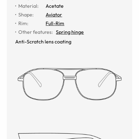
Material
:
Acetate
Shape
:
Aviator
Rim
:
Full-Rim
Other features
:
Spring hinge
Anti-Scratch lens coating