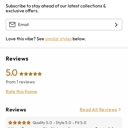
Subscribe to stay ahead of our latest collections &
exclusive offers.
Love this vibe? See
similar styles
below.
Reviews
5.0
from
1
reviews
Rate this frame
Reviews
Read All Reviews
Quality 5.0
Style 5.0
Fit 5.0