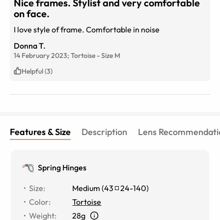
Nice frames. Stylist and very comfortable
on face.
I love style of frame. Comfortable in noise
Donna T.
14 February 2023;
Tortoise
-
Size
M
Helpful (3)
Features & Size
Description
Lens Recommendati
Spring Hinges
Size
:
Medium
(
43
24
-
140
)
Color
:
Tortoise
Weight
:
28g