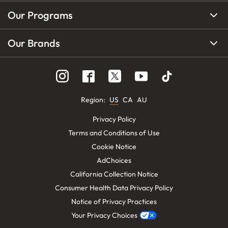
Our Programs
Our Brands
Region
:
US
CA
AU
Privacy Policy
Terms and Conditions of Use
Cookie Notice
AdChoices
California Collection Notice
Consumer Health Data Privacy Policy
Notice of Privacy Practices
Your Privacy Choices