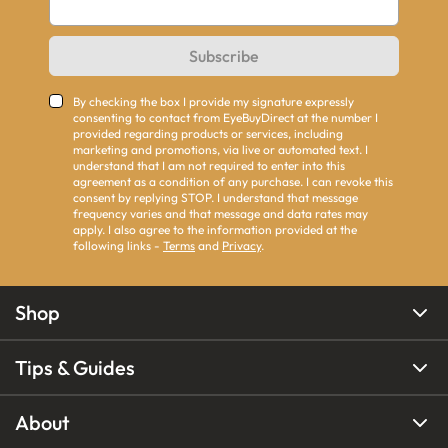
Subscribe
By checking the box I provide my signature expressly
consenting to contact from EyeBuyDirect at the number I
provided regarding products or services, including
marketing and promotions, via live or automated text. I
understand that I am not required to enter into this
agreement as a condition of any purchase. I can revoke this
consent by replying STOP. I understand that message
frequency varies and that message and data rates may
apply. I also agree to the information provided at the
following links -
Terms
and
Privacy
.
Shop
Tips & Guides
About