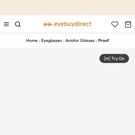
This is the Promotion Bar Text placeholder, loading promotion
data...
Home
Eyeglasses
Aviator Glasses
Proof
Try On