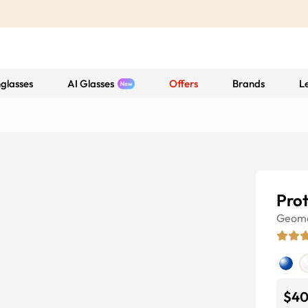
glasses
AI Glasses
Offers
Brands
L
Pro
Geome
$4