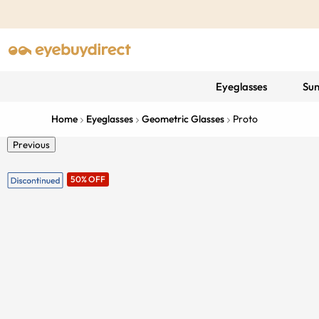
Eyeglasses
Sun
Home
Eyeglasses
Geometric Glasses
Proto
Previous
50% OFF