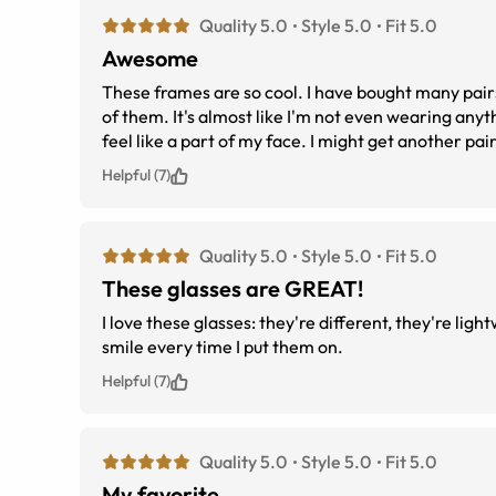
Quality 5.0
Style 5.0
Fit 5.0
Awesome
These frames are so cool. I have bought many pairs 
of them. It's almost like I'm not even wearing anyt
feel like a part of my face. I might get another pai
thinking about it, just get them, you'll be pleased
Helpful (7)
Quality 5.0
Style 5.0
Fit 5.0
These glasses are GREAT!
I love these glasses: they're different, they're lig
smile every time I put them on.
Helpful (7)
Quality 5.0
Style 5.0
Fit 5.0
My favorite