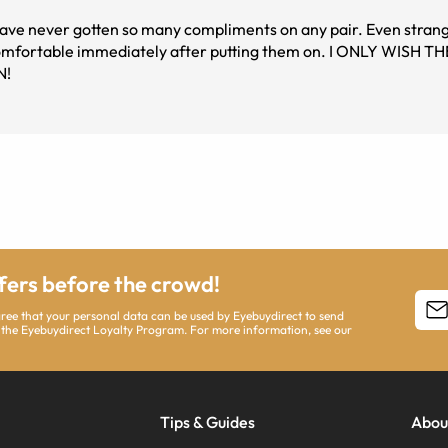
 have never gotten so many compliments on any pair. Even stran
s comfortable immediately after putting them on. I ONLY WISH 
N!
ffers before the crowd!
agree that your personal data can be used by Eyebuydirect to send
 the Eyebuydirect Loyalty Program. For more information, see our
Tips & Guides
Abou