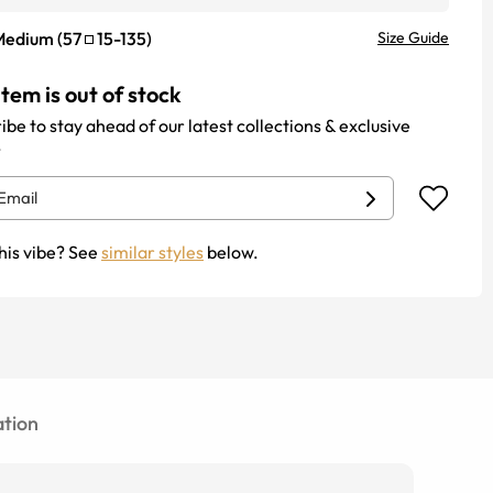
Medium
(
57
15
-
135
)
Size Guide
item is out of stock
ibe to stay ahead of our latest collections & exclusive
.
his vibe? See
similar styles
below.
tion