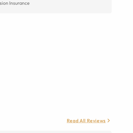
sion Insurance
Read All Reviews