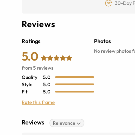
30-Day F
Reviews
Ratings
Photos
No review photos fo
5.0
from
5
reviews
Quality
5.0
Style
5.0
Fit
5.0
Rate this frame
Reviews
Relevance