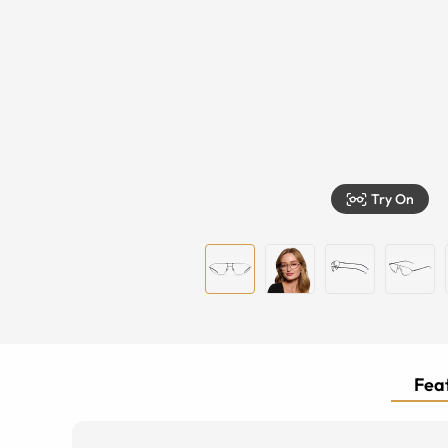
Try On
Feat