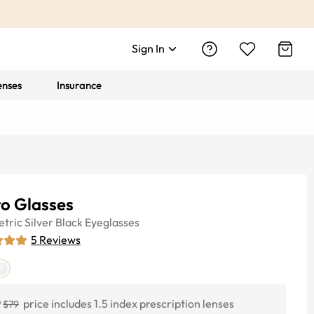
Sign In
enses
Insurance
to Glasses
tric
Silver Black
Eyeglasses
5
Reviews
0
price includes 1.5 index prescription lenses
$79