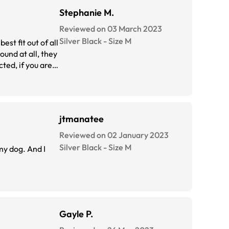
Stephanie M.
Reviewed on 03 March 2023
Silver Black
-
Size
M
st fit out of all
ound at all, they
cted, if you are
jtmanatee
Reviewed on 02 January 2023
Silver Black
-
Size
M
 my dog. And I
Gayle P.