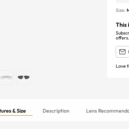
Size:
This 
Subscr
offers
Love t
ures & Size
Description
Lens Recommenda