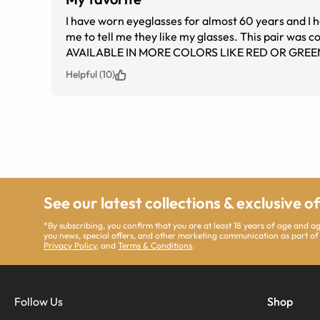
I have worn eyeglasses for almost 60 years and I
me to tell me they like my glasses. This pair wa
AVAILABLE IN MORE COLORS LIKE RED OR GREE
Helpful (10)
See our latest collections & exclusive o
*By subscribing, you confirm that you are at least 18 years of age and 
you news, special offers, and other marketing communication as part of
Privacy Policy
, and
Terms & Conditions
.
Follow Us
Shop