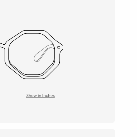
Show in Inches