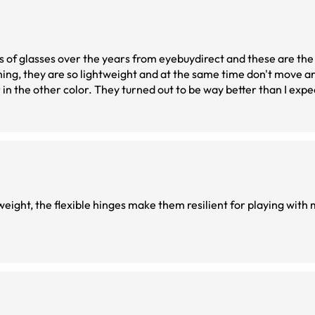
of glasses over the years from eyebuydirect and these are the be
hing, they are so lightweight and at the same time don't move ar
r in the other color. They turned out to be way better than I expe
htweight, the flexible hinges make them resilient for playing with