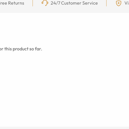
ree Returns
24/7 Customer Service
Vi
r this product so far.