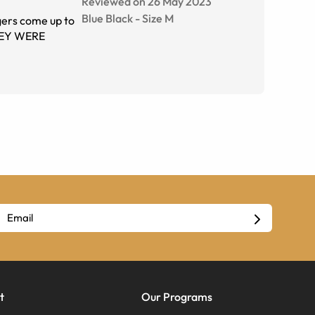
Reviewed on 26 May 2023
Blue Black
-
Size
M
gers come up to
THEY WERE
t
Our Programs