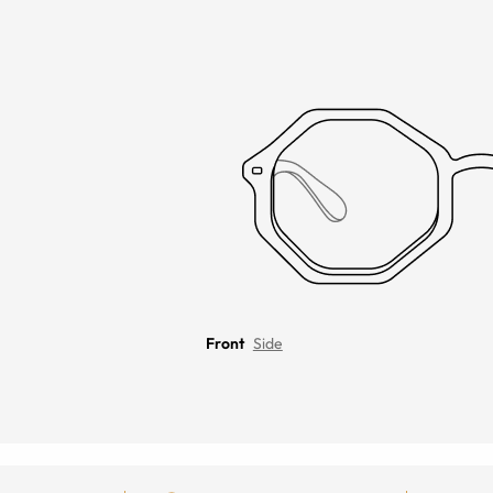
Front
Side