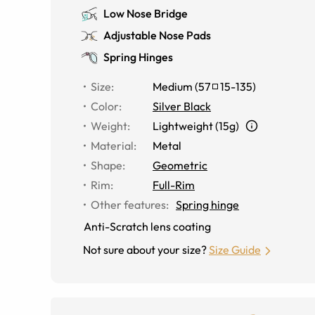
Low Nose Bridge
Adjustable Nose Pads
Spring Hinges
Size
:
Medium
(
57
15
-
135
)
Color
:
Silver Black
Weight
:
Lightweight (15g)
Material
:
Metal
Shape
:
Geometric
Rim
:
Full-Rim
Other features
:
Spring hinge
Anti-Scratch lens coating
Not sure about your size?
Size Guide